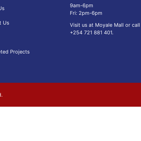
9am-6pm
Us
Fri: 2pm-6pm
t Us
Visit us at Moyale Mall or call
‪+254 721 881 401‬.
ted Projects
d.