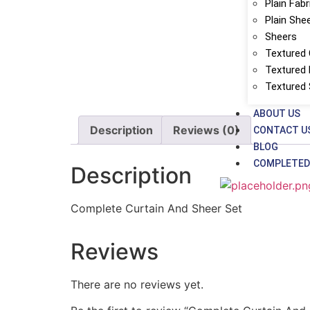
Plain Fabr
Plain She
Sheers
Textured 
Textured 
Textured
ABOUT US
Description
Reviews (0)
CONTACT U
BLOG
COMPLETED
Description
Complete Curtain And Sheer Set
Reviews
There are no reviews yet.