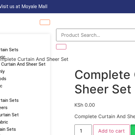
Visit us at Moyale Mall
rtain Sets
ric
mplete Curtain And Sheer Set
Curtain And Sheer Set
Complete 
nly
ods
Sheer Set
ic
tain Sets
KSh
0.00
eers
urtain Set
Complete Curtain And She
abric
tain Sets
Add to cart