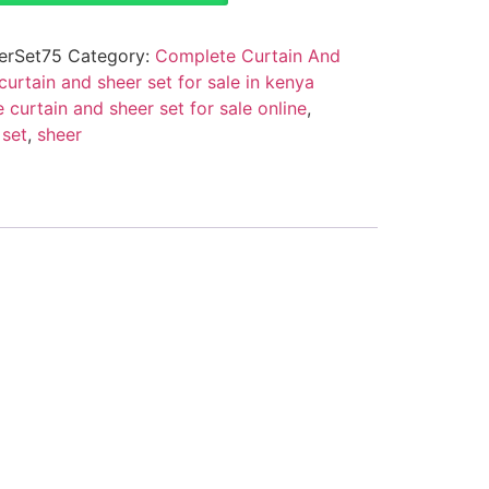
erSet75
Category:
Complete Curtain And
urtain and sheer set for sale in kenya
 curtain and sheer set for sale online
,
,
set
,
sheer