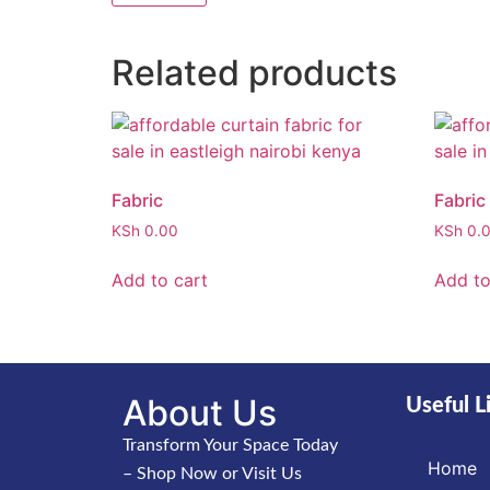
Related products
Fabric
Fabric
KSh
0.00
KSh
0.
Add to cart
Add to
About Us
Useful L
Transform Your Space Today
Home
– Shop Now or Visit Us