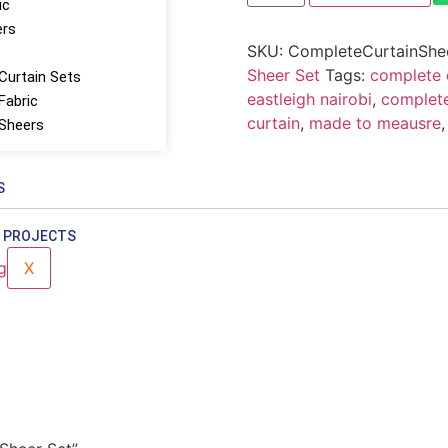
ic
ers
SKU:
CompleteCurtainShe
Sheer Set
Tags:
complete c
Curtain Sets
eastleigh nairobi
,
complete
Fabric
curtain
,
made to meausre
 Sheers
S
 PROJECTS
X