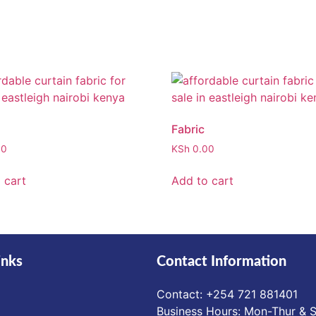
Fabric
00
KSh
0.00
 cart
Add to cart
inks
Contact Information
Contact: ‪+254 721 881401‬
Business Hours: Mon-Thur & S