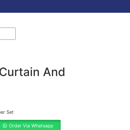
Curtain And
er Set
Order Via Whatsapp