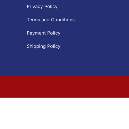
Privacy Policy
Terms and Conditions
Payment Policy
Shipping Policy