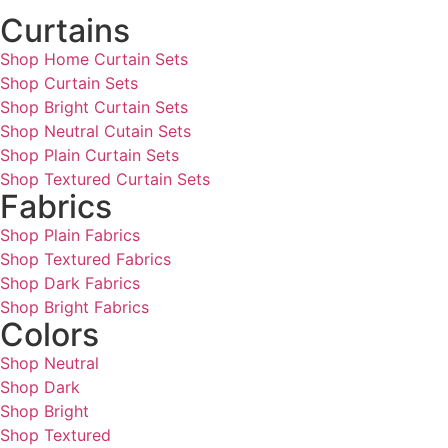
Curtains
Shop Home Curtain Sets
Shop Curtain Sets
Shop Bright Curtain Sets
Shop Neutral Cutain Sets
Shop Plain Curtain Sets
Shop Textured Curtain Sets
Fabrics
Shop Plain Fabrics
Shop Textured Fabrics
Shop Dark Fabrics
Shop Bright Fabrics
Colors
Shop Neutral
Shop Dark
Shop Bright
Shop Textured