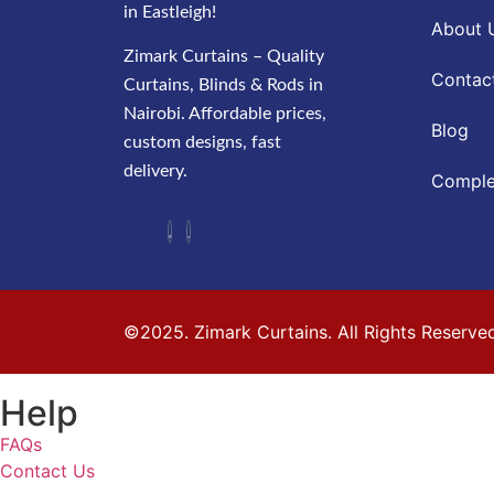
in Eastleigh!
About 
Zimark Curtains – Quality
Contac
Curtains, Blinds & Rods in
Nairobi. Affordable prices,
Blog
custom designs, fast
delivery.
Comple
©2025. Zimark Curtains. All Rights Reserve
Help
FAQs
Contact Us