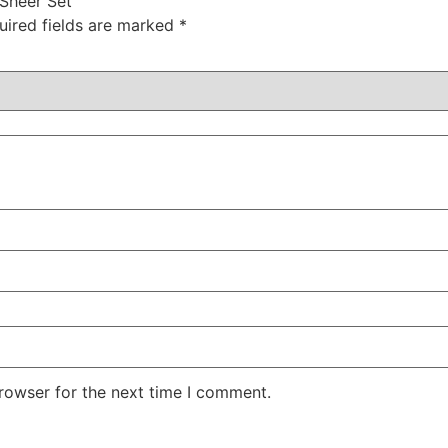
 Sheer Set”
uired fields are marked
*
rowser for the next time I comment.