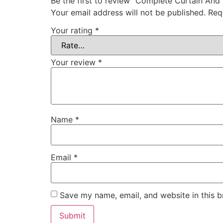
Be the first to review “Complete Curtain And
Your email address will not be published.
Req
Your rating
*
Your review
*
Name
*
Email
*
Save my name, email, and website in this b