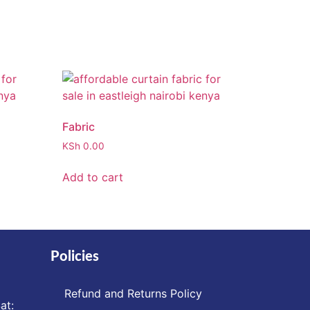
Fabric
KSh
0.00
Add to cart
Policies
Refund and Returns Policy
at: