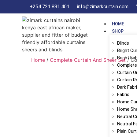
+254 721 881 401
info@zimarkcurtain.com
HOME
SHOP
Blinds
Bright Cu
Bright Fab
Home
/
Complete Curtain And Sheer Set
/ Co
Complete 
Curtain O
Curtain R
Dark Fabr
Fabric
Home Cur
Home Sh
Neutral C
Neutral F
Plain Cur