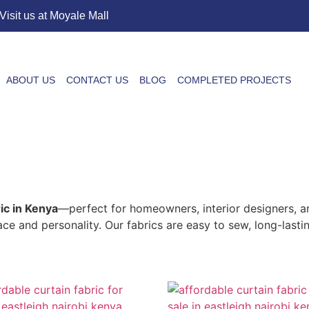
Visit us at Moyale Mall
ABOUT US
CONTACT US
BLOG
COMPLETED PROJECTS
ric in Kenya
—perfect for homeowners, interior designers, a
pace and personality. Our fabrics are easy to sew, long-last