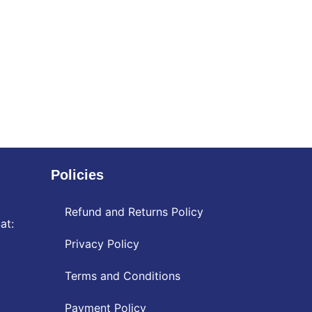
Policies
Refund and Returns Policy
at:
Privacy Policy
Terms and Conditions
Payment Policy