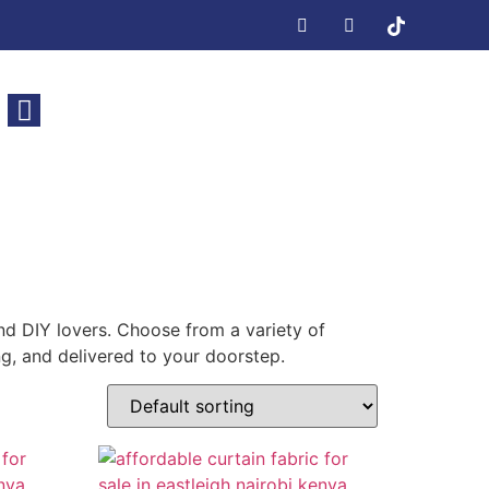
nd DIY lovers. Choose from a variety of
ing, and delivered to your doorstep.