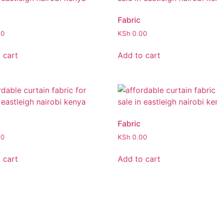
Fabric
00
KSh
0.00
 cart
Add to cart
Fabric
00
KSh
0.00
 cart
Add to cart