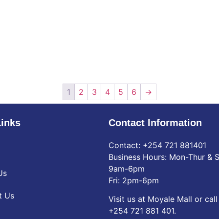
1
2
3
4
5
6
→
Links
Contact Information
Contact: ‪+254 721 881401‬
Business Hours: Mon-Thur & S
9am-6pm
Us
Fri: 2pm-6pm
t Us
Visit us at Moyale Mall or call
‪+254 721 881 401‬.