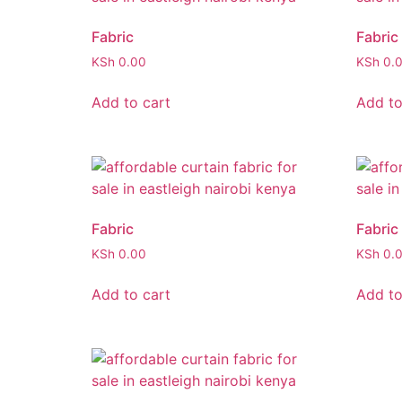
Fabric
Fabric
KSh
0.00
KSh
0.
Add to cart
Add to
Fabric
Fabric
KSh
0.00
KSh
0.
Add to cart
Add to