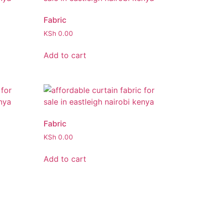
Fabric
KSh
0.00
Add to cart
Fabric
KSh
0.00
Add to cart