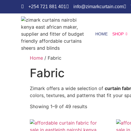
+254 721 881 401
info@zimarkcurtain.com
HOME
SHOP
Home
/ Fabric
Fabric
Zimark offers a wide selection of
curtain fab
colors, textures, and patterns that fit your s
Showing 1–9 of 49 results