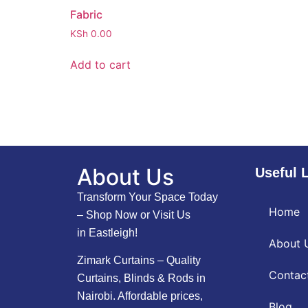
Fabric
KSh
0.00
Add to cart
About Us
Useful 
Transform Your Space Today
Home
– Shop Now or Visit Us
in Eastleigh!
About 
Zimark Curtains – Quality
Contac
Curtains, Blinds & Rods in
Nairobi. Affordable prices,
Blog