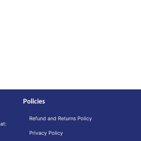
Policies
Refund and Returns Policy
at:
Privacy Policy