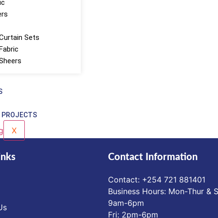
ic
ers
Curtain Sets
Fabric
 Sheers
S
 PROJECTS
X
inks
Contact Information
Contact: ‪+254 721 881401‬
Business Hours: Mon-Thur & S
9am-6pm
Us
Fri: 2pm-6pm