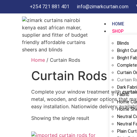
+254 721 881 401
info@zimarkcurtain.com
HOME
SHOP
Blinds
Bright Cu
Bright Fab
Home
/ Curtain Rods
Complete 
Curtain Rods
Curtain O
Curtain R
Dark Fabr
Complete your window treatment with
curtai
Fabric
metal, wooden, and designer options that mat
Home Cur
easy installation. Nationwide delivery availabl
Home Sh
Neutral C
Showing the single result
Neutral F
Plain Cur