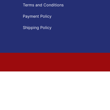
Terms and Conditions
Payment Policy
Shipping Policy