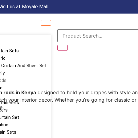
Visit us at Moyale Mall
rtain Sets
ric
Curtain And Sheer Set
nly
ods
ic
n rods in Kenya
designed to hold your drapes with style an
ch your interior decor. Whether you’re going for classic or
tain Sets
e.
eers
urtain Set
abric
tain Sets