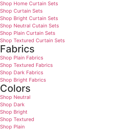
Shop Home Curtain Sets
Shop Curtain Sets
Shop Bright Curtain Sets
Shop Neutral Cutain Sets
Shop Plain Curtain Sets
Shop Textured Curtain Sets
Fabrics
Shop Plain Fabrics
Shop Textured Fabrics
Shop Dark Fabrics
Shop Bright Fabrics
Colors
Shop Neutral
Shop Dark
Shop Bright
Shop Textured
Shop Plain