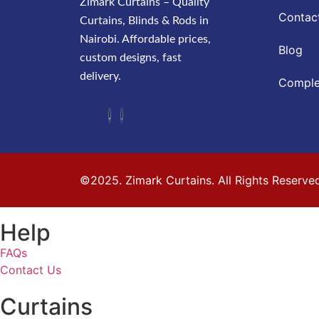
Zimark Curtains – Quality
Contac
Curtains, Blinds & Rods in
Nairobi. Affordable prices,
Blog
custom designs, fast
delivery.
Comple
©2025. Zimark Curtains. All Rights Reserve
Help
FAQs
Contact Us
Curtains