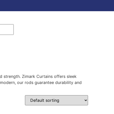
d strength. Zimark Curtains offers sleek
 modern, our rods guarantee durability and