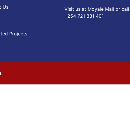
t Us
Visit us at Moyale Mall or call
‪+254 721 881 401‬.
ted Projects
d.