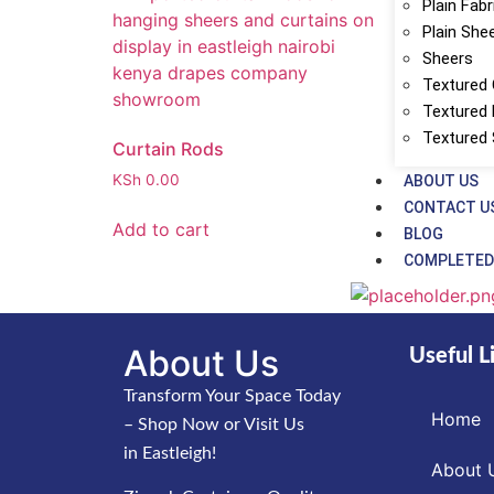
Plain Fabr
Plain She
Sheers
Textured 
Textured 
Textured
Curtain Rods
KSh
0.00
ABOUT US
CONTACT U
Add to cart
BLOG
COMPLETED
About Us
Useful L
Transform Your Space Today
Home
– Shop Now or Visit Us
in Eastleigh!
About 