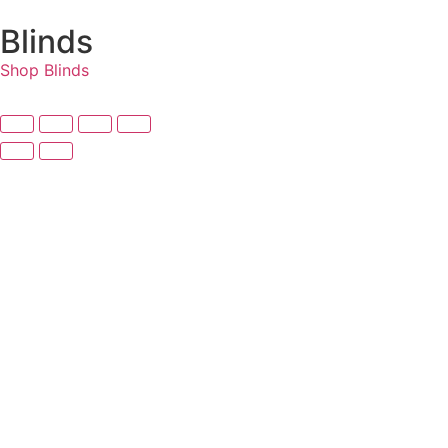
Blinds
Shop Blinds