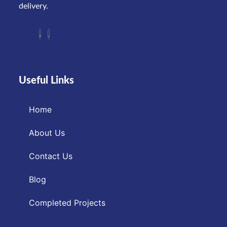
delivery.
Useful Links
Home
About Us
Contact Us
Blog
Completed Projects