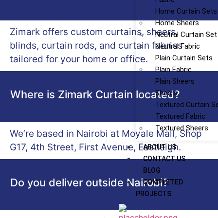
Home Curtain Sets
Home Sheers
Zimark offers custom curtains, sheers,
Neutral Curtain Set
blinds, curtain rods, and curtain fabrics
Neutral Fabric
tailored for your home or office.
Plain Curtain Sets
Plain Fabric
Plain Sheers
Where is Zimark Curtain located?
Sheers
Textured Curtain S
Textured Fabric
Textured Sheers
We’re based in Nairobi at Moyale Mall, Shop
G17, 4th Street, First Avenue, Eastleigh.
ABOUT US
CONTACT US
BLOG
Do you deliver outside Nairobi?
COMPLETED
PROJECTS