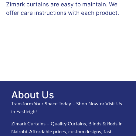
Zimark curtains are easy to maintain. We
offer care instructions with each product.
About Us
Transform Your Space Today – Shop Now or Visit Us
in Eastleigh!
Zimark Curtains – Quality Curtains, Blinds & Rods in
Nairobi. Affordable prices, custom designs, fast