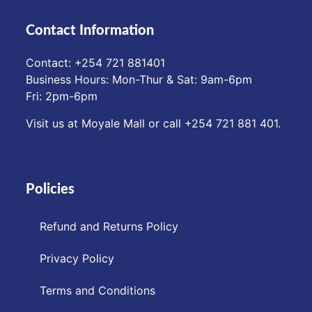
Contact Information
Contact: ‪+254 721 881401‬
Business Hours: Mon-Thur & Sat: 9am-6pm
Fri: 2pm-6pm
Visit us at Moyale Mall or call ‪+254 721 881 401‬.
Policies
Refund and Returns Policy
Privacy Policy
Terms and Conditions