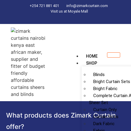
+254 721 881 401
info@zimarkcurtain.com
Visit us at Moyale Mall
HOME
SHOP
Blinds
Bright Curtain Sets
Bright Fabric
Complete Curtain 
Sheer Set
Curtain Only
What products does Zimark Curtain
Curtain Rods
Dark Fabric
offer?
Fabric