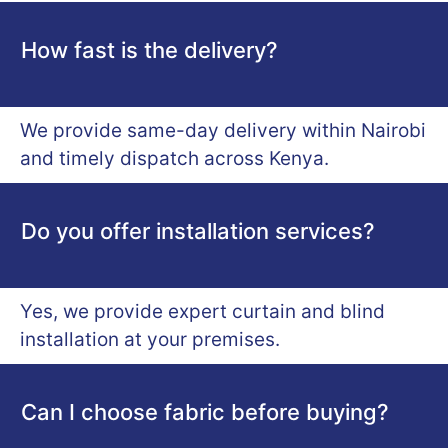
How fast is the delivery?
We provide same-day delivery within Nairobi
and timely dispatch across Kenya.
Do you offer installation services?
Yes, we provide expert curtain and blind
installation at your premises.
Can I choose fabric before buying?