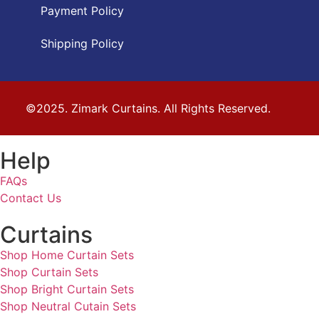
Payment Policy
Shipping Policy
©2025. Zimark Curtains. All Rights Reserved.
Help
FAQs
Contact Us
Curtains
Shop Home Curtain Sets
Shop Curtain Sets
Shop Bright Curtain Sets
Shop Neutral Cutain Sets