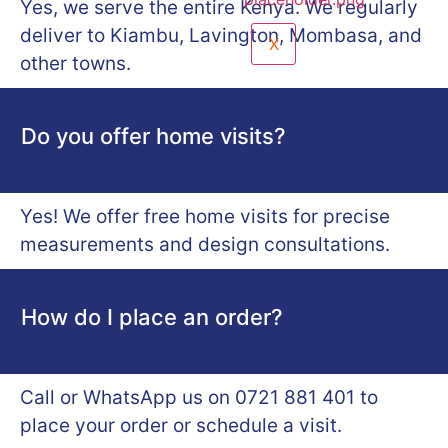
Yes, we serve the entire Kenya. We regularly
deliver to Kiambu, Lavington, Mombasa, and
X
other towns.
Do you offer home visits?
Yes! We offer free home visits for precise
measurements and design consultations.
How do I place an order?
Call or WhatsApp us on 0721 881 401 to
place your order or schedule a visit.