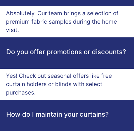
Absolutely. Our team brings a selection of
premium fabric samples during the home
visit.
Do you offer promotions or discounts?
Yes! Check out seasonal offers like free
curtain holders or blinds with select
purchases.
How do I maintain your curtains?