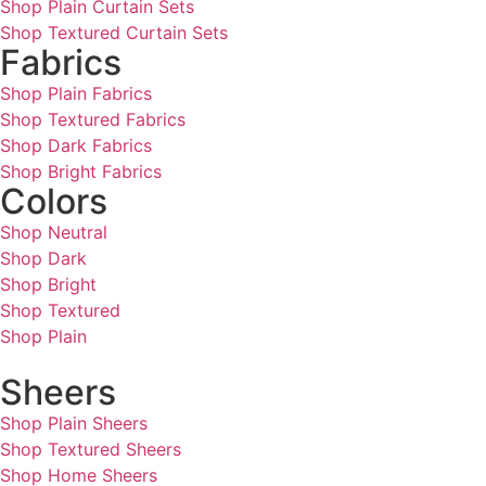
Shop Plain Curtain Sets
Shop Textured Curtain Sets
Fabrics
Shop Plain Fabrics
Shop Textured Fabrics
Shop Dark Fabrics
Shop Bright Fabrics
Colors
Shop Neutral
Shop Dark
Shop Bright
Shop Textured
Shop Plain
Sheers
Shop Plain Sheers
Shop Textured Sheers
Shop Home Sheers