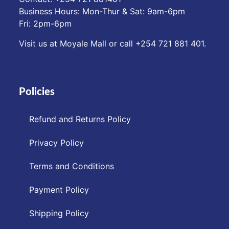
Business Hours: Mon-Thur & Sat: 9am-6pm
Fri: 2pm-6pm
Visit us at Moyale Mall or call ‪+254 721 881 401‬.
Policies
Refund and Returns Policy
Privacy Policy
Terms and Conditions
Payment Policy
Shipping Policy