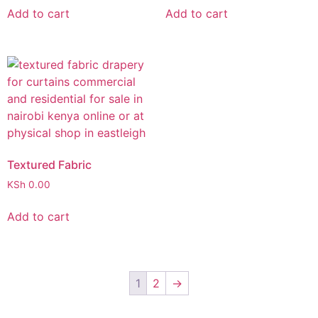
Add to cart
Add to cart
Textured Fabric
KSh
0.00
Add to cart
1
2
→