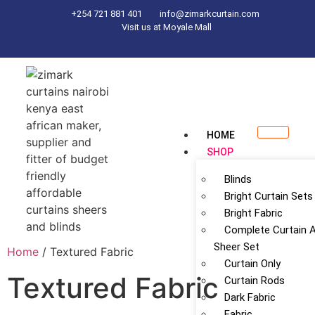
+254 721 881 401
info@zimarkcurtain.com
Visit us at Moyale Mall
HOME
SHOP
Blinds
Bright Curtain Sets
Bright Fabric
Complete Curtain 
Sheer Set
Home
/ Textured Fabric
Curtain Only
Textured Fabric
Curtain Rods
Dark Fabric
Fabric