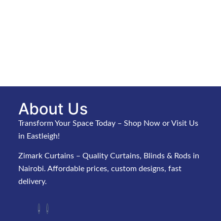
About Us
Transform Your Space Today – Shop Now or Visit Us
in Eastleigh!
Zimark Curtains – Quality Curtains, Blinds & Rods in
Nairobi. Affordable prices, custom designs, fast
delivery.