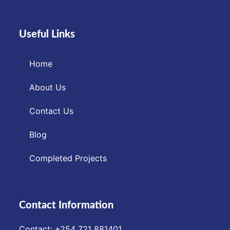
Useful Links
Home
About Us
Contact Us
Blog
Completed Projects
Contact Information
Contact: ‪+254 721 881401‬