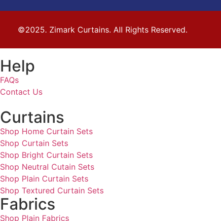
©2025. Zimark Curtains. All Rights Reserved.
Help
FAQs
Contact Us
Curtains
Shop Home Curtain Sets
Shop Curtain Sets
Shop Bright Curtain Sets
Shop Neutral Cutain Sets
Shop Plain Curtain Sets
Shop Textured Curtain Sets
Fabrics
Shop Plain Fabrics