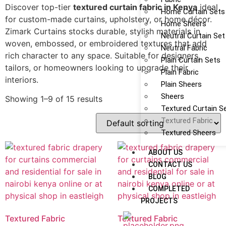
Discover top-tier
textured curtain fabric in Kenya
ideal
Home Curtain Sets
for custom-made curtains, upholstery, or home décor.
Home Sheers
Zimark Curtains stocks durable, stylish materials in
Neutral Curtain Set
woven, embossed, or embroidered textures that add
Neutral Fabric
rich character to any space. Suitable for designers,
Plain Curtain Sets
tailors, or homeowners looking to upgrade their
Plain Fabric
interiors.
Plain Sheers
Sheers
Showing 1–9 of 15 results
Textured Curtain S
Textured Fabric
Textured Sheers
ABOUT US
CONTACT US
BLOG
COMPLETED
PROJECTS
Textured Fabric
Textured Fabric