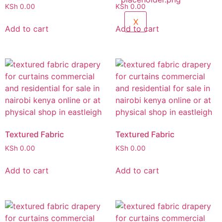
KSh
0.00
KSh
0.00
X
Add to cart
Add to cart
Textured Fabric
Textured Fabric
KSh
0.00
KSh
0.00
Add to cart
Add to cart