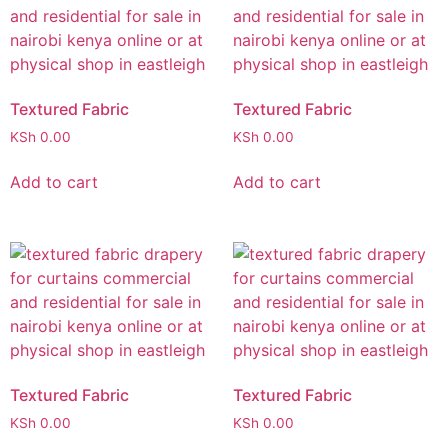
Textured Fabric
Textured Fabric
KSh
0.00
KSh
0.00
Add to cart
Add to cart
Textured Fabric
Textured Fabric
KSh
0.00
KSh
0.00