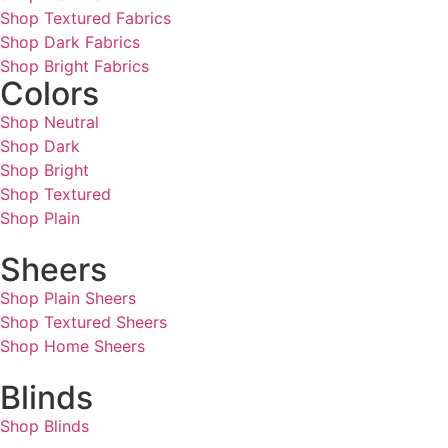
Shop Textured Fabrics
Shop Dark Fabrics
Shop Bright Fabrics
Colors
Shop Neutral
Shop Dark
Shop Bright
Shop Textured
Shop Plain
Sheers
Shop Plain Sheers
Shop Textured Sheers
Shop Home Sheers
Blinds
Shop Blinds