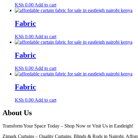
KSh
0.00
Add to cart
Fabric
KSh
0.00
Add to cart
Fabric
KSh
0.00
Add to cart
Fabric
KSh
0.00
Add to cart
About Us
Transform Your Space Today – Shop Now or Visit Us in Eastleigh!
Zimark Curtains – Quality Curtains, Blinds & Rods in Nairobi. Afforda