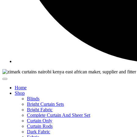
Home
Shop
Blinds
Bright Curtain Sets
Bright Fabric
Complete Curtain And Sheer Set
Curtain Only
Curtain Rods
Dark Fabric