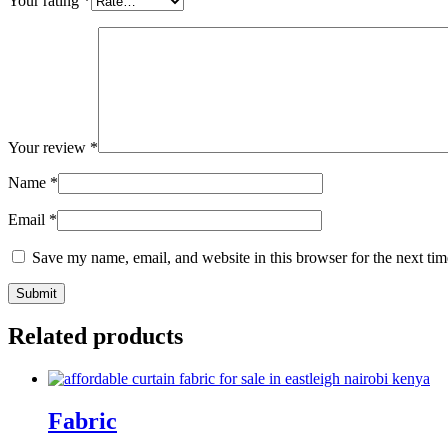
Your rating
*
Your review
*
Name
*
Email
*
Save my name, email, and website in this browser for the next ti
Related products
Fabric