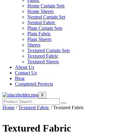
Fabric
Home Curtain Sets
Home Sheers
Neutral Curtain Set
Neutral Fabric
Plain Curtain Sets
Plain Fabric
Plain Sheers
Sheers
Textured Curtain Sets
Textured Fabric
Textured Sheers
About Us
Contact Us
Blog
Completed Projects
X
Home
/
Textured Fabric
/ Textured Fabric
Textured Fabric