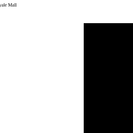
yale Mall