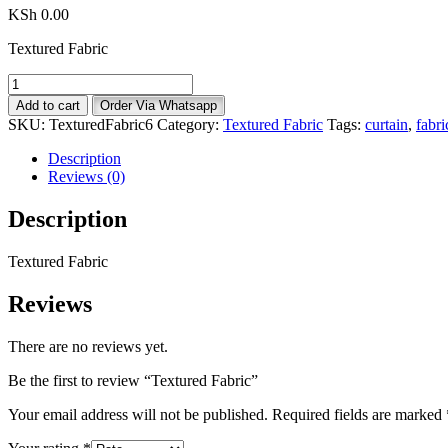
KSh
0.00
Textured Fabric
Textured
Fabric
Add to cart
Order Via Whatsapp
quantity
SKU:
TexturedFabric6
Category:
Textured Fabric
Tags:
curtain
,
fabri
Description
Reviews (0)
Description
Textured Fabric
Reviews
There are no reviews yet.
Be the first to review “Textured Fabric”
Your email address will not be published.
Required fields are marked