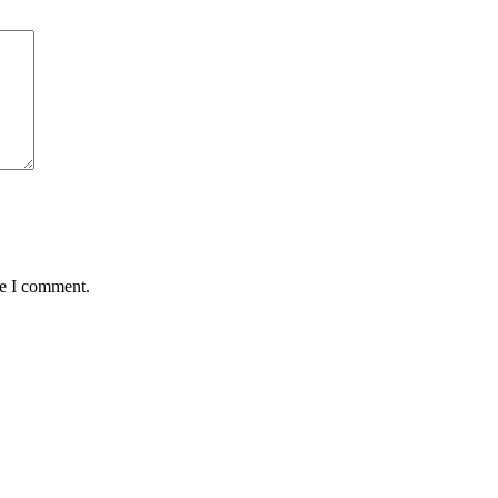
me I comment.