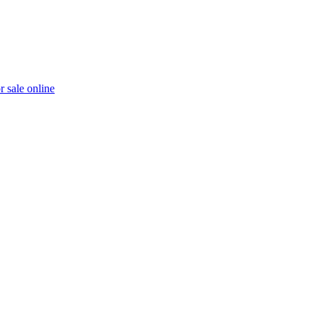
r sale online