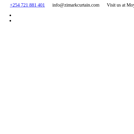
Skip
+254 721 881 401
info@zimarkcurtain.com
Visit us at Mo
to
content