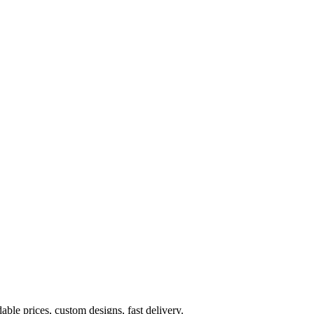
ble prices, custom designs, fast delivery.