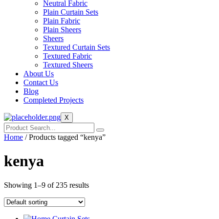
Neutral Fabric
Plain Curtain Sets
Plain Fabric
Plain Sheers
Sheers
Textured Curtain Sets
Textured Fabric
Textured Sheers
About Us
Contact Us
Blog
Completed Projects
X
Home
/ Products tagged “kenya”
kenya
Showing 1–9 of 235 results