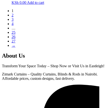
KSh
0.00
Add to cart
1
2
3
4
…
25
26
27
→
About Us
Transform Your Space Today – Shop Now or Visit Us in Eastleigh!
Zimark Curtains – Quality Curtains, Blinds & Rods in Nairobi.
Affordable prices, custom designs, fast delivery.