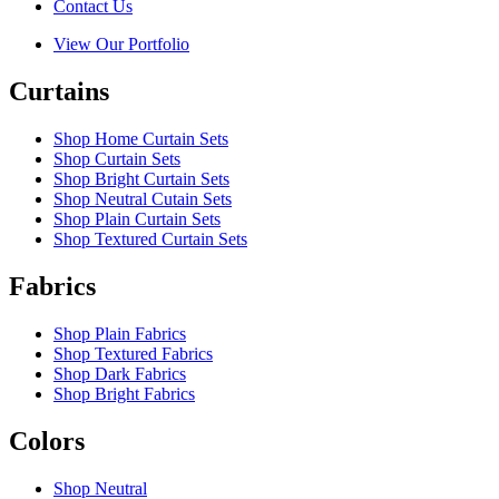
Contact Us
View Our Portfolio
Curtains
Shop Home Curtain Sets
Shop Curtain Sets
Shop Bright Curtain Sets
Shop Neutral Cutain Sets
Shop Plain Curtain Sets
Shop Textured Curtain Sets
Fabrics
Shop Plain Fabrics
Shop Textured Fabrics
Shop Dark Fabrics
Shop Bright Fabrics
Colors
Shop Neutral