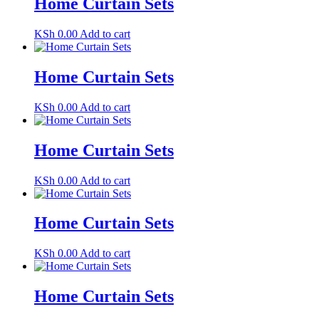
Home Curtain Sets
KSh
0.00
Add to cart
Home Curtain Sets
KSh
0.00
Add to cart
Home Curtain Sets
KSh
0.00
Add to cart
Home Curtain Sets
KSh
0.00
Add to cart
Home Curtain Sets