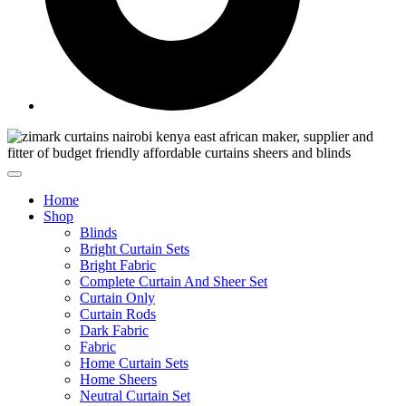
Home
Shop
Blinds
Bright Curtain Sets
Bright Fabric
Complete Curtain And Sheer Set
Curtain Only
Curtain Rods
Dark Fabric
Fabric
Home Curtain Sets
Home Sheers
Neutral Curtain Set