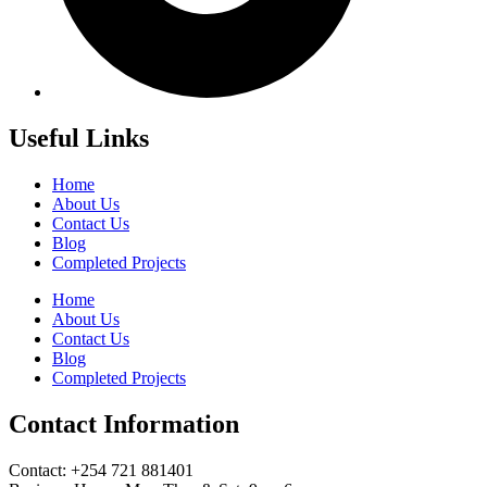
Useful Links
Home
About Us
Contact Us
Blog
Completed Projects
Home
About Us
Contact Us
Blog
Completed Projects
Contact Information
Contact: ‪+254 721 881401‬