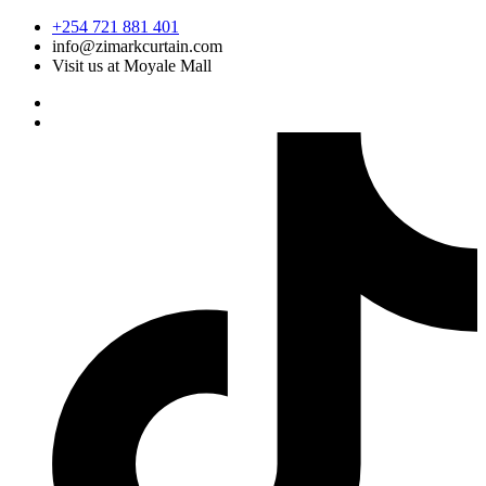
Skip
+254 721 881 401
to
info@zimarkcurtain.com
content
Visit us at Moyale Mall