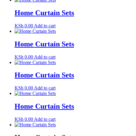
Home Curtain Sets
KSh
0.00
Add to cart
Home Curtain Sets
KSh
0.00
Add to cart
Home Curtain Sets
KSh
0.00
Add to cart
Home Curtain Sets
KSh
0.00
Add to cart