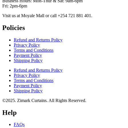
Business Hours: Mon-Thur & Sat: 9am-6pm
Fri: 2pm-6pm
Visit us at Moyale Mall or call ‪+254 721 881 401‬.
Policies
Refund and Returns Policy
Privacy Policy
Terms and Conditions
Payment Policy
Shipping Policy
Refund and Returns Policy
Privacy Policy
Terms and Conditions
Payment Policy
Shipping Policy
©2025. Zimark Curtains. All Rights Reserved.
Help
FAQs