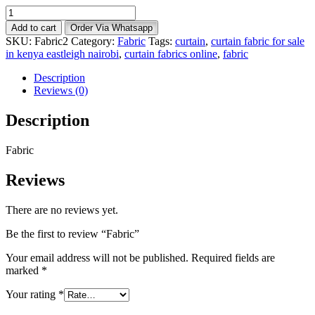
Fabric
quantity
Add to cart
Order Via Whatsapp
SKU:
Fabric2
Category:
Fabric
Tags:
curtain
,
curtain fabric for sale
in kenya eastleigh nairobi
,
curtain fabrics online
,
fabric
Description
Reviews (0)
Description
Fabric
Reviews
There are no reviews yet.
Be the first to review “Fabric”
Your email address will not be published.
Required fields are
marked
*
Your rating
*