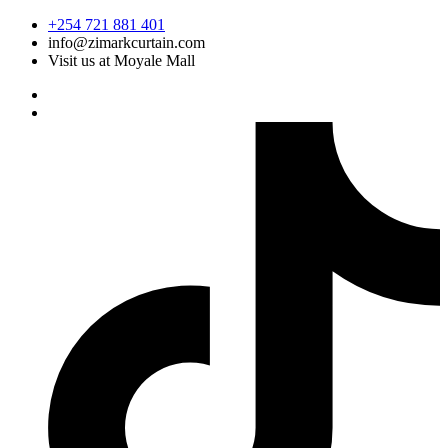
Skip
+254 721 881 401
to
info@zimarkcurtain.com
content
Visit us at Moyale Mall