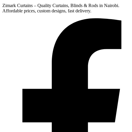
Zimark Curtains – Quality Curtains, Blinds & Rods in Nairobi.
Affordable prices, custom designs, fast delivery.