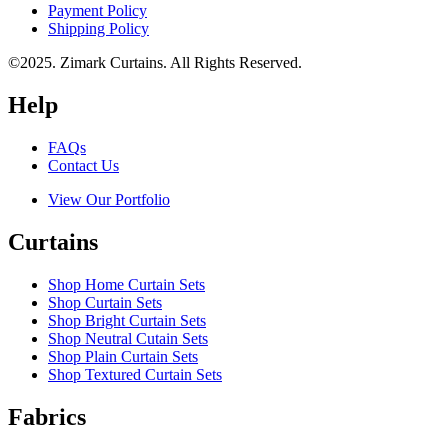
Payment Policy
Shipping Policy
©2025. Zimark Curtains. All Rights Reserved.
Help
FAQs
Contact Us
View Our Portfolio
Curtains
Shop Home Curtain Sets
Shop Curtain Sets
Shop Bright Curtain Sets
Shop Neutral Cutain Sets
Shop Plain Curtain Sets
Shop Textured Curtain Sets
Fabrics