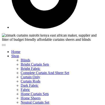
Home
Shop
Blinds
Bright Curtain Sets
Bright Fabric
Complete Curtain And Sheer Set
Curtain Only
Curtain Rods
Dark Fabric
Fabric
Home Curtain Sets
Home Sheers
Neutral Curtain Set