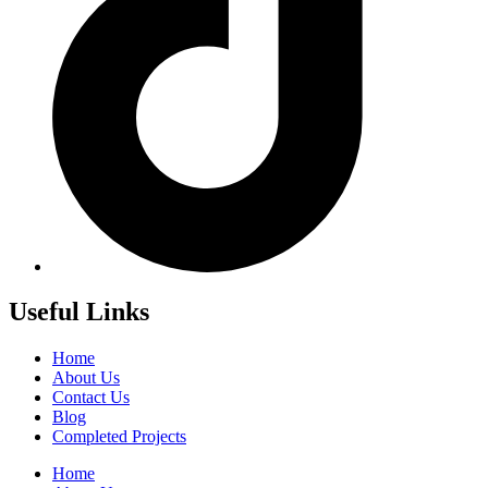
Useful Links
Home
About Us
Contact Us
Blog
Completed Projects
Home