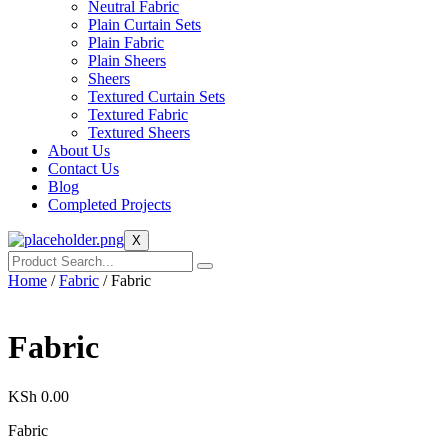
Neutral Fabric
Plain Curtain Sets
Plain Fabric
Plain Sheers
Sheers
Textured Curtain Sets
Textured Fabric
Textured Sheers
About Us
Contact Us
Blog
Completed Projects
X
Home
/
Fabric
/ Fabric
Fabric
KSh
0.00
Fabric