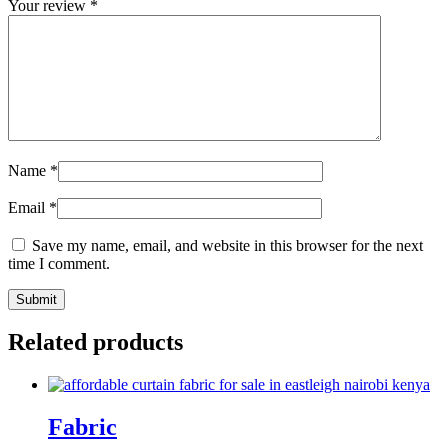
Your review
*
Name
*
Email
*
Save my name, email, and website in this browser for the next
time I comment.
Related products
Fabric