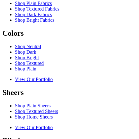
Shop Plain Fabrics
Shop Textured Fabrics
Shop Dark Fabrics
Shop Bright Fabrics
Colors
Shop Neutral
Shop Dark
Shop Bright
Shop Textured
Shop Plain
View Our Portfolio
Sheers
Shop Plain Sheers
Shop Textured Sheers
Shop Home Sheers
View Our Portfolio