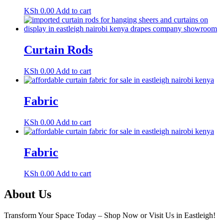
KSh
0.00
Add to cart
Curtain Rods
KSh
0.00
Add to cart
Fabric
KSh
0.00
Add to cart
Fabric
KSh
0.00
Add to cart
About Us
Transform Your Space Today – Shop Now or Visit Us in Eastleigh!