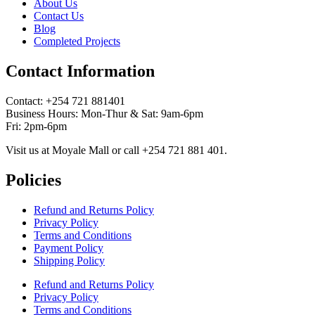
About Us
Contact Us
Blog
Completed Projects
Contact Information
Contact: ‪+254 721 881401‬
Business Hours: Mon-Thur & Sat: 9am-6pm
Fri: 2pm-6pm
Visit us at Moyale Mall or call ‪+254 721 881 401‬.
Policies
Refund and Returns Policy
Privacy Policy
Terms and Conditions
Payment Policy
Shipping Policy
Refund and Returns Policy
Privacy Policy
Terms and Conditions