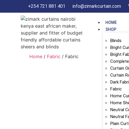
+254 721 881 401
info@zimarkcurtain.com
HOME
SHOP
Blinds
Bright Cu
Bright Fab
Home
/
Fabric
/ Fabric
Complete 
Curtain O
Curtain R
Dark Fabr
Fabric
Home Cur
Home Sh
Neutral C
Neutral F
Plain Cur