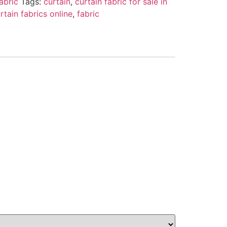
abric
Tags:
curtain
,
curtain fabric for sale in
rtain fabrics online
,
fabric