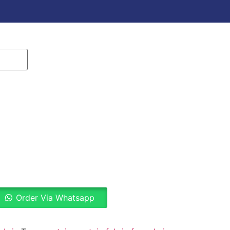
Order Via Whatsapp