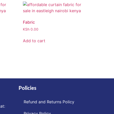
Fabric
KSh
0.00
Add to cart
Policies
Refund and Returns Policy
at:
Privacy Policy