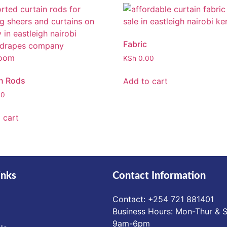
Fabric
KSh
0.00
n Rods
Add to cart
00
 cart
inks
Contact Information
Contact: ‪+254 721 881401‬
Business Hours: Mon-Thur & S
9am-6pm