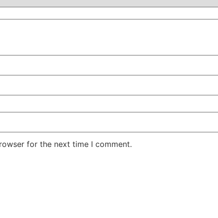
rowser for the next time I comment.