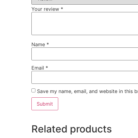
Your review
*
Name
*
Email
*
Save my name, email, and website in this b
Related products