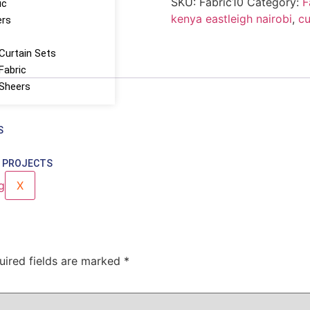
SKU:
Fabric10
Category:
F
ic
kenya eastleigh nairobi
,
cu
ers
Curtain Sets
Fabric
 Sheers
S
 PROJECTS
X
uired fields are marked
*