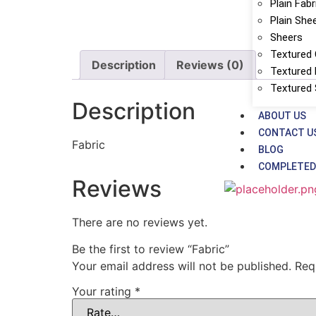
Plain Fabr
Plain She
Sheers
Textured 
Description
Reviews (0)
Textured 
Textured
Description
ABOUT US
CONTACT U
Fabric
BLOG
COMPLETED
Reviews
There are no reviews yet.
Be the first to review “Fabric”
Your email address will not be published.
Req
Your rating
*