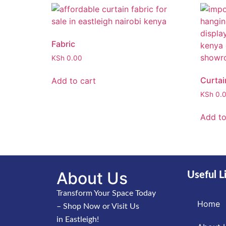
Fabric
KSh
0.00
Curtai
Add to cart
KSh
0.
Add to
About Us
Useful L
Transform Your Space Today
Home
– Shop Now or Visit Us
in Eastleigh!