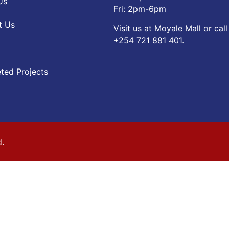
Us
Fri: 2pm-6pm
t Us
Visit us at Moyale Mall or call
‪+254 721 881 401‬.
ted Projects
d.