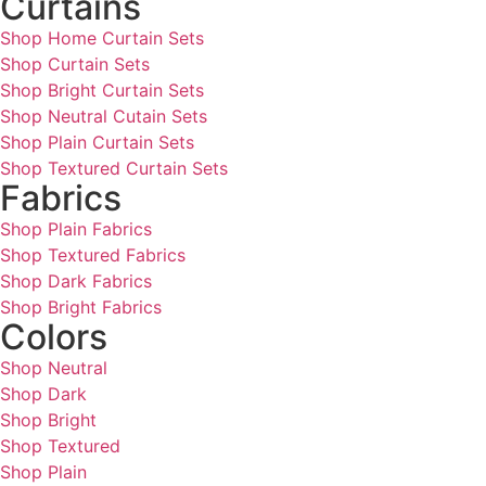
Curtains
Shop Home Curtain Sets
Shop Curtain Sets
Shop Bright Curtain Sets
Shop Neutral Cutain Sets
Shop Plain Curtain Sets
Shop Textured Curtain Sets
Fabrics
Shop Plain Fabrics
Shop Textured Fabrics
Shop Dark Fabrics
Shop Bright Fabrics
Colors
Shop Neutral
Shop Dark
Shop Bright
Shop Textured
Shop Plain