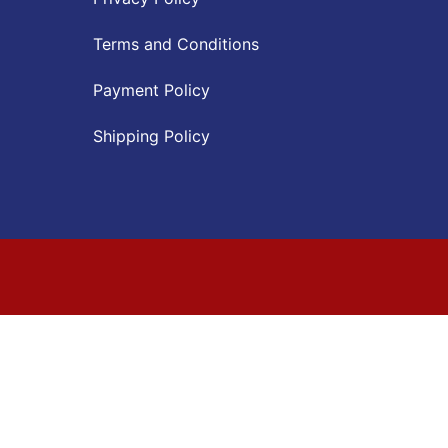
Terms and Conditions
Payment Policy
Shipping Policy