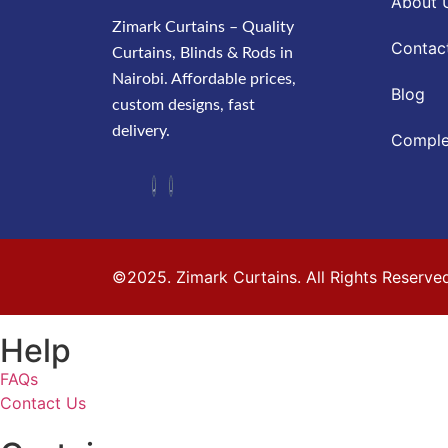
About 
Zimark Curtains – Quality
Contac
Curtains, Blinds & Rods in
Nairobi. Affordable prices,
Blog
custom designs, fast
delivery.
Comple
©2025. Zimark Curtains. All Rights Reserve
Help
FAQs
Contact Us