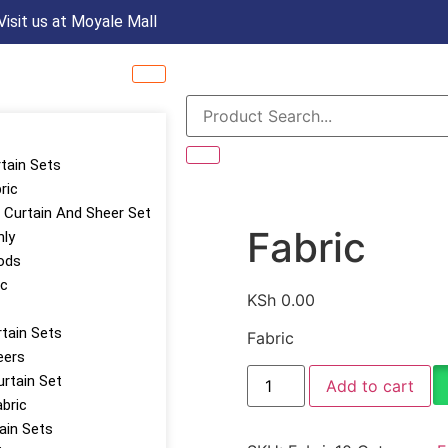
Visit us at Moyale Mall
rtain Sets
ric
Curtain And Sheer Set
Fabric
nly
ods
ic
KSh
0.00
tain Sets
Fabric
eers
urtain Set
Add to cart
abric
tain Sets