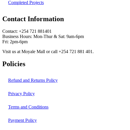
Completed Projects
Contact Information
Contact: ‪+254 721 881401‬
Business Hours: Mon-Thur & Sat: 9am-6pm
Fri: 2pm-6pm
Visit us at Moyale Mall or call ‪+254 721 881 401‬.
Policies
Refund and Returns Policy
Privacy Policy
Terms and Conditions
Payment Policy