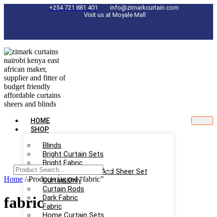
Skip
+254 721 881 401
info@zimarkcurtain.com
Visit us at Moyale Mall
to
content
HOME
SHOP
Blinds
Bright Curtain Sets
Bright Fabric
Complete Curtain And Sheer Set
Home
/ Products tagged “fabric”
Curtain Only
Curtain Rods
Dark Fabric
fabric
Fabric
Home Curtain Sets