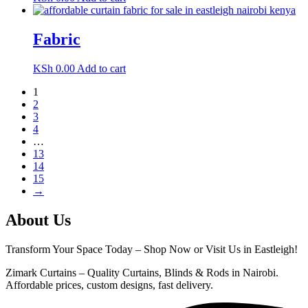
Fabric
KSh
0.00
Add to cart
1
2
3
4
…
13
14
15
→
About Us
Transform Your Space Today – Shop Now or Visit Us in Eastleigh!
Zimark Curtains – Quality Curtains, Blinds & Rods in Nairobi.
Affordable prices, custom designs, fast delivery.