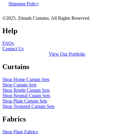
Shipping Policy
©2025. Zimark Curtains. All Rights Reserved.
Help
FAQs
Contact Us
View Our Portfolio
Curtains
Shop Home Curtain Sets
Shop Curtain Sets
Shop Bright Curtain Sets
Shop Neutral Cutain Sets
Shop Plain Curtain Sets
Shop Textured Curtain Sets
Fabrics
Shop Plain Fabrics