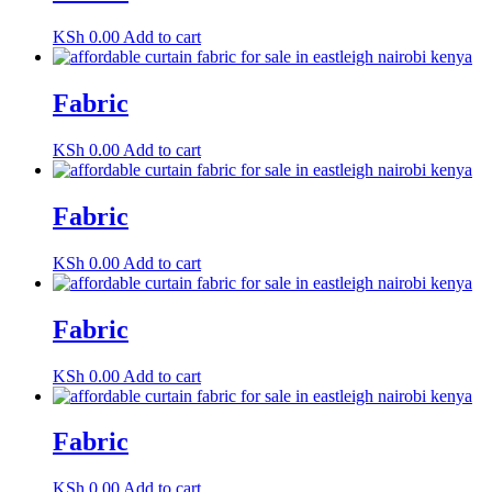
KSh
0.00
Add to cart
Fabric
KSh
0.00
Add to cart
Fabric
KSh
0.00
Add to cart
Fabric
KSh
0.00
Add to cart
Fabric
KSh
0.00
Add to cart