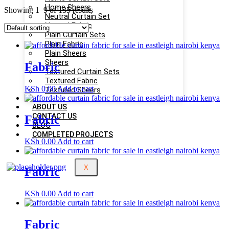
Home Sheers
Showing 1–9 of 135 results
Neutral Curtain Set
Neutral Fabric
Plain Curtain Sets
Plain Fabric
Plain Sheers
Sheers
Fabric
Textured Curtain Sets
Textured Fabric
KSh
0.00
Add to cart
Textured Sheers
ABOUT US
CONTACT US
Fabric
BLOG
COMPLETED PROJECTS
KSh
0.00
Add to cart
X
Fabric
KSh
0.00
Add to cart
Fabric