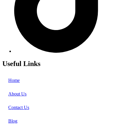
Useful Links
Home
About Us
Contact Us
Blog