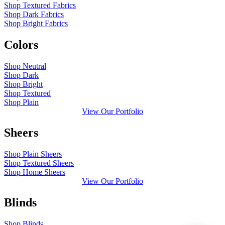
Shop Textured Fabrics
Shop Dark Fabrics
Shop Bright Fabrics
Colors
Shop Neutral
Shop Dark
Shop Bright
Shop Textured
Shop Plain
View Our Portfolio
Sheers
Shop Plain Sheers
Shop Textured Sheers
Shop Home Sheers
View Our Portfolio
Blinds
Shop Blinds