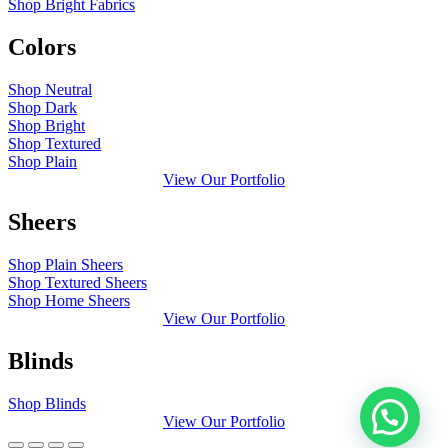
Shop Bright Fabrics
Colors
Shop Neutral
Shop Dark
Shop Bright
Shop Textured
Shop Plain
View Our Portfolio
Sheers
Shop Plain Sheers
Shop Textured Sheers
Shop Home Sheers
View Our Portfolio
Blinds
Shop Blinds
View Our Portfolio