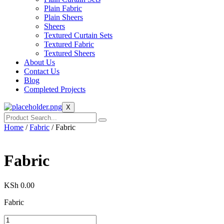
Plain Fabric
Plain Sheers
Sheers
Textured Curtain Sets
Textured Fabric
Textured Sheers
About Us
Contact Us
Blog
Completed Projects
X
Home
/
Fabric
/ Fabric
Fabric
KSh
0.00
Fabric
Fabric