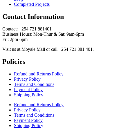
Completed Projects
Contact Information
Contact: ‪+254 721 881401‬
Business Hours: Mon-Thur & Sat: 9am-6pm
Fri: 2pm-6pm
Visit us at Moyale Mall or call ‪+254 721 881 401‬.
Policies
Refund and Returns Policy
Privacy Policy
Terms and Conditions
Payment Policy
Shipping Policy
Refund and Returns Policy
Privacy Policy
Terms and Conditions
Payment Policy
Shipping Policy