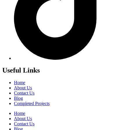
Useful Links
Home
About Us
Contact Us
Blog
Completed Projects
Home
About Us
Contact Us
Blog