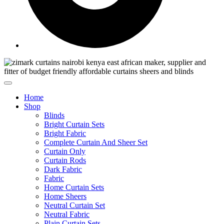
Home
Shop
Blinds
Bright Curtain Sets
Bright Fabric
Complete Curtain And Sheer Set
Curtain Only
Curtain Rods
Dark Fabric
Fabric
Home Curtain Sets
Home Sheers
Neutral Curtain Set
Neutral Fabric
Plain Curtain Sets