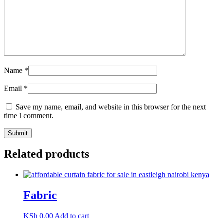
Name
*
Email
*
Save my name, email, and website in this browser for the next
time I comment.
Related products
Fabric
KSh
0.00
Add to cart