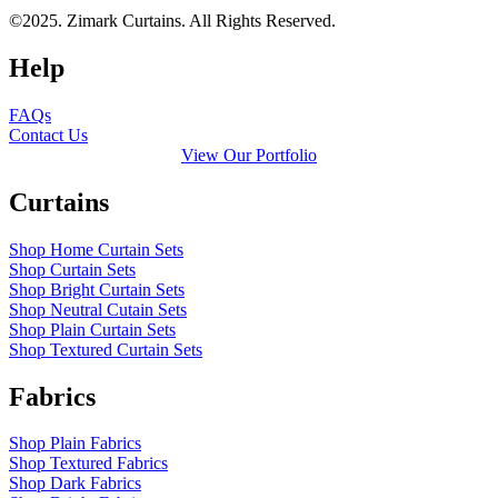
©2025. Zimark Curtains. All Rights Reserved.
Help
FAQs
Contact Us
View Our Portfolio
Curtains
Shop Home Curtain Sets
Shop Curtain Sets
Shop Bright Curtain Sets
Shop Neutral Cutain Sets
Shop Plain Curtain Sets
Shop Textured Curtain Sets
Fabrics
Shop Plain Fabrics
Shop Textured Fabrics
Shop Dark Fabrics