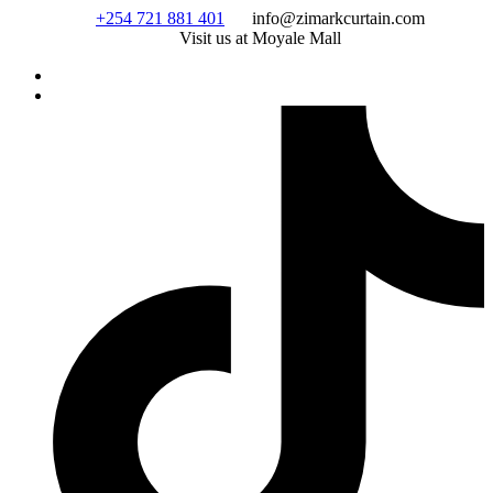
Skip
+254 721 881 401
info@zimarkcurtain.com
to
Visit us at Moyale Mall
content