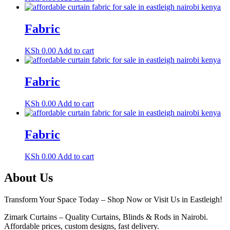
Fabric
KSh
0.00
Add to cart
Fabric
KSh
0.00
Add to cart
Fabric
KSh
0.00
Add to cart
About Us
Transform Your Space Today – Shop Now or Visit Us in Eastleigh!
Zimark Curtains – Quality Curtains, Blinds & Rods in Nairobi.
Affordable prices, custom designs, fast delivery.