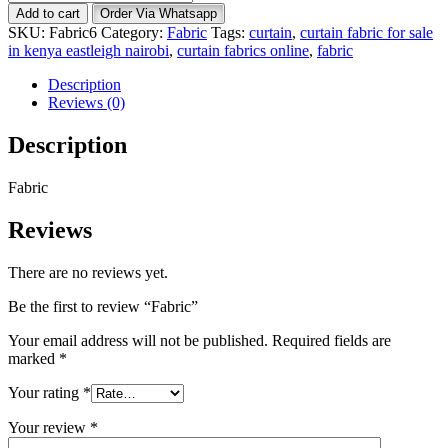
quantity
Add to cart
Order Via Whatsapp
SKU:
Fabric6
Category:
Fabric
Tags:
curtain
,
curtain fabric for sale
in kenya eastleigh nairobi
,
curtain fabrics online
,
fabric
Description
Reviews (0)
Description
Fabric
Reviews
There are no reviews yet.
Be the first to review “Fabric”
Your email address will not be published.
Required fields are
marked
*
Your rating
*
Your review
*