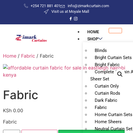
+254 721 881 401
info@zimarkcurtain.com
Visit us at Moyale Mall
HOME
SHOP
Blinds
Home
/
Fabric
/ Fabric
Bright Curtain Sets
Bright Fabric
Complete Curtain 
Sheer Set
Curtain Only
Fabric
Curtain Rods
Dark Fabric
Fabric
KSh
0.00
Home Curtain Sets
Fabric
Home Sheers
Neutral Curtain Set