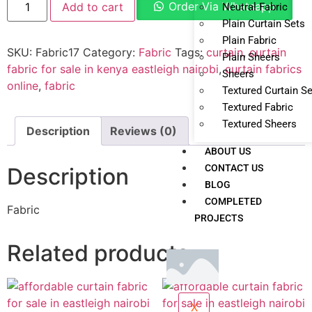
Order Via Whatsapp
Add to cart
Neutral Fabric
Plain Curtain Sets
Plain Fabric
SKU:
Fabric17
Category:
Fabric
Tags:
curtain
,
curtain
Plain Sheers
fabric for sale in kenya eastleigh nairobi
,
curtain fabrics
Sheers
online
,
fabric
Textured Curtain S
Textured Fabric
Textured Sheers
Description
Reviews (0)
ABOUT US
CONTACT US
Description
BLOG
COMPLETED
Fabric
PROJECTS
Related products
X