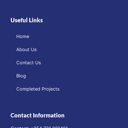
Useful Links
Home
About Us
Contact Us
Blog
Completed Projects
Contact Information