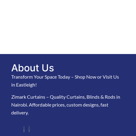
About Us
Transform Your Space Today – Shop Now or Visit Us
in Eastleigh!
Zimark Curtains – Quality Curtains, Blinds & Rods in
Nairobi. Affordable prices, custom designs, fast
delivery.