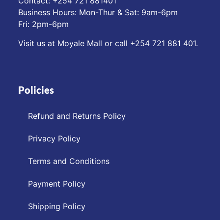
Contact: ‪+254 721 881401‬
Business Hours: Mon-Thur & Sat: 9am-6pm
Fri: 2pm-6pm
Visit us at Moyale Mall or call ‪+254 721 881 401‬.
Policies
Refund and Returns Policy
Privacy Policy
Terms and Conditions
Payment Policy
Shipping Policy