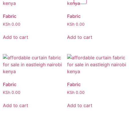
Fabric
Fabric
KSh
0.00
KSh
0.00
Add to cart
Add to cart
Fabric
Fabric
KSh
0.00
KSh
0.00
Add to cart
Add to cart