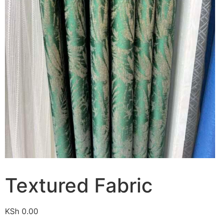
Textured Fabric
KSh
0.00