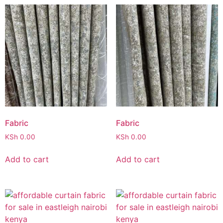
Fabric
Fabric
KSh
0.00
KSh
0.00
Add to cart
Add to cart