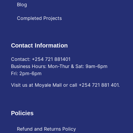
Blog
Completed Projects
Contact Information
Contact: ‪+254 721 881401‬
Business Hours: Mon-Thur & Sat: 9am-6pm
Fri: 2pm-6pm
Visit us at Moyale Mall or call ‪+254 721 881 401‬.
Policies
Refund and Returns Policy