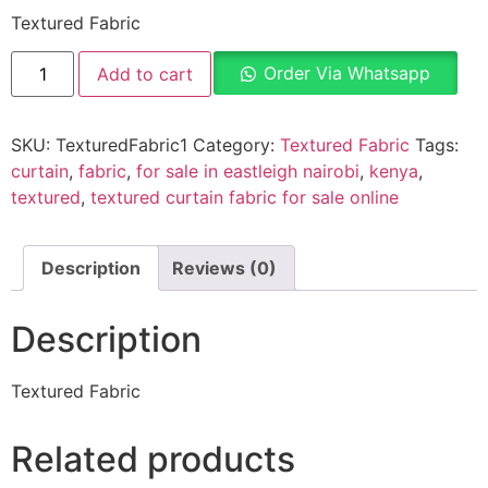
Textured Fabric
Order Via Whatsapp
Add to cart
SKU:
TexturedFabric1
Category:
Textured Fabric
Tags:
curtain
,
fabric
,
for sale in eastleigh nairobi
,
kenya
,
textured
,
textured curtain fabric for sale online
Description
Reviews (0)
Description
Textured Fabric
Related products