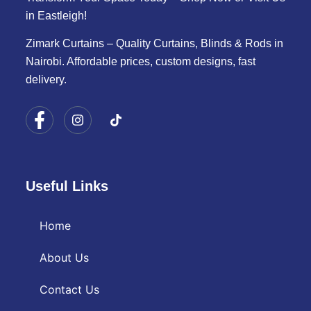
in Eastleigh!
Zimark Curtains – Quality Curtains, Blinds & Rods in
Nairobi. Affordable prices, custom designs, fast
delivery.
Useful Links
Home
About Us
Contact Us