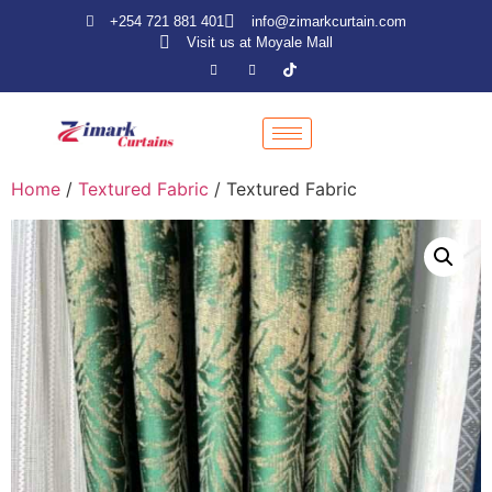
+254 721 881 401
info@zimarkcurtain.com
Visit us at Moyale Mall
Home
/
Textured Fabric
/ Textured Fabric