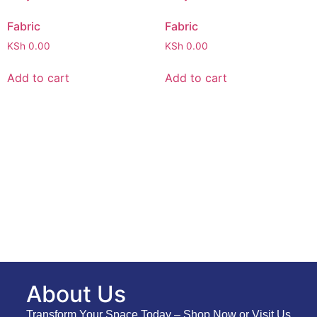
Fabric
Fabric
KSh
0.00
KSh
0.00
Add to cart
Add to cart
About Us
Transform Your Space Today – Shop Now or Visit Us