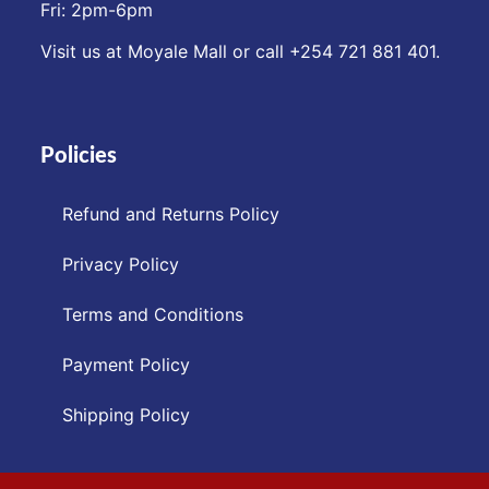
Fri: 2pm-6pm
Visit us at Moyale Mall or call ‪+254 721 881 401‬.
Policies
Refund and Returns Policy
Privacy Policy
Terms and Conditions
Payment Policy
Shipping Policy