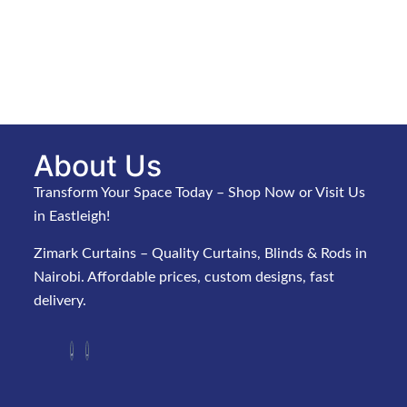
About Us
Transform Your Space Today – Shop Now or Visit Us
in Eastleigh!
Zimark Curtains – Quality Curtains, Blinds & Rods in
Nairobi. Affordable prices, custom designs, fast
delivery.