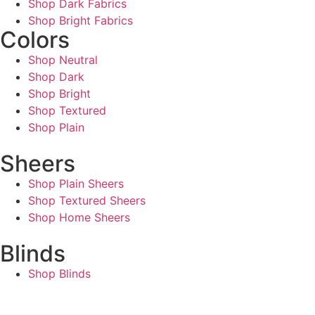
Shop Dark Fabrics
Shop Bright Fabrics
Colors
Shop Neutral
Shop Dark
Shop Bright
Shop Textured
Shop Plain
Sheers
Shop Plain Sheers
Shop Textured Sheers
Shop Home Sheers
Blinds
Shop Blinds