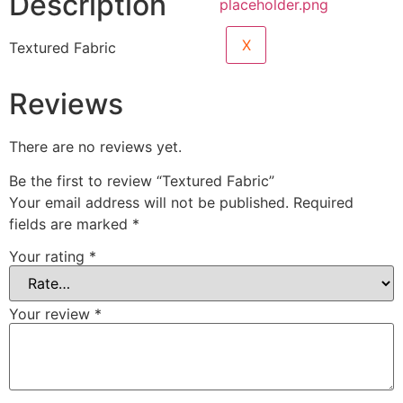
Description
X
Textured Fabric
Reviews
There are no reviews yet.
Be the first to review “Textured Fabric”
Your email address will not be published.
Required
fields are marked
*
Your rating
*
Your review
*