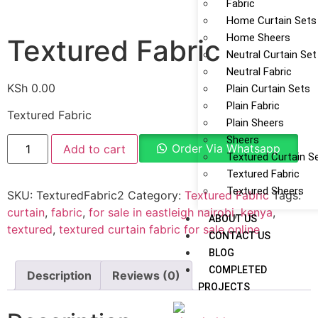
Fabric
Home Curtain Sets
Home Sheers
Textured Fabric
Neutral Curtain Set
Neutral Fabric
KSh
0.00
Plain Curtain Sets
Plain Fabric
Textured Fabric
Plain Sheers
Sheers
Order Via Whatsapp
Add to cart
Textured Curtain S
Textured Fabric
Textured Sheers
SKU:
TexturedFabric2
Category:
Textured Fabric
Tags:
curtain
,
fabric
,
for sale in eastleigh nairobi
,
kenya
,
ABOUT US
textured
,
textured curtain fabric for sale online
CONTACT US
BLOG
COMPLETED
Description
Reviews (0)
PROJECTS