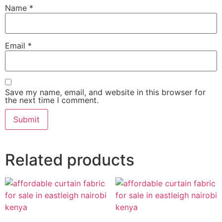
Name
*
Email
*
Save my name, email, and website in this browser for
the next time I comment.
Related products