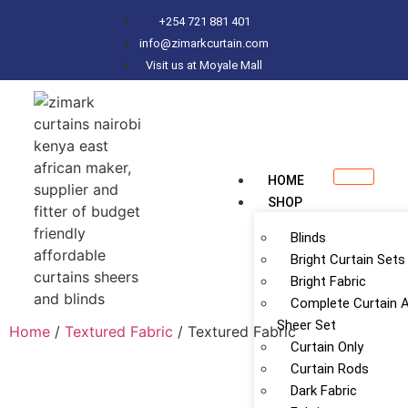
+254 721 881 401
info@zimarkcurtain.com
Visit us at Moyale Mall
HOME
SHOP
Blinds
Bright Curtain Sets
Bright Fabric
Complete Curtain 
Sheer Set
Home
/
Textured Fabric
/ Textured Fabric
Curtain Only
Curtain Rods
Dark Fabric