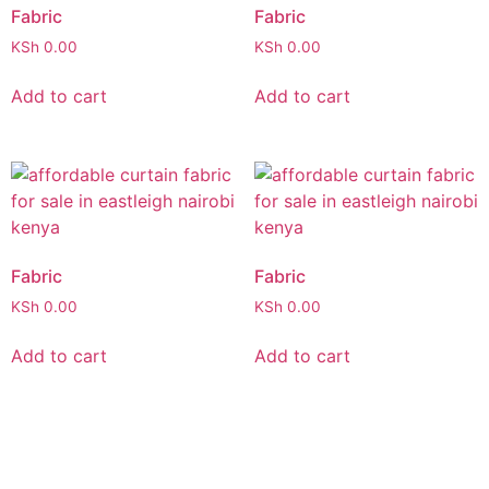
Fabric
Fabric
KSh
0.00
KSh
0.00
Add to cart
Add to cart
Fabric
Fabric
KSh
0.00
KSh
0.00
Add to cart
Add to cart