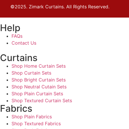
©2025. Zimark Curtains. All Rights Reserved.
Help
FAQs
Contact Us
Curtains
Shop Home Curtain Sets
Shop Curtain Sets
Shop Bright Curtain Sets
Shop Neutral Cutain Sets
Shop Plain Curtain Sets
Shop Textured Curtain Sets
Fabrics
Shop Plain Fabrics
Shop Textured Fabrics