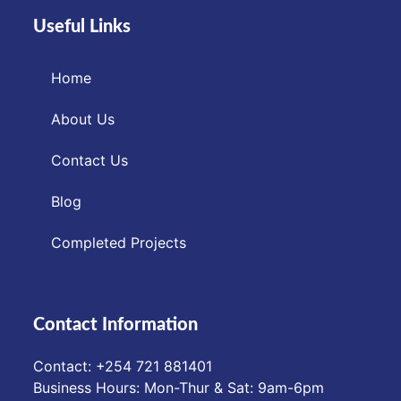
Useful Links
Home
About Us
Contact Us
Blog
Completed Projects
Contact Information
Contact: ‪+254 721 881401‬
Business Hours: Mon-Thur & Sat: 9am-6pm