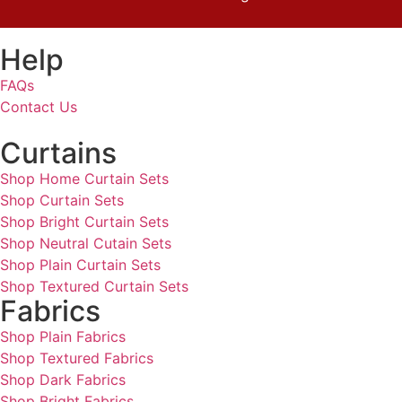
Help
FAQs
Contact Us
Curtains
Shop Home Curtain Sets
Shop Curtain Sets
Shop Bright Curtain Sets
Shop Neutral Cutain Sets
Shop Plain Curtain Sets
Shop Textured Curtain Sets
Fabrics
Shop Plain Fabrics
Shop Textured Fabrics
Shop Dark Fabrics
Shop Bright Fabrics