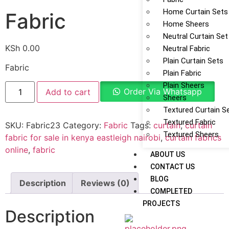
Home Curtain Sets
Fabric
Home Sheers
Neutral Curtain Set
KSh
0.00
Neutral Fabric
Plain Curtain Sets
Fabric
Plain Fabric
Plain Sheers
Order Via Whatsapp
Add to cart
Sheers
Textured Curtain S
Textured Fabric
SKU:
Fabric23
Category:
Fabric
Tags:
curtain
,
curtain
Textured Sheers
fabric for sale in kenya eastleigh nairobi
,
curtain fabrics
online
,
fabric
ABOUT US
CONTACT US
BLOG
Description
Reviews (0)
COMPLETED
PROJECTS
Description