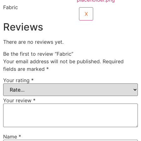
Fabric
X
Reviews
There are no reviews yet.
Be the first to review “Fabric”
Your email address will not be published.
Required
fields are marked
*
Your rating
*
Your review
*
Name
*