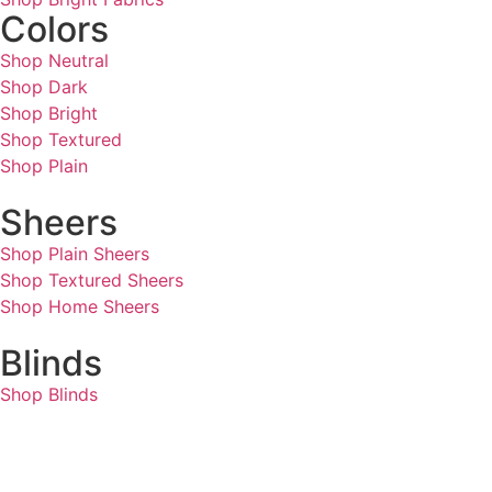
Colors
Shop Neutral
Shop Dark
Shop Bright
Shop Textured
Shop Plain
Sheers
Shop Plain Sheers
Shop Textured Sheers
Shop Home Sheers
Blinds
Shop Blinds