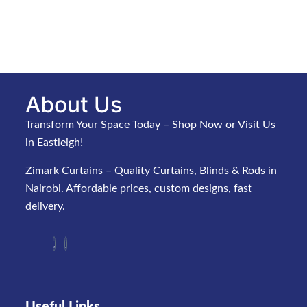
About Us
Transform Your Space Today – Shop Now or Visit Us
in Eastleigh!
Zimark Curtains – Quality Curtains, Blinds & Rods in
Nairobi. Affordable prices, custom designs, fast
delivery.
Useful Links