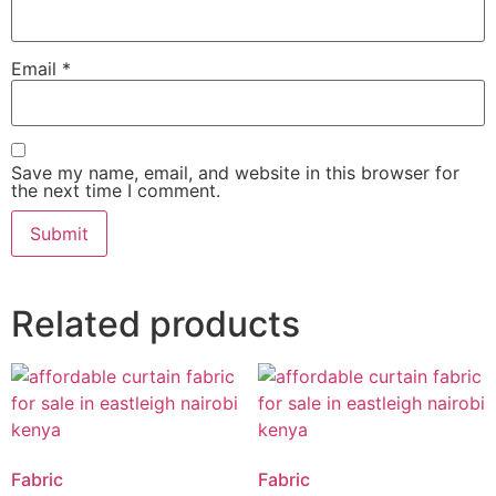
Email
*
Save my name, email, and website in this browser for
the next time I comment.
Related products
Fabric
Fabric