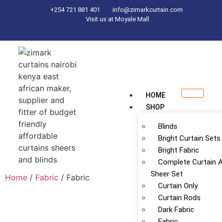
+254 721 881 401
info@zimarkcurtain.com
Visit us at Moyale Mall
HOME
SHOP
Blinds
Bright Curtain Sets
Bright Fabric
Complete Curtain 
Sheer Set
Home
/
Fabric
/ Fabric
Curtain Only
Curtain Rods
Dark Fabric
Fabric