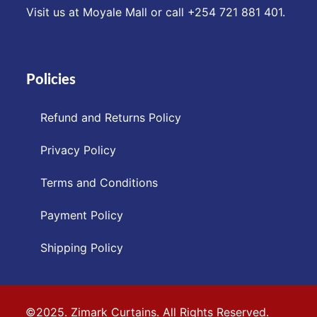
Visit us at Moyale Mall or call ‪+254 721 881 401‬.
Policies
Refund and Returns Policy
Privacy Policy
Terms and Conditions
Payment Policy
Shipping Policy
©2025. Zimark Curtains. All Rights Reserved.