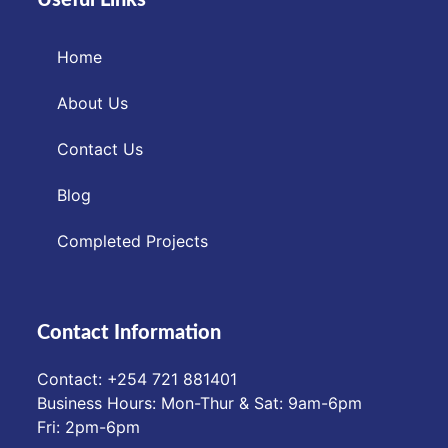
Home
About Us
Contact Us
Blog
Completed Projects
Contact Information
Contact: ‪+254 721 881401‬
Business Hours: Mon-Thur & Sat: 9am-6pm
Fri: 2pm-6pm