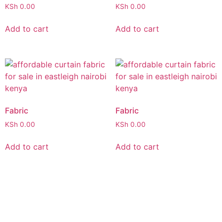
KSh
0.00
KSh
0.00
Add to cart
Add to cart
Fabric
Fabric
KSh
0.00
KSh
0.00
Add to cart
Add to cart