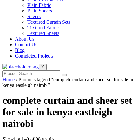
Plain Fabric
Plain Sheers
Sheers
Textured Curtain Sets
Textured Fabric
Textured Sheers
About Us
Contact Us
Blog
Completed Projects
X
Home
/ Products tagged “complete curtain and sheer set for sale in
kenya eastleigh nairobi”
complete curtain and sheer set
for sale in kenya eastleigh
nairobi
Showing 1–9 of 98 results