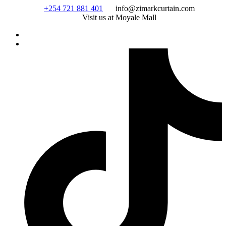
Skip
+254 721 881 401
info@zimarkcurtain.com
to
Visit us at Moyale Mall
content