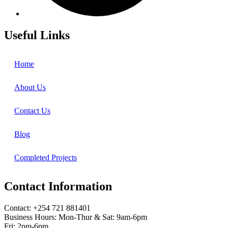
Useful Links
Home
About Us
Contact Us
Blog
Completed Projects
Contact Information
Contact: ‪+254 721 881401‬
Business Hours: Mon-Thur & Sat: 9am-6pm
Fri: 2pm-6pm