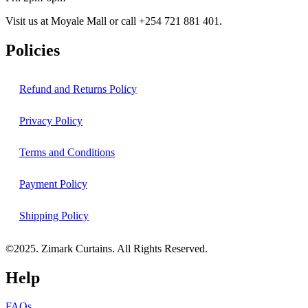
Visit us at Moyale Mall or call ‪+254 721 881 401‬.
Policies
Refund and Returns Policy
Privacy Policy
Terms and Conditions
Payment Policy
Shipping Policy
©2025. Zimark Curtains. All Rights Reserved.
Help
FAQs