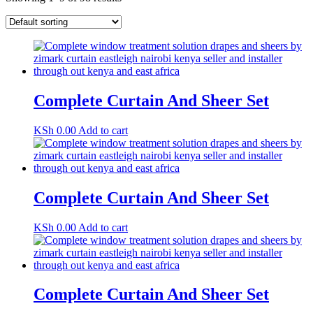
Complete Curtain And Sheer Set
KSh
0.00
Add to cart
Complete Curtain And Sheer Set
KSh
0.00
Add to cart
Complete Curtain And Sheer Set