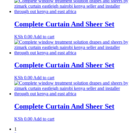
Complete Curtain And Sheer Set
KSh
0.00
Add to cart
Complete Curtain And Sheer Set
KSh
0.00
Add to cart
Complete Curtain And Sheer Set
KSh
0.00
Add to cart
1