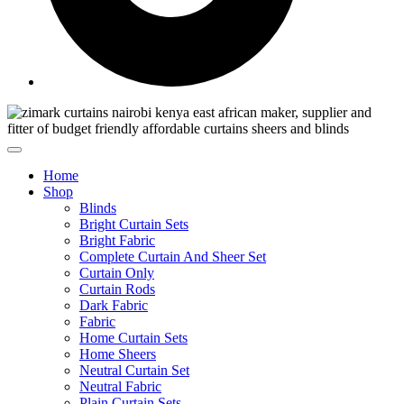
Home
Shop
Blinds
Bright Curtain Sets
Bright Fabric
Complete Curtain And Sheer Set
Curtain Only
Curtain Rods
Dark Fabric
Fabric
Home Curtain Sets
Home Sheers
Neutral Curtain Set
Neutral Fabric
Plain Curtain Sets