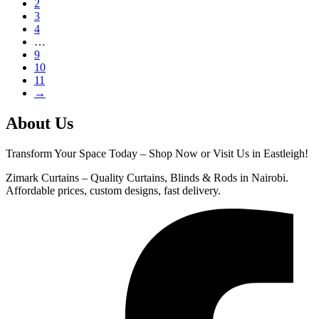
2
3
4
…
9
10
11
→
About Us
Transform Your Space Today – Shop Now or Visit Us in Eastleigh!
Zimark Curtains – Quality Curtains, Blinds & Rods in Nairobi.
Affordable prices, custom designs, fast delivery.