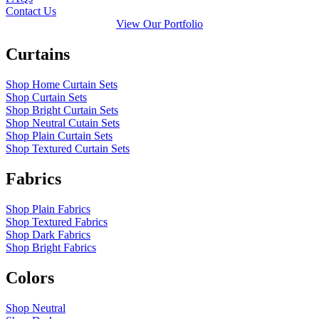
Contact Us
View Our Portfolio
Curtains
Shop Home Curtain Sets
Shop Curtain Sets
Shop Bright Curtain Sets
Shop Neutral Cutain Sets
Shop Plain Curtain Sets
Shop Textured Curtain Sets
Fabrics
Shop Plain Fabrics
Shop Textured Fabrics
Shop Dark Fabrics
Shop Bright Fabrics
Colors
Shop Neutral