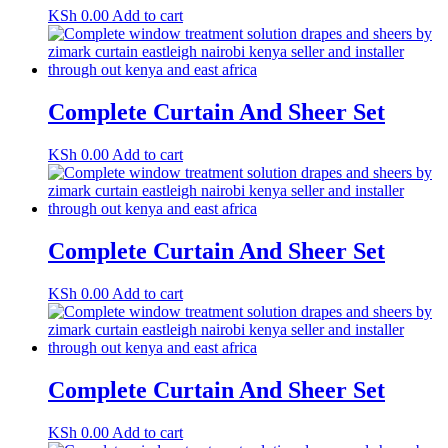
KSh
0.00
Add to cart
Complete Curtain And Sheer Set
KSh
0.00
Add to cart
Complete Curtain And Sheer Set
KSh
0.00
Add to cart
Complete Curtain And Sheer Set
KSh
0.00
Add to cart