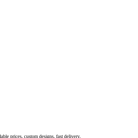
ble prices, custom designs, fast delivery.