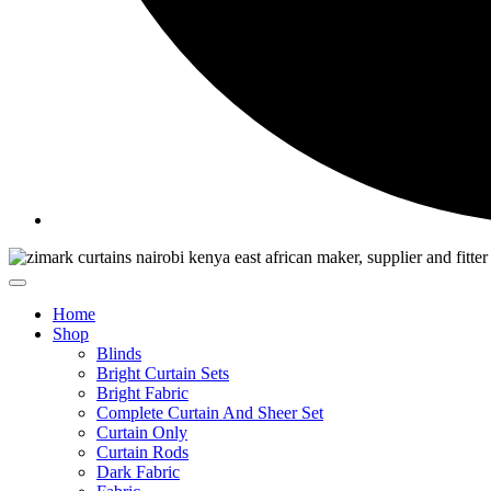
Home
Shop
Blinds
Bright Curtain Sets
Bright Fabric
Complete Curtain And Sheer Set
Curtain Only
Curtain Rods
Dark Fabric