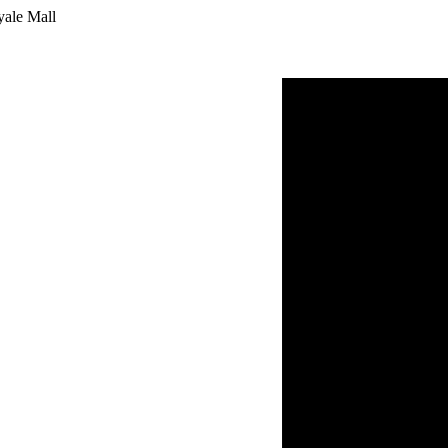
yale Mall