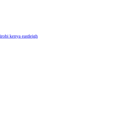
airobi kenya eastleigh