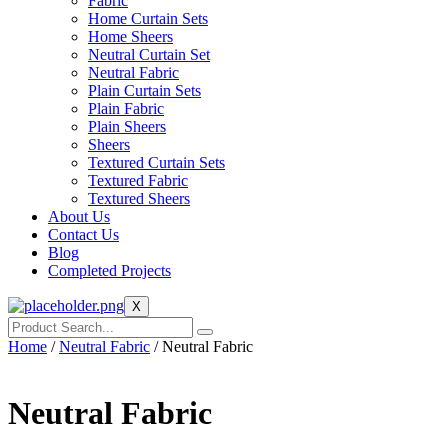
Fabric
Home Curtain Sets
Home Sheers
Neutral Curtain Set
Neutral Fabric
Plain Curtain Sets
Plain Fabric
Plain Sheers
Sheers
Textured Curtain Sets
Textured Fabric
Textured Sheers
About Us
Contact Us
Blog
Completed Projects
X
Home
/
Neutral Fabric
/ Neutral Fabric
Neutral Fabric