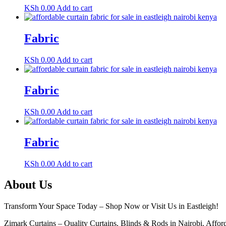
KSh
0.00
Add to cart
Fabric
KSh
0.00
Add to cart
Fabric
KSh
0.00
Add to cart
Fabric
KSh
0.00
Add to cart
About Us
Transform Your Space Today – Shop Now or Visit Us in Eastleigh!
Zimark Curtains – Quality Curtains, Blinds & Rods in Nairobi. Afforda