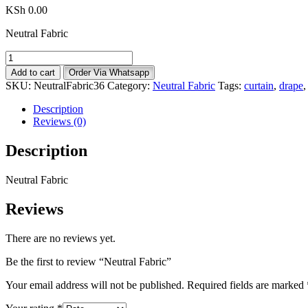
KSh
0.00
Neutral Fabric
Neutral
Fabric
Add to cart
Order Via Whatsapp
quantity
SKU:
NeutralFabric36
Category:
Neutral Fabric
Tags:
curtain
,
drape
Description
Reviews (0)
Description
Neutral Fabric
Reviews
There are no reviews yet.
Be the first to review “Neutral Fabric”
Your email address will not be published.
Required fields are marked