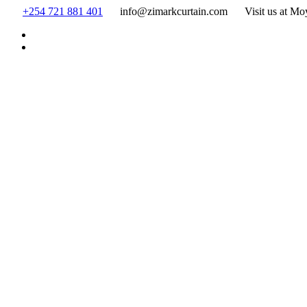
Skip
+254 721 881 401
info@zimarkcurtain.com
Visit us at Mo
to
content