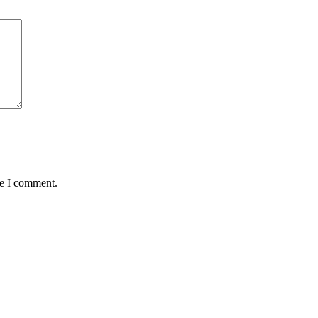
me I comment.