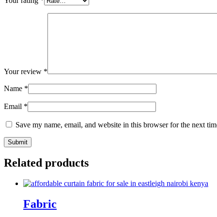
Your rating
*
Your review
*
Name
*
Email
*
Save my name, email, and website in this browser for the next ti
Related products
Fabric