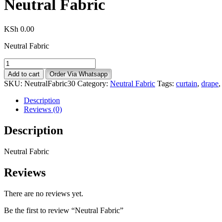
Neutral Fabric
KSh
0.00
Neutral Fabric
Neutral
Fabric
Add to cart
Order Via Whatsapp
quantity
SKU:
NeutralFabric30
Category:
Neutral Fabric
Tags:
curtain
,
drape
Description
Reviews (0)
Description
Neutral Fabric
Reviews
There are no reviews yet.
Be the first to review “Neutral Fabric”