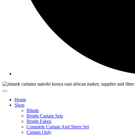
Home
Shop
Blinds
Bright Curtain Sets
Bright Fabric
Complete Curtain And Sheer Set
Curtain Only