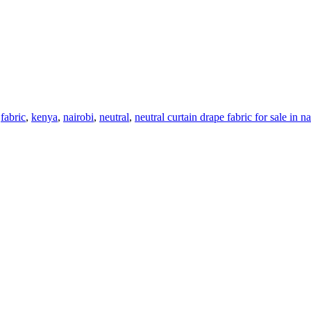
,
fabric
,
kenya
,
nairobi
,
neutral
,
neutral curtain drape fabric for sale in n