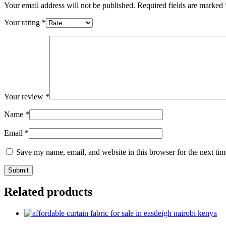
Your email address will not be published.
Required fields are marked
Your rating
*
Your review
*
Name
*
Email
*
Save my name, email, and website in this browser for the next ti
Related products