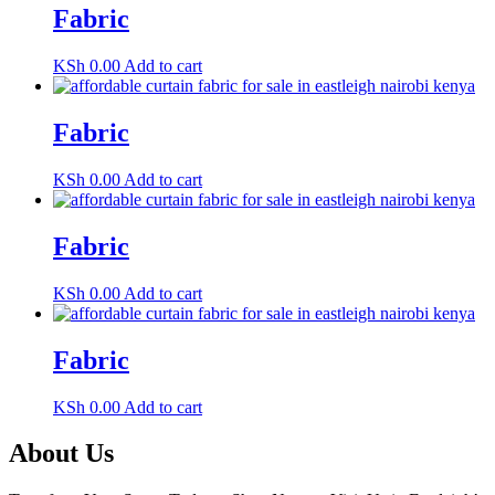
Fabric
KSh
0.00
Add to cart
Fabric
KSh
0.00
Add to cart
Fabric
KSh
0.00
Add to cart
Fabric
KSh
0.00
Add to cart
About Us