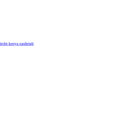
airobi kenya eastleigh