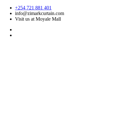
Skip
+254 721 881 401
to
info@zimarkcurtain.com
content
Visit us at Moyale Mall