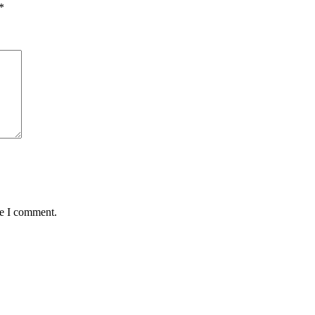
*
me I comment.