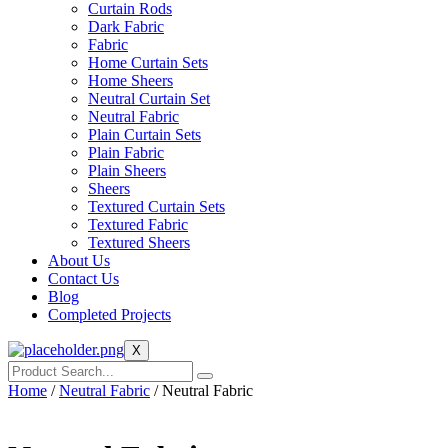
Curtain Rods
Dark Fabric
Fabric
Home Curtain Sets
Home Sheers
Neutral Curtain Set
Neutral Fabric
Plain Curtain Sets
Plain Fabric
Plain Sheers
Sheers
Textured Curtain Sets
Textured Fabric
Textured Sheers
About Us
Contact Us
Blog
Completed Projects
X
Home
/
Neutral Fabric
/ Neutral Fabric