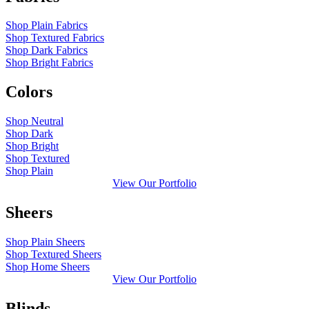
Shop Plain Fabrics
Shop Textured Fabrics
Shop Dark Fabrics
Shop Bright Fabrics
Colors
Shop Neutral
Shop Dark
Shop Bright
Shop Textured
Shop Plain
View Our Portfolio
Sheers
Shop Plain Sheers
Shop Textured Sheers
Shop Home Sheers
View Our Portfolio
Blinds