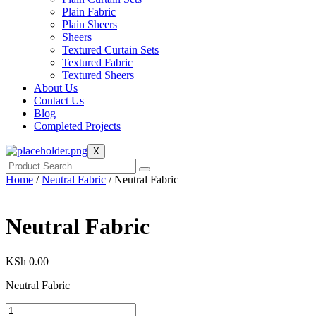
Plain Fabric
Plain Sheers
Sheers
Textured Curtain Sets
Textured Fabric
Textured Sheers
About Us
Contact Us
Blog
Completed Projects
X
Home
/
Neutral Fabric
/ Neutral Fabric
Neutral Fabric
KSh
0.00
Neutral Fabric
Neutral