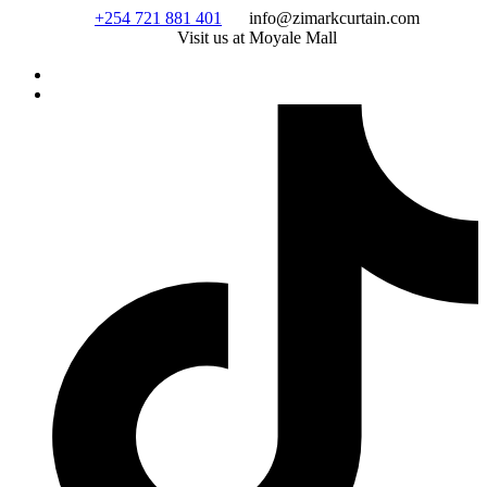
Skip
+254 721 881 401
info@zimarkcurtain.com
to
Visit us at Moyale Mall
content