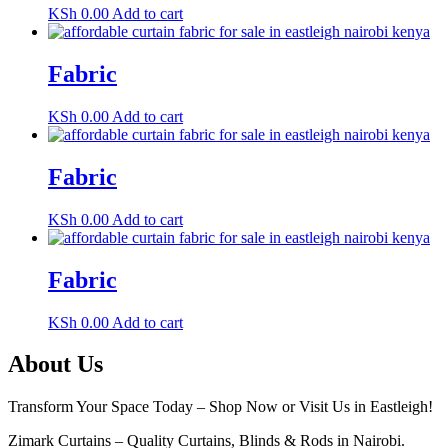
KSh
0.00
Add to cart
Fabric
KSh
0.00
Add to cart
Fabric
KSh
0.00
Add to cart
Fabric
KSh
0.00
Add to cart
About Us
Transform Your Space Today – Shop Now or Visit Us in Eastleigh!
Zimark Curtains – Quality Curtains, Blinds & Rods in Nairobi.