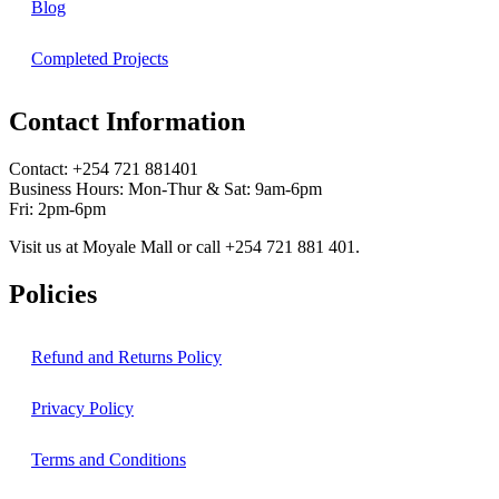
Blog
Completed Projects
Contact Information
Contact: ‪+254 721 881401‬
Business Hours: Mon-Thur & Sat: 9am-6pm
Fri: 2pm-6pm
Visit us at Moyale Mall or call ‪+254 721 881 401‬.
Policies
Refund and Returns Policy
Privacy Policy
Terms and Conditions