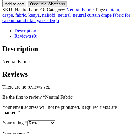
Fabric
Add to cart
Order Via Whatsapp
quantity
SKU:
NeutralFabric18
Category:
Neutral Fabric
Tags:
curtain
,
drape
,
fabric
,
kenya
,
nairobi
,
neutral
,
neutral curtain drape fabric for
sale in nairobi kenya eastleigh
Description
Reviews (0)
Description
Neutral Fabric
Reviews
There are no reviews yet.
Be the first to review “Neutral Fabric”
Your email address will not be published.
Required fields are
marked
*
Your rating
*
Your review
*