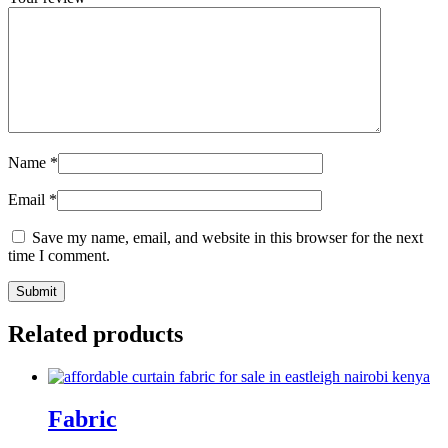
Name
*
Email
*
Save my name, email, and website in this browser for the next
time I comment.
Related products
Fabric