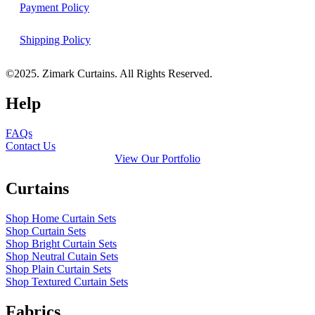
Payment Policy
Shipping Policy
©2025. Zimark Curtains. All Rights Reserved.
Help
FAQs
Contact Us
View Our Portfolio
Curtains
Shop Home Curtain Sets
Shop Curtain Sets
Shop Bright Curtain Sets
Shop Neutral Cutain Sets
Shop Plain Curtain Sets
Shop Textured Curtain Sets
Fabrics