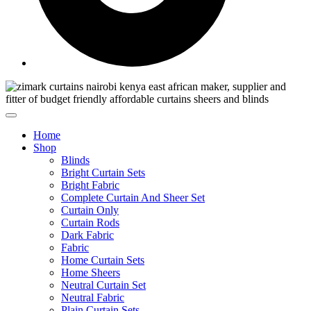
Home
Shop
Blinds
Bright Curtain Sets
Bright Fabric
Complete Curtain And Sheer Set
Curtain Only
Curtain Rods
Dark Fabric
Fabric
Home Curtain Sets
Home Sheers
Neutral Curtain Set
Neutral Fabric
Plain Curtain Sets