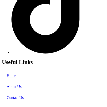
Useful Links
Home
About Us
Contact Us