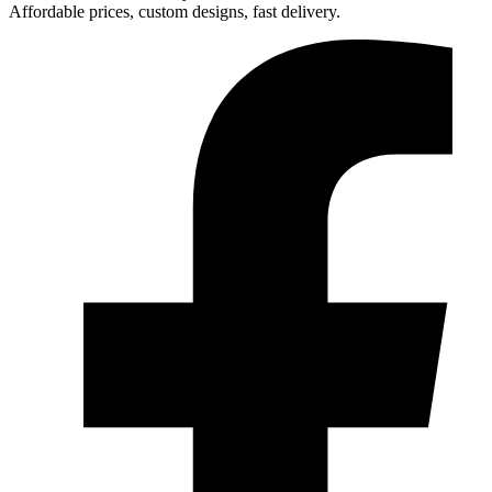
Affordable prices, custom designs, fast delivery.