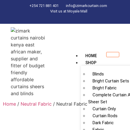
+254 721 881 401
info@zimarkcurtain.com
Visit us at Moyale Mall
HOME
SHOP
Blinds
Bright Curtain Sets
Bright Fabric
Complete Curtain 
Sheer Set
Home
/
Neutral Fabric
/ Neutral Fabric
Curtain Only
Curtain Rods
Dark Fabric
Fabric