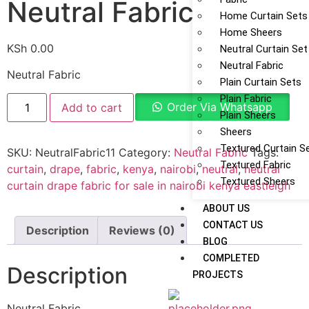
Neutral Fabric
Home Curtain Sets
Home Sheers
KSh
0.00
Neutral Curtain Set
Neutral Fabric
Neutral Fabric
Plain Curtain Sets
Plain Fabric
Order Via Whatsapp
Add to cart
Plain Sheers
Sheers
Textured Curtain S
SKU:
NeutralFabric11
Category:
Neutral Fabric
Tags:
Textured Fabric
curtain
,
drape
,
fabric
,
kenya
,
nairobi
,
neutral
,
neutral
Textured Sheers
curtain drape fabric for sale in nairobi kenya eastleigh
ABOUT US
CONTACT US
Description
Reviews (0)
BLOG
COMPLETED
Description
PROJECTS
Neutral Fabric