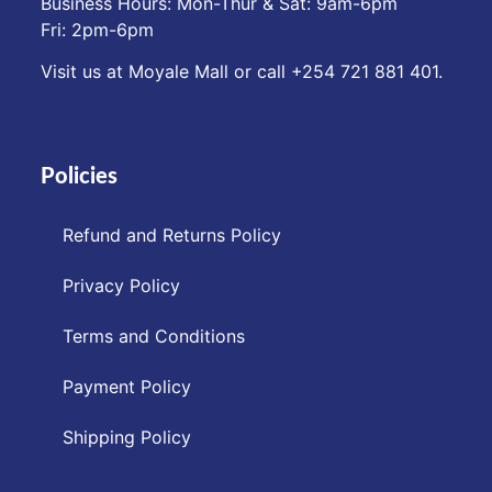
Business Hours: Mon-Thur & Sat: 9am-6pm
Fri: 2pm-6pm
Visit us at Moyale Mall or call ‪+254 721 881 401‬.
Policies
Refund and Returns Policy
Privacy Policy
Terms and Conditions
Payment Policy
Shipping Policy