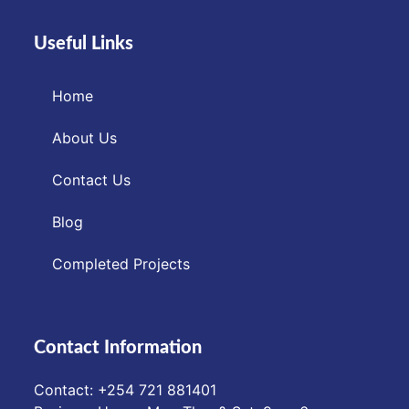
Useful Links
Home
About Us
Contact Us
Blog
Completed Projects
Contact Information
Contact: ‪+254 721 881401‬