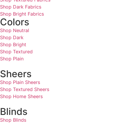
Shop Dark Fabrics
Shop Bright Fabrics
Colors
Shop Neutral
Shop Dark
Shop Bright
Shop Textured
Shop Plain
Sheers
Shop Plain Sheers
Shop Textured Sheers
Shop Home Sheers
Blinds
Shop Blinds