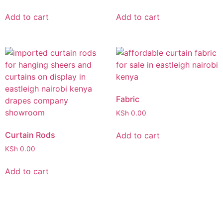
Add to cart
Add to cart
Fabric
KSh
0.00
Curtain Rods
Add to cart
KSh
0.00
Add to cart