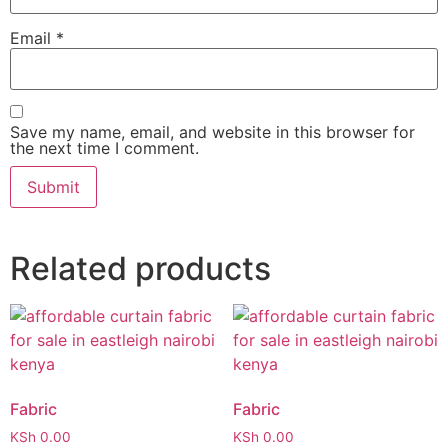
Email
*
Save my name, email, and website in this browser for
the next time I comment.
Related products
Fabric
Fabric
KSh
0.00
KSh
0.00