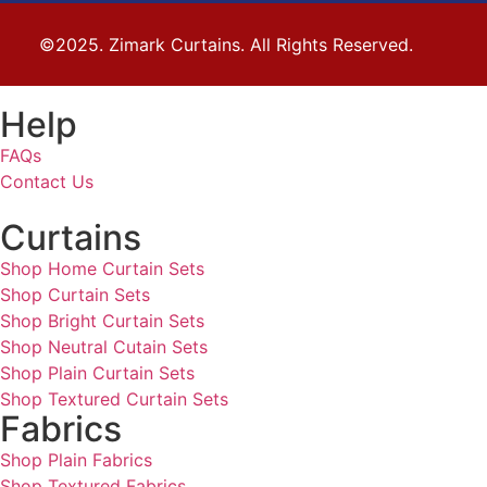
©2025. Zimark Curtains. All Rights Reserved.
Help
FAQs
Contact Us
Curtains
Shop Home Curtain Sets
Shop Curtain Sets
Shop Bright Curtain Sets
Shop Neutral Cutain Sets
Shop Plain Curtain Sets
Shop Textured Curtain Sets
Fabrics
Shop Plain Fabrics
Shop Textured Fabrics