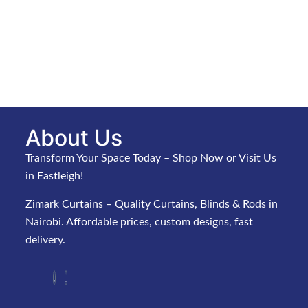
About Us
Transform Your Space Today – Shop Now or Visit Us
in Eastleigh!
Zimark Curtains – Quality Curtains, Blinds & Rods in
Nairobi. Affordable prices, custom designs, fast
delivery.