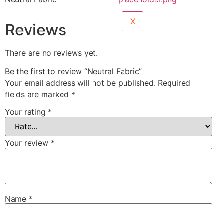
X
Reviews
There are no reviews yet.
Be the first to review “Neutral Fabric”
Your email address will not be published.
Required
fields are marked
*
Your rating
*
Your review
*
Name
*