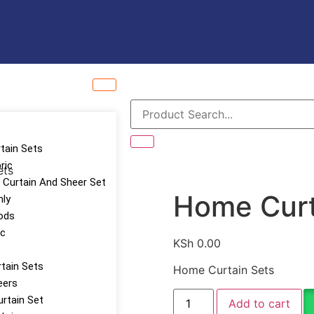
rtain Sets
ric
ets
Curtain And Sheer Set
Home Curt
nly
ods
ic
KSh
0.00
tain Sets
Home Curtain Sets
eers
urtain Set
Add to cart