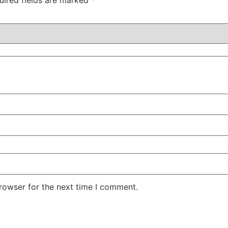
uired fields are marked
*
rowser for the next time I comment.