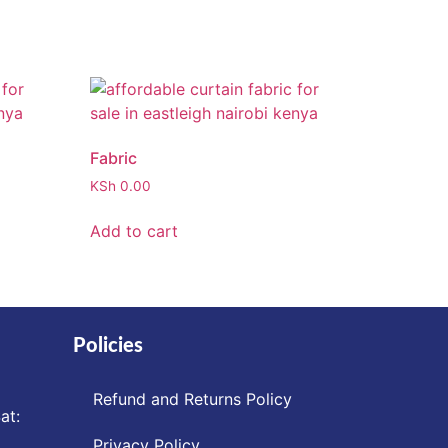
Fabric
KSh
0.00
Add to cart
Policies
Refund and Returns Policy
at:
Privacy Policy