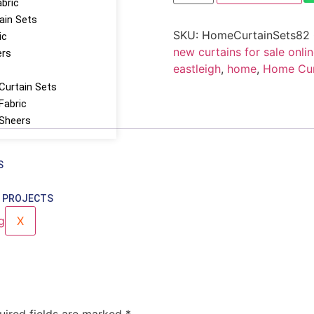
abric
tain Sets
SKU:
HomeCurtainSets82
ic
new curtains for sale onlin
ers
eastleigh
,
home
,
Home Curt
Curtain Sets
Fabric
 Sheers
S
 PROJECTS
X