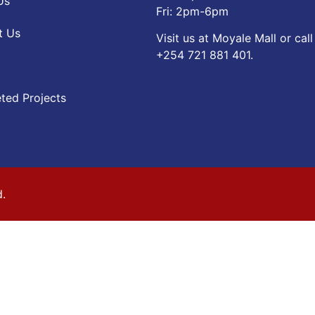
Us
Fri: 2pm-6pm
t Us
Visit us at Moyale Mall or call
‪+254 721 881 401‬.
ted Projects
d.