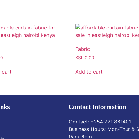
Fabric
00
KSh
0.00
 cart
Add to cart
inks
Contact Information
Contact: ‪+254 721 881401‬
Business Hours: Mon-Thur & S
9am-6pm