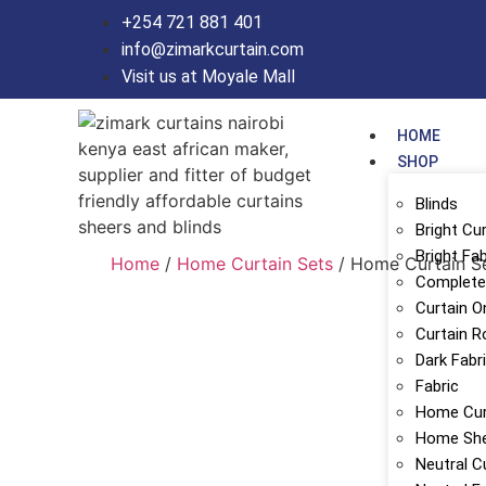
+254 721 881 401
info@zimarkcurtain.com
Visit us at Moyale Mall
HOME
SHOP
Blinds
Bright Cu
Bright Fab
Home
/
Home Curtain Sets
/ Home Curtain S
Complete 
Curtain O
Curtain R
Dark Fabr
Fabric
Home Cur
Home Sh
Neutral C