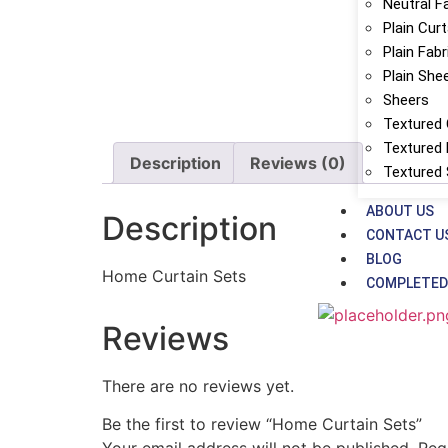
Neutral F
Plain Cur
Plain Fabr
Plain She
Sheers
Textured 
Textured 
Description
Reviews (0)
Textured
ABOUT US
Description
CONTACT U
BLOG
Home Curtain Sets
COMPLETED
Reviews
There are no reviews yet.
Be the first to review “Home Curtain Sets”