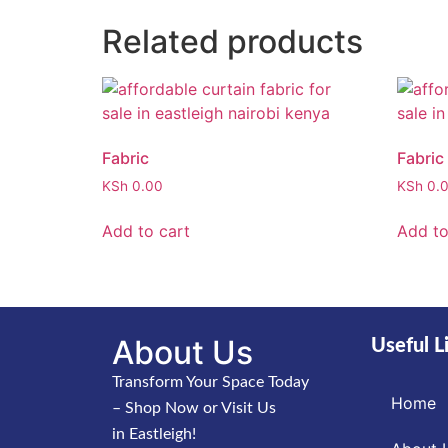
Related products
Fabric
Fabric
KSh
0.00
KSh
0.
Add to cart
Add to
About Us
Useful L
Transform Your Space Today
Home
– Shop Now or Visit Us
in Eastleigh!