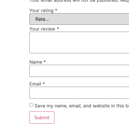
Your email address will not be published.
Req
Your rating
*
Your review
*
Name
*
Email
*
Save my name, email, and website in this b