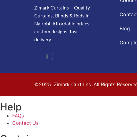
About 
Zimark Curtains – Quality
Contac
Curtains, Blinds & Rods in
Nairobi. Affordable prices,
Blog
custom designs, fast
delivery.
Comple
©2025. Zimark Curtains. All Rights Reserve
Help
FAQs
Contact Us