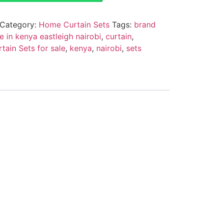
Category:
Home Curtain Sets
Tags:
brand
e in kenya eastleigh nairobi
,
curtain
,
ain Sets for sale
,
kenya
,
nairobi
,
sets