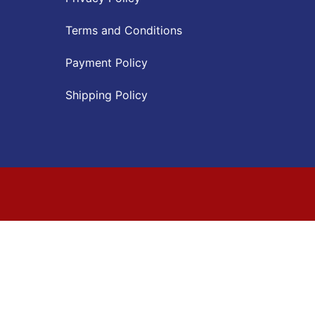
Terms and Conditions
Payment Policy
Shipping Policy