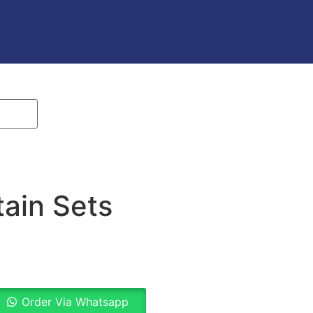
ain Sets
Order Via Whatsapp