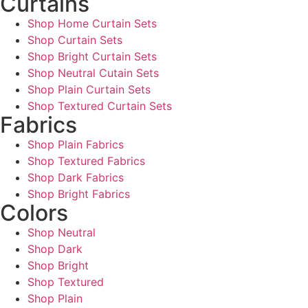
Curtains
Shop Home Curtain Sets
Shop Curtain Sets
Shop Bright Curtain Sets
Shop Neutral Cutain Sets
Shop Plain Curtain Sets
Shop Textured Curtain Sets
Fabrics
Shop Plain Fabrics
Shop Textured Fabrics
Shop Dark Fabrics
Shop Bright Fabrics
Colors
Shop Neutral
Shop Dark
Shop Bright
Shop Textured
Shop Plain