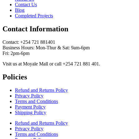
Contact Us
Blog
Completed Projects
Contact Information
Contact: ‪+254 721 881401‬
Business Hours: Mon-Thur & Sat: 9am-6pm
Fri: 2pm-6pm
Visit us at Moyale Mall or call ‪+254 721 881 401‬.
Policies
Refund and Returns Policy
Privacy Policy
Terms and Conditions
Payment Policy
Shipping Policy
Refund and Returns Policy
Privacy Policy
Terms and Conditions