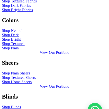
Shop Textured Fabrics
Shop Dark Fabrics
Shop Bright Fabrics
Colors
Shop Neutral
Shop Dark
Shop Bright
Shop Textured
Shop Plain
View Our Portfolio
Sheers
Shop Plain Sheers
Shop Textured Sheers
Shop Home Sheers
View Our Portfolio
Blinds
Shop Blinds