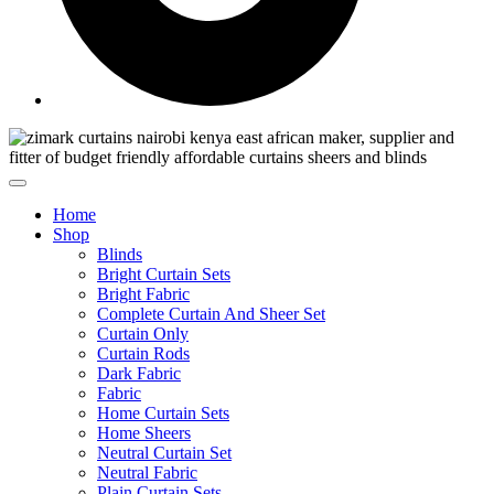
Home
Shop
Blinds
Bright Curtain Sets
Bright Fabric
Complete Curtain And Sheer Set
Curtain Only
Curtain Rods
Dark Fabric
Fabric
Home Curtain Sets
Home Sheers
Neutral Curtain Set
Neutral Fabric
Plain Curtain Sets