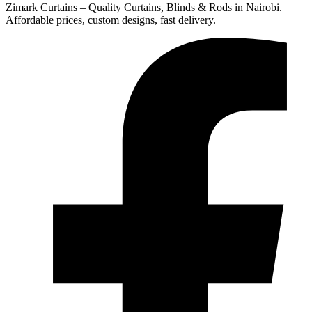
Zimark Curtains – Quality Curtains, Blinds & Rods in Nairobi.
Affordable prices, custom designs, fast delivery.