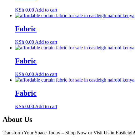
KSh
0.00
Add to cart
Fabric
KSh
0.00
Add to cart
Fabric
KSh
0.00
Add to cart
Fabric
KSh
0.00
Add to cart
About Us
Transform Your Space Today – Shop Now or Visit Us in Eastleigh!