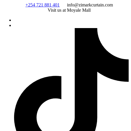
Skip
+254 721 881 401
info@zimarkcurtain.com
to
Visit us at Moyale Mall
content