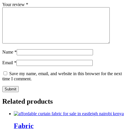
Your review
*
Name
*
Email
*
Save my name, email, and website in this browser for the next
time I comment.
Related products
Fabric