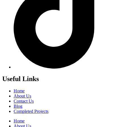
Useful Links
Home
About Us
Contact Us
Blog
Completed Projects
Home
About Us