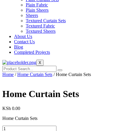
Plain Fabric
Plain Sheers
Sheers
Textured Curtain Sets
Textured Fabric
Textured Sheers
About Us
Contact Us
Blog
Completed Projects
X
Home
/
Home Curtain Sets
/ Home Curtain Sets
Home Curtain Sets
KSh
0.00
Home Curtain Sets
Home