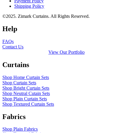
Payment Policy
Shipping Policy
©2025. Zimark Curtains. All Rights Reserved.
Help
FAQs
Contact Us
View Our Portfolio
Curtains
Shop Home Curtain Sets
Shop Curtain Sets
Shop Bright Curtain Sets
Shop Neutral Cutain Sets
Shop Plain Curtain Sets
Shop Textured Curtain Sets
Fabrics
Shop Plain Fabrics