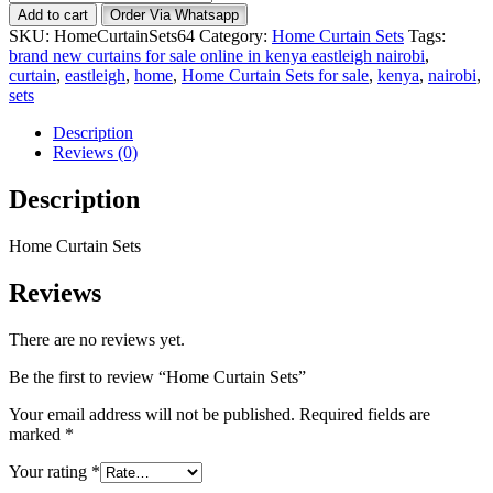
Curtain
Add to cart
Order Via Whatsapp
Sets
SKU:
HomeCurtainSets64
Category:
Home Curtain Sets
Tags:
quantity
brand new curtains for sale online in kenya eastleigh nairobi
,
curtain
,
eastleigh
,
home
,
Home Curtain Sets for sale
,
kenya
,
nairobi
,
sets
Description
Reviews (0)
Description
Home Curtain Sets
Reviews
There are no reviews yet.
Be the first to review “Home Curtain Sets”
Your email address will not be published.
Required fields are
marked
*
Your rating
*