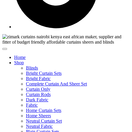
Home
Shop
Blinds
Bright Curtain Sets
Bright Fabric
Complete Curtain And Sheer Set
Curtain Only
Curtain Rods
Dark Fabric
Fabric
Home Curtain Sets
Home Sheers
Neutral Curtain Set
Neutral Fabric
Plain Curtain Sets