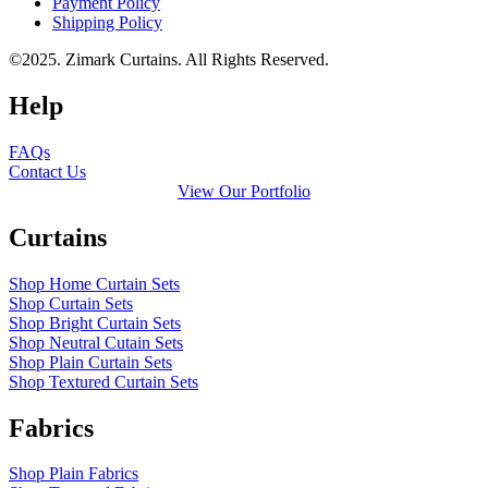
Payment Policy
Shipping Policy
©2025. Zimark Curtains. All Rights Reserved.
Help
FAQs
Contact Us
View Our Portfolio
Curtains
Shop Home Curtain Sets
Shop Curtain Sets
Shop Bright Curtain Sets
Shop Neutral Cutain Sets
Shop Plain Curtain Sets
Shop Textured Curtain Sets
Fabrics
Shop Plain Fabrics