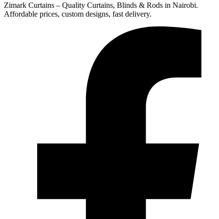
Zimark Curtains – Quality Curtains, Blinds & Rods in Nairobi.
Affordable prices, custom designs, fast delivery.