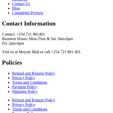
Contact Us
Blog
Completed Projects
Contact Information
Contact: ‪+254 721 881401‬
Business Hours: Mon-Thur & Sat: 9am-6pm
Fri: 2pm-6pm
Visit us at Moyale Mall or call ‪+254 721 881 401‬.
Policies
Refund and Returns Policy
Privacy Policy
Terms and Conditions
Payment Policy
Shipping Policy
Refund and Returns Policy
Privacy Policy
Terms and Conditions