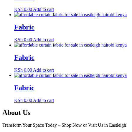
KSh
0.00
Add to cart
Fabric
KSh
0.00
Add to cart
Fabric
KSh
0.00
Add to cart
Fabric
KSh
0.00
Add to cart
About Us
Transform Your Space Today – Shop Now or Visit Us in Eastleigh!