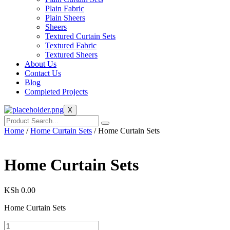
Plain Fabric
Plain Sheers
Sheers
Textured Curtain Sets
Textured Fabric
Textured Sheers
About Us
Contact Us
Blog
Completed Projects
X
Home
/
Home Curtain Sets
/ Home Curtain Sets
Home Curtain Sets
KSh
0.00
Home Curtain Sets
Home