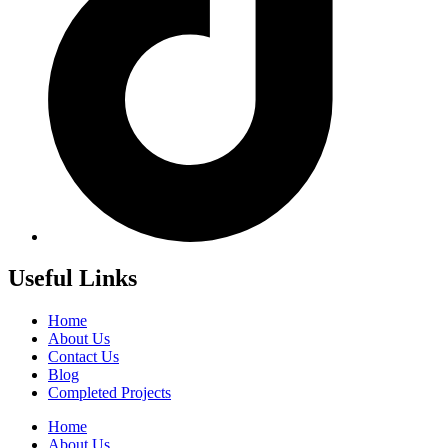
Useful Links
Home
About Us
Contact Us
Blog
Completed Projects
Home
About Us