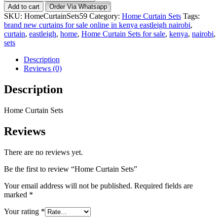
Curtain
Add to cart
Order Via Whatsapp
Sets
SKU:
HomeCurtainSets59
Category:
Home Curtain Sets
Tags:
quantity
brand new curtains for sale online in kenya eastleigh nairobi
,
curtain
,
eastleigh
,
home
,
Home Curtain Sets for sale
,
kenya
,
nairobi
,
sets
Description
Reviews (0)
Description
Home Curtain Sets
Reviews
There are no reviews yet.
Be the first to review “Home Curtain Sets”
Your email address will not be published.
Required fields are
marked
*
Your rating
*