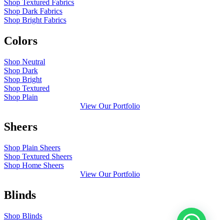
Shop Textured Fabrics
Shop Dark Fabrics
Shop Bright Fabrics
Colors
Shop Neutral
Shop Dark
Shop Bright
Shop Textured
Shop Plain
View Our Portfolio
Sheers
Shop Plain Sheers
Shop Textured Sheers
Shop Home Sheers
View Our Portfolio
Blinds
Shop Blinds