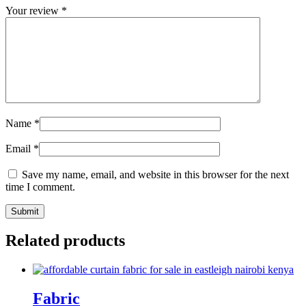
Your review
*
Name
*
Email
*
Save my name, email, and website in this browser for the next
time I comment.
Related products
Fabric