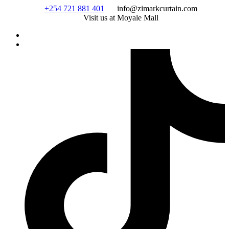
Skip
+254 721 881 401
info@zimarkcurtain.com
to
Visit us at Moyale Mall
content