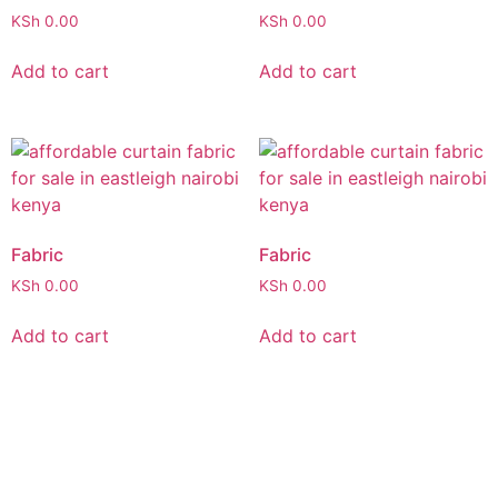
KSh
0.00
KSh
0.00
Add to cart
Add to cart
Fabric
Fabric
KSh
0.00
KSh
0.00
Add to cart
Add to cart