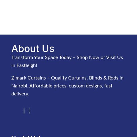
About Us
Transform Your Space Today – Shop Now or Visit Us
in Eastleigh!
Zimark Curtains – Quality Curtains, Blinds & Rods in
Nairobi. Affordable prices, custom designs, fast
delivery.