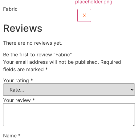
Fabric
X
Reviews
There are no reviews yet.
Be the first to review “Fabric”
Your email address will not be published.
Required
fields are marked
*
Your rating
*
Your review
*
Name
*