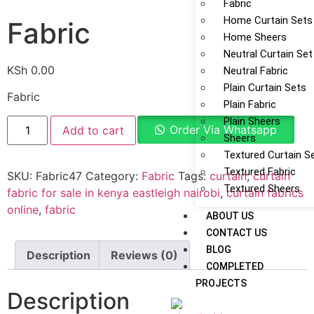
Fabric
Home Curtain Sets
Fabric
Home Sheers
Neutral Curtain Set
KSh
0.00
Neutral Fabric
Plain Curtain Sets
Fabric
Plain Fabric
Plain Sheers
Order Via Whatsapp
Add to cart
Sheers
Textured Curtain S
Textured Fabric
SKU:
Fabric47
Category:
Fabric
Tags:
curtain
,
curtain
Textured Sheers
fabric for sale in kenya eastleigh nairobi
,
curtain fabrics
online
,
fabric
ABOUT US
CONTACT US
BLOG
Description
Reviews (0)
COMPLETED
PROJECTS
Description