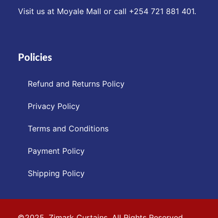
Visit us at Moyale Mall or call ‪+254 721 881 401‬.
Policies
Refund and Returns Policy
Privacy Policy
Terms and Conditions
Payment Policy
Shipping Policy
©2025. Zimark Curtains. All Rights Reserved.