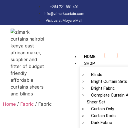
+254 721 881 401
info@zimarkcurtain.com
Visit us at Moyale Mall
HOME
SHOP
Blinds
Bright Curtain Sets
Bright Fabric
Complete Curtain 
Sheer Set
Home
/
Fabric
/ Fabric
Curtain Only
Curtain Rods
Dark Fabric