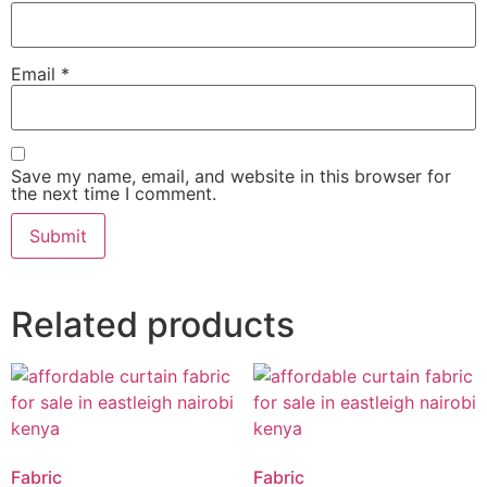
Email
*
Save my name, email, and website in this browser for
the next time I comment.
Related products
Fabric
Fabric