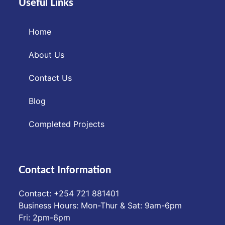
Useful Links
Home
About Us
Contact Us
Blog
Completed Projects
Contact Information
Contact: ‪+254 721 881401‬
Business Hours: Mon-Thur & Sat: 9am-6pm
Fri: 2pm-6pm