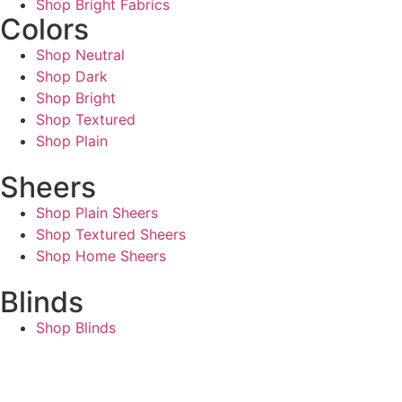
Shop Bright Fabrics
Colors
Shop Neutral
Shop Dark
Shop Bright
Shop Textured
Shop Plain
Sheers
Shop Plain Sheers
Shop Textured Sheers
Shop Home Sheers
Blinds
Shop Blinds