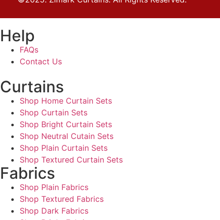
Help
FAQs
Contact Us
Curtains
Shop Home Curtain Sets
Shop Curtain Sets
Shop Bright Curtain Sets
Shop Neutral Cutain Sets
Shop Plain Curtain Sets
Shop Textured Curtain Sets
Fabrics
Shop Plain Fabrics
Shop Textured Fabrics
Shop Dark Fabrics