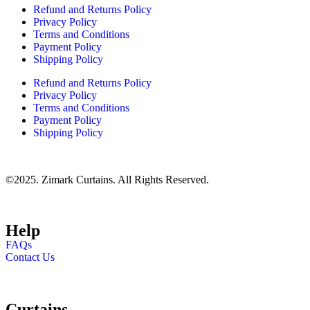
Refund and Returns Policy
Privacy Policy
Terms and Conditions
Payment Policy
Shipping Policy
Refund and Returns Policy
Privacy Policy
Terms and Conditions
Payment Policy
Shipping Policy
©2025. Zimark Curtains. All Rights Reserved.
Help
FAQs
Contact Us
Curtains