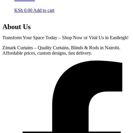
KSh
0.00
Add to cart
About Us
Transform Your Space Today – Shop Now or Visit Us in Eastleigh!
Zimark Curtains – Quality Curtains, Blinds & Rods in Nairobi.
Affordable prices, custom designs, fast delivery.