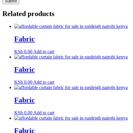
Related products
Fabric
KSh
0.00
Add to cart
Fabric
KSh
0.00
Add to cart
Fabric
KSh
0.00
Add to cart
Fabric