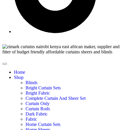
Home
Shop
Blinds
Bright Curtain Sets
Bright Fabric
Complete Curtain And Sheer Set
Curtain Only
Curtain Rods
Dark Fabric
Fabric
Home Curtain Sets
Home Sheers