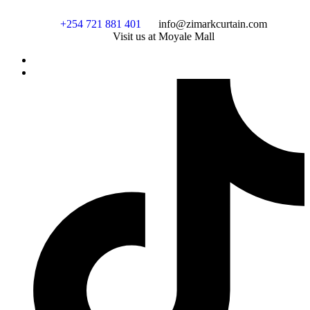
+254 721 881 401
info@zimarkcurtain.com
Visit us at Moyale Mall