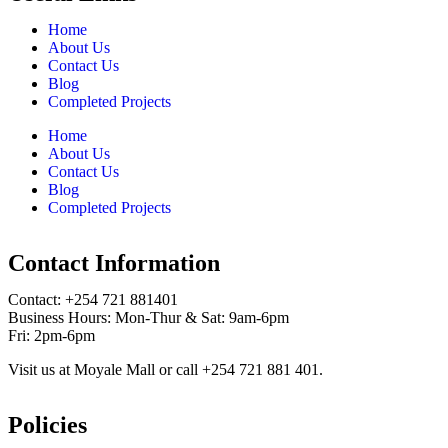
Home
About Us
Contact Us
Blog
Completed Projects
Home
About Us
Contact Us
Blog
Completed Projects
Contact Information
Contact: ‪+254 721 881401‬
Business Hours: Mon-Thur & Sat: 9am-6pm
Fri: 2pm-6pm
Visit us at Moyale Mall or call ‪+254 721 881 401‬.
Policies