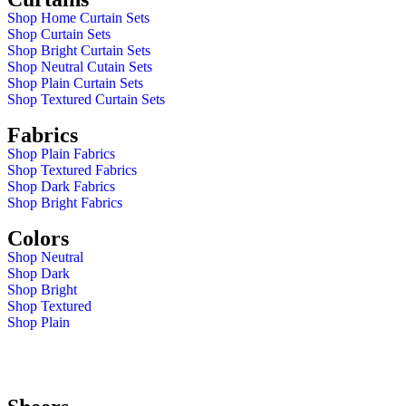
Shop Home Curtain Sets
Shop Curtain Sets
Shop Bright Curtain Sets
Shop Neutral Cutain Sets
Shop Plain Curtain Sets
Shop Textured Curtain Sets
Fabrics
Shop Plain Fabrics
Shop Textured Fabrics
Shop Dark Fabrics
Shop Bright Fabrics
Colors
Shop Neutral
Shop Dark
Shop Bright
Shop Textured
Shop Plain