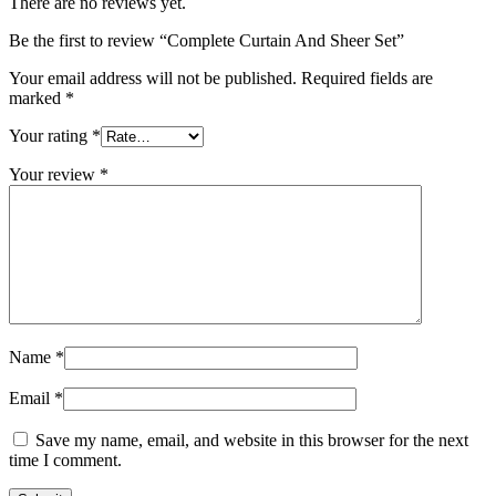
There are no reviews yet.
Be the first to review “Complete Curtain And Sheer Set”
Your email address will not be published.
Required fields are
marked
*
Your rating
*
Your review
*
Name
*
Email
*
Save my name, email, and website in this browser for the next
time I comment.