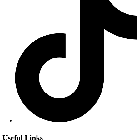
Useful Links