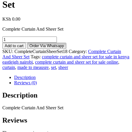
Set
KSh
0.00
Complete Curtain And Sheer Set
Add to cart
Order Via Whatsapp
SKU:
CompleteCurtainSheerSet18
Category:
Complete Curtain
And Sheer Set
Tags:
complete curtain and sheer set for sale in kenya
eastleigh nairobi
,
complete curtain and sheer set for sale online
,
curtain
,
made to meausre
,
set
,
sheer
Description
Reviews (0)
Description
Complete Curtain And Sheer Set
Reviews