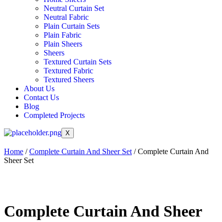
Neutral Curtain Set
Neutral Fabric
Plain Curtain Sets
Plain Fabric
Plain Sheers
Sheers
Textured Curtain Sets
Textured Fabric
Textured Sheers
About Us
Contact Us
Blog
Completed Projects
X
Home
/
Complete Curtain And Sheer Set
/ Complete Curtain And
Sheer Set
Complete Curtain And Sheer