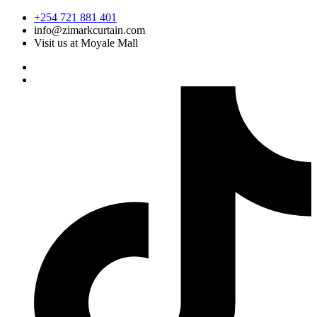
Skip
+254 721 881 401
to
info@zimarkcurtain.com
content
Visit us at Moyale Mall