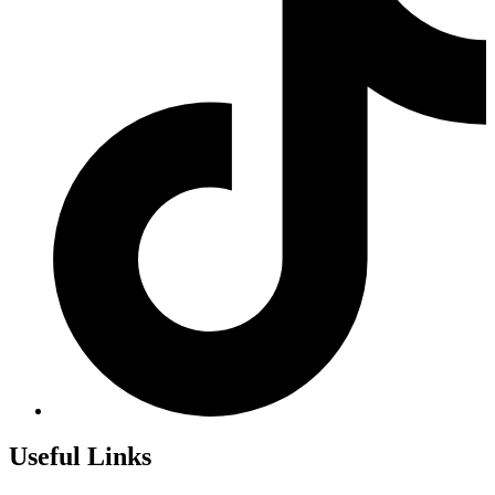
Useful Links