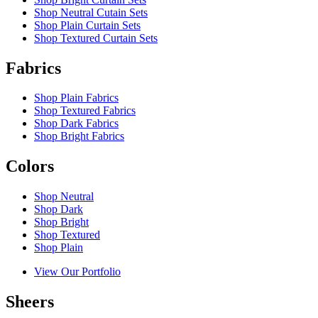
Shop Neutral Cutain Sets
Shop Plain Curtain Sets
Shop Textured Curtain Sets
Fabrics
Shop Plain Fabrics
Shop Textured Fabrics
Shop Dark Fabrics
Shop Bright Fabrics
Colors
Shop Neutral
Shop Dark
Shop Bright
Shop Textured
Shop Plain
View Our Portfolio
Sheers