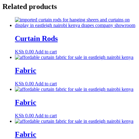
Related products
Curtain Rods
KSh
0.00
Add to cart
Fabric
KSh
0.00
Add to cart
Fabric
KSh
0.00
Add to cart
Fabric