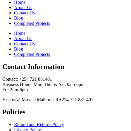
Home
About Us
Contact Us
Blog
Completed Projects
Home
About Us
Contact Us
Blog
Completed Projects
Contact Information
Contact: ‪+254 721 881401‬
Business Hours: Mon-Thur & Sat: 9am-6pm
Fri: 2pm-6pm
Visit us at Moyale Mall or call ‪+254 721 881 401‬.
Policies
Refund and Returns Policy
Privacy Policy