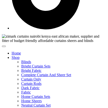
Home
Shop
Blinds
Bright Curtain Sets
Bright Fabric
Complete Curtain And Sheer Set
Curtain Only
Curtain Rods
Dark Fabric
Fabric
Home Curtain Sets
Home Sheers
Neutral Curtain Set