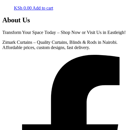
KSh
0.00
Add to cart
About Us
Transform Your Space Today – Shop Now or Visit Us in Eastleigh!
Zimark Curtains – Quality Curtains, Blinds & Rods in Nairobi.
Affordable prices, custom designs, fast delivery.