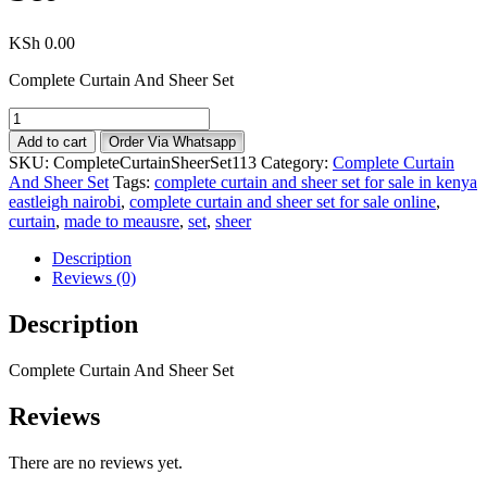
KSh
0.00
Complete Curtain And Sheer Set
Complete
Curtain
Add to cart
Order Via Whatsapp
And
SKU:
CompleteCurtainSheerSet113
Category:
Complete Curtain
Sheer
And Sheer Set
Tags:
complete curtain and sheer set for sale in kenya
Set
eastleigh nairobi
,
complete curtain and sheer set for sale online
,
quantity
curtain
,
made to meausre
,
set
,
sheer
Description
Reviews (0)
Description
Complete Curtain And Sheer Set
Reviews
There are no reviews yet.