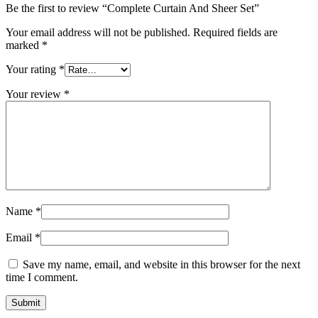
Be the first to review “Complete Curtain And Sheer Set”
Your email address will not be published.
Required fields are
marked
*
Your rating
*
Your review
*
Name
*
Email
*
Save my name, email, and website in this browser for the next
time I comment.