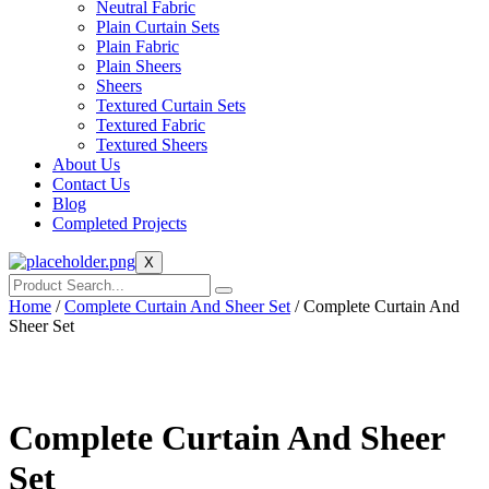
Neutral Fabric
Plain Curtain Sets
Plain Fabric
Plain Sheers
Sheers
Textured Curtain Sets
Textured Fabric
Textured Sheers
About Us
Contact Us
Blog
Completed Projects
X
Home
/
Complete Curtain And Sheer Set
/ Complete Curtain And
Sheer Set
Complete Curtain And Sheer
Set