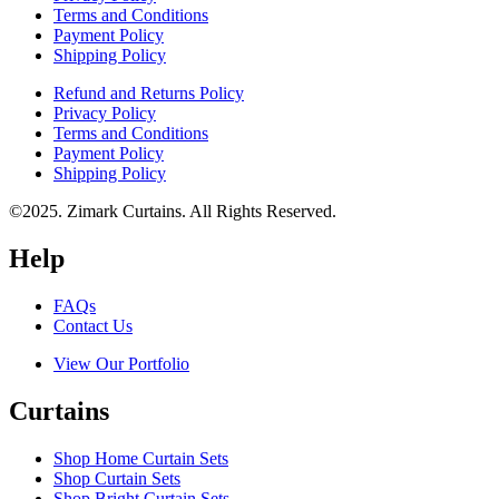
Terms and Conditions
Payment Policy
Shipping Policy
Refund and Returns Policy
Privacy Policy
Terms and Conditions
Payment Policy
Shipping Policy
©2025. Zimark Curtains. All Rights Reserved.
Help
FAQs
Contact Us
View Our Portfolio
Curtains
Shop Home Curtain Sets
Shop Curtain Sets
Shop Bright Curtain Sets