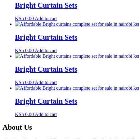
Bright Curtain Sets
KSh
0.00
Add to cart
Bright Curtain Sets
KSh
0.00
Add to cart
Bright Curtain Sets
KSh
0.00
Add to cart
Bright Curtain Sets
KSh
0.00
Add to cart
About Us