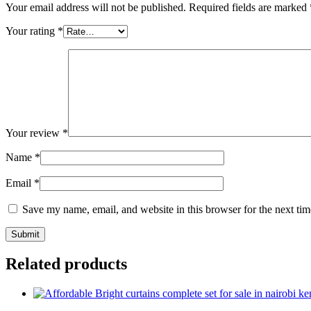
Your email address will not be published.
Required fields are marked
Your rating
*
Your review
*
Name
*
Email
*
Save my name, email, and website in this browser for the next ti
Related products