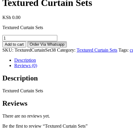
Textured Curtain Sets
KSh
0.00
Textured Curtain Sets
Textured
Curtain
Add to cart
Order Via Whatsapp
Sets
SKU:
TexturedCurtainSet38
Category:
Textured Curtain Sets
Tags:
c
quantity
Description
Reviews (0)
Description
Textured Curtain Sets
Reviews
There are no reviews yet.
Be the first to review “Textured Curtain Sets”