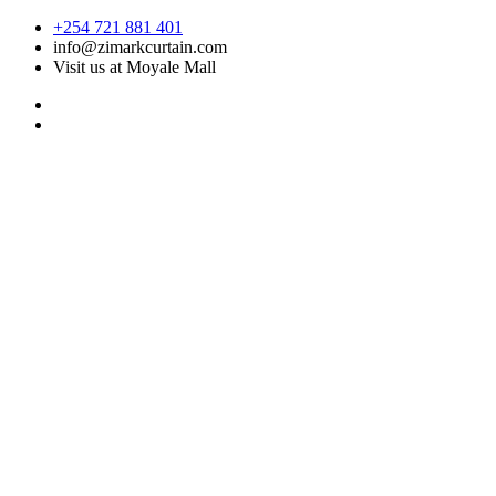
Skip
+254 721 881 401
to
info@zimarkcurtain.com
content
Visit us at Moyale Mall