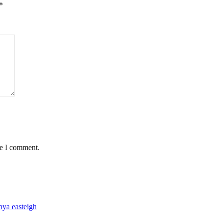
*
me I comment.