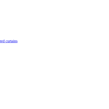
red curtains