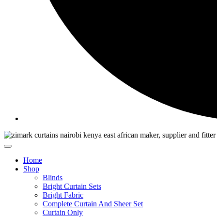
Home
Shop
Blinds
Bright Curtain Sets
Bright Fabric
Complete Curtain And Sheer Set
Curtain Only