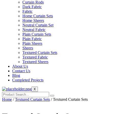
Curtain Rods
Dark Fabric
Fabric
Home Curtain Sets
Home Sheers
Neutral Curtain Set
Neutral Fabric
Plain Curtain Sets
Plain Fabric
Plain Sheers
Sheers
Textured Curtain Sets
Textured Fabric
Textured Sheers
About Us
Contact Us
Blog
Completed Projects
X
Home
/
Textured Curtain Sets
/ Textured Curtain Sets