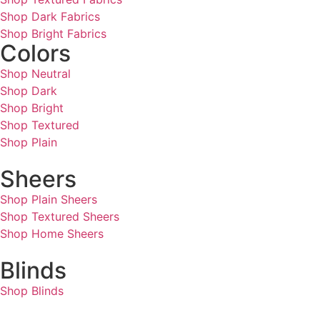
Shop Dark Fabrics
Shop Bright Fabrics
Colors
Shop Neutral
Shop Dark
Shop Bright
Shop Textured
Shop Plain
Sheers
Shop Plain Sheers
Shop Textured Sheers
Shop Home Sheers
Blinds
Shop Blinds