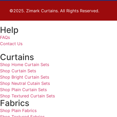
©2025. Zimark Curtains. All Rights Reserved.
Help
FAQs
Contact Us
Curtains
Shop Home Curtain Sets
Shop Curtain Sets
Shop Bright Curtain Sets
Shop Neutral Cutain Sets
Shop Plain Curtain Sets
Shop Textured Curtain Sets
Fabrics
Shop Plain Fabrics
Shop Textured Fabrics