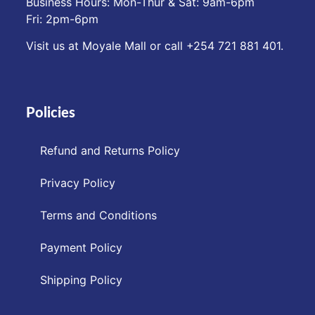
Business Hours: Mon-Thur & Sat: 9am-6pm
Fri: 2pm-6pm
Visit us at Moyale Mall or call ‪+254 721 881 401‬.
Policies
Refund and Returns Policy
Privacy Policy
Terms and Conditions
Payment Policy
Shipping Policy