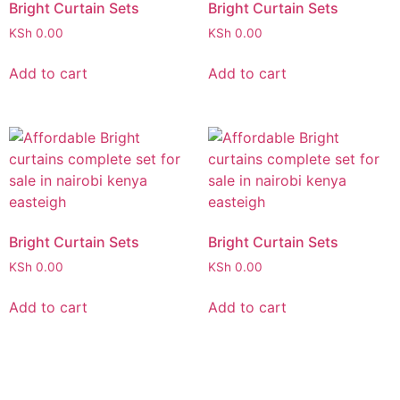
Bright Curtain Sets
Bright Curtain Sets
KSh
0.00
KSh
0.00
Add to cart
Add to cart
Bright Curtain Sets
Bright Curtain Sets
KSh
0.00
KSh
0.00
Add to cart
Add to cart