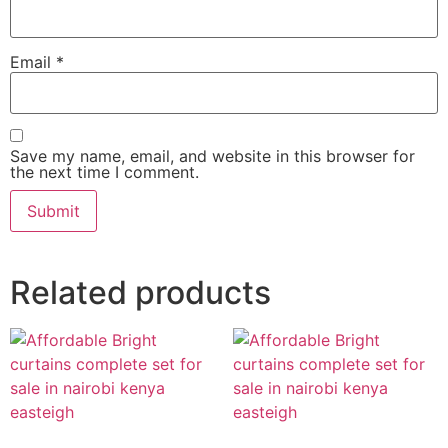
Email
*
Save my name, email, and website in this browser for
the next time I comment.
Related products