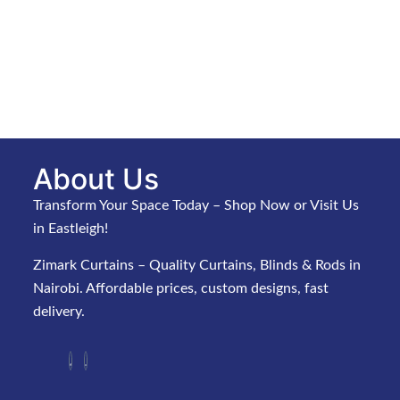
About Us
Transform Your Space Today – Shop Now or Visit Us
in Eastleigh!
Zimark Curtains – Quality Curtains, Blinds & Rods in
Nairobi. Affordable prices, custom designs, fast
delivery.