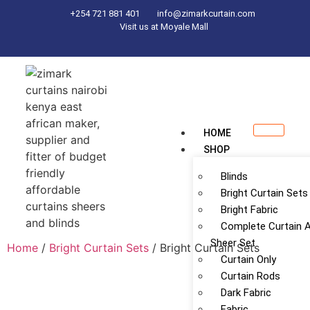
+254 721 881 401
info@zimarkcurtain.com
Visit us at Moyale Mall
HOME
SHOP
Blinds
Bright Curtain Sets
Bright Fabric
Complete Curtain 
Sheer Set
Home
/
Bright Curtain Sets
/ Bright Curtain Sets
Curtain Only
Curtain Rods
Dark Fabric
Fabric