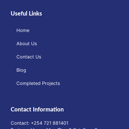
Useful Links
Home
About Us
Contact Us
Blog
Completed Projects
Contact Information
Contact: ‪+254 721 881401‬