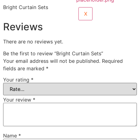
Bright Curtain Sets
X
Reviews
There are no reviews yet.
Be the first to review “Bright Curtain Sets”
Your email address will not be published.
Required
fields are marked
*
Your rating
*
Your review
*
Name
*