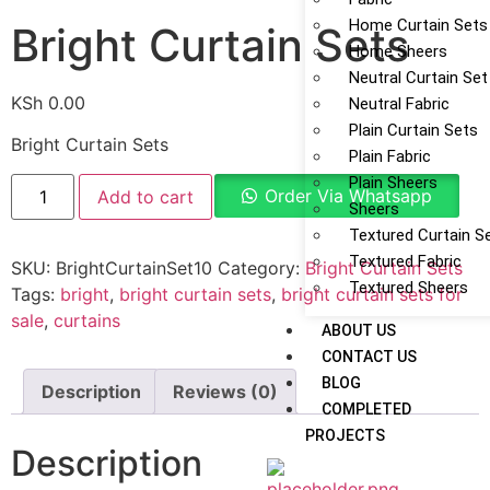
Home Curtain Sets
Bright Curtain Sets
Home Sheers
Neutral Curtain Set
KSh
0.00
Neutral Fabric
Plain Curtain Sets
Bright Curtain Sets
Plain Fabric
Plain Sheers
Order Via Whatsapp
Add to cart
Sheers
Textured Curtain S
Textured Fabric
SKU:
BrightCurtainSet10
Category:
Bright Curtain Sets
Textured Sheers
Tags:
bright
,
bright curtain sets
,
bright curtain sets for
sale
,
curtains
ABOUT US
CONTACT US
BLOG
Description
Reviews (0)
COMPLETED
PROJECTS
Description