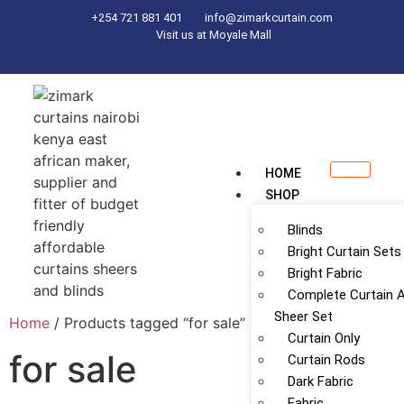
+254 721 881 401
info@zimarkcurtain.com
Visit us at Moyale Mall
HOME
SHOP
Blinds
Bright Curtain Sets
Bright Fabric
Complete Curtain 
Sheer Set
Home
/ Products tagged “for sale”
Curtain Only
for sale
Curtain Rods
Dark Fabric
Fabric