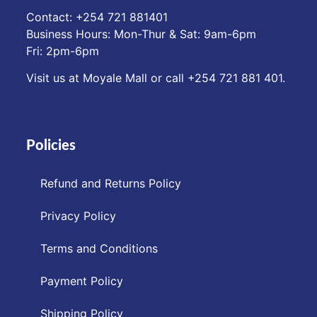
Contact: ‪+254 721 881401‬
Business Hours: Mon-Thur & Sat: 9am-6pm
Fri: 2pm-6pm
Visit us at Moyale Mall or call ‪+254 721 881 401‬.
Policies
Refund and Returns Policy
Privacy Policy
Terms and Conditions
Payment Policy
Shipping Policy