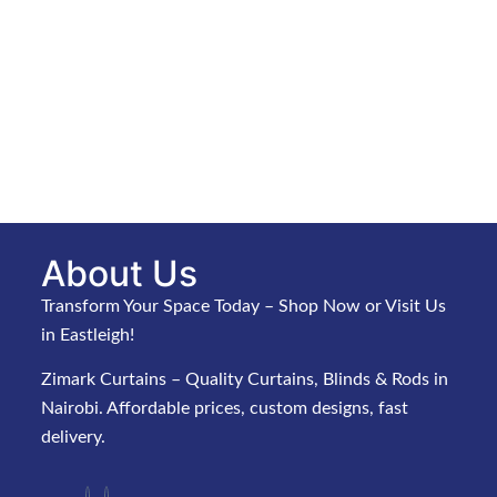
About Us
Transform Your Space Today – Shop Now or Visit Us
in Eastleigh!
Zimark Curtains – Quality Curtains, Blinds & Rods in
Nairobi. Affordable prices, custom designs, fast
delivery.