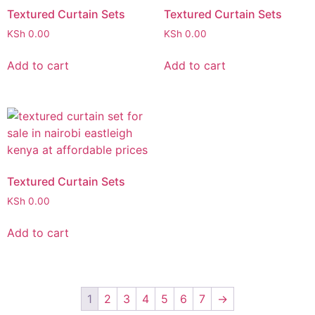
Textured Curtain Sets
Textured Curtain Sets
KSh
0.00
KSh
0.00
Add to cart
Add to cart
Textured Curtain Sets
KSh
0.00
Add to cart
1
2
3
4
5
6
7
→