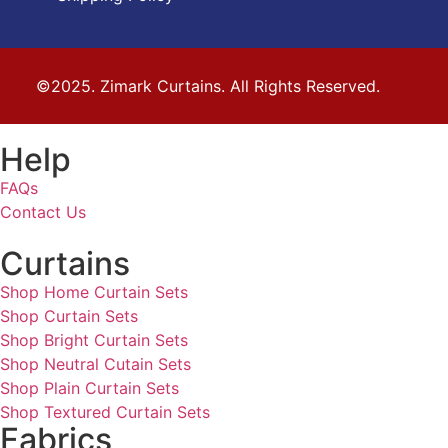
©2025. Zimark Curtains. All Rights Reserved.
Help
FAQs
Contact Us
Curtains
Shop Home Curtain Sets
Shop Curtain Sets
Shop Bright Curtain Sets
Shop Neutral Cutain Sets
Shop Plain Curtain Sets
Shop Textured Curtain Sets
Fabrics