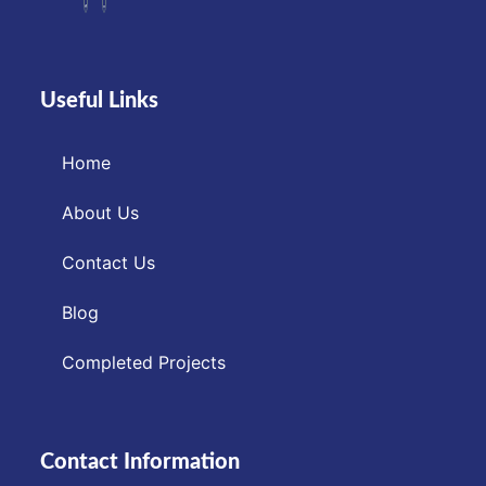
Useful Links
Home
About Us
Contact Us
Blog
Completed Projects
Contact Information