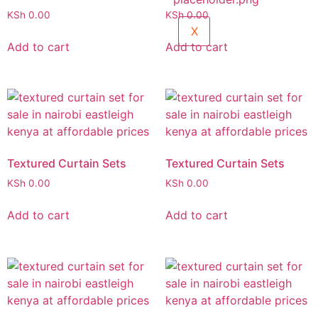
KSh
0.00
KSh
0.00
X
Add to cart
Add to cart
Textured Curtain Sets
Textured Curtain Sets
KSh
0.00
KSh
0.00
Add to cart
Add to cart