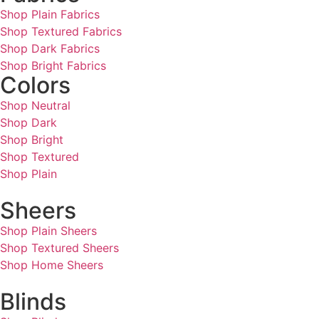
Shop Plain Fabrics
Shop Textured Fabrics
Shop Dark Fabrics
Shop Bright Fabrics
Colors
Shop Neutral
Shop Dark
Shop Bright
Shop Textured
Shop Plain
Sheers
Shop Plain Sheers
Shop Textured Sheers
Shop Home Sheers
Blinds