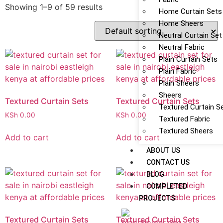
Showing 1–9 of 59 results
Home Curtain Sets
Home Sheers
Neutral Curtain Set
Neutral Fabric
Plain Curtain Sets
Plain Fabric
Plain Sheers
Sheers
Textured Curtain Sets
Textured Curtain Sets
Textured Curtain S
KSh
0.00
KSh
0.00
Textured Fabric
Textured Sheers
Add to cart
Add to cart
ABOUT US
CONTACT US
BLOG
COMPLETED
PROJECTS
Textured Curtain Sets
Textured Curtain Sets