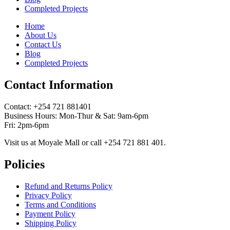
Completed Projects
Home
About Us
Contact Us
Blog
Completed Projects
Contact Information
Contact: ‪+254 721 881401‬
Business Hours: Mon-Thur & Sat: 9am-6pm
Fri: 2pm-6pm
Visit us at Moyale Mall or call ‪+254 721 881 401‬.
Policies
Refund and Returns Policy
Privacy Policy
Terms and Conditions
Payment Policy
Shipping Policy