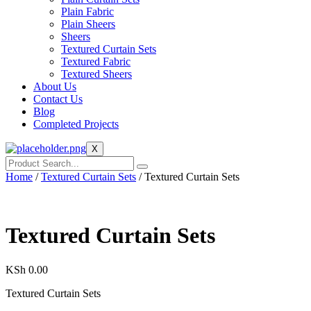
Plain Fabric
Plain Sheers
Sheers
Textured Curtain Sets
Textured Fabric
Textured Sheers
About Us
Contact Us
Blog
Completed Projects
X
Home
/
Textured Curtain Sets
/ Textured Curtain Sets
Textured Curtain Sets
KSh
0.00
Textured Curtain Sets