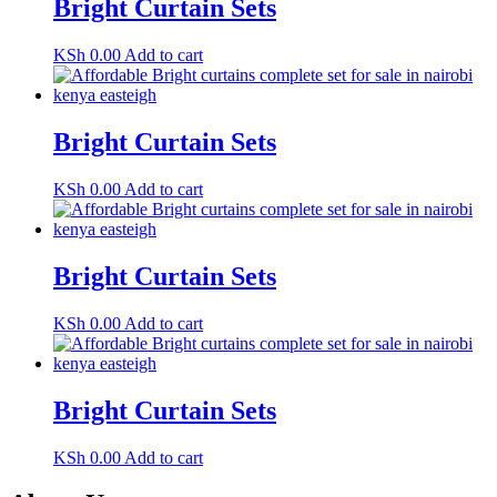
Bright Curtain Sets
KSh
0.00
Add to cart
Bright Curtain Sets
KSh
0.00
Add to cart
Bright Curtain Sets
KSh
0.00
Add to cart
Bright Curtain Sets
KSh
0.00
Add to cart