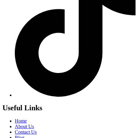
Useful Links
Home
About Us
Contact Us
Blog