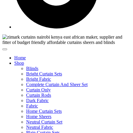
Home
Shop
Blinds
Bright Curtain Sets
Bright Fabric
Complete Curtain And Sheer Set
Curtain Only
Curtain Rods
Dark Fabric
Fabric
Home Curtain Sets
Home Sheers
Neutral Curtain Set
Neutral Fabric
Plain Curtain Sets