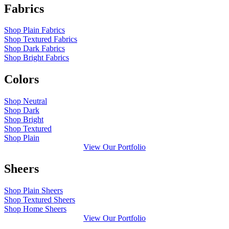
Fabrics
Shop Plain Fabrics
Shop Textured Fabrics
Shop Dark Fabrics
Shop Bright Fabrics
Colors
Shop Neutral
Shop Dark
Shop Bright
Shop Textured
Shop Plain
View Our Portfolio
Sheers
Shop Plain Sheers
Shop Textured Sheers
Shop Home Sheers
View Our Portfolio