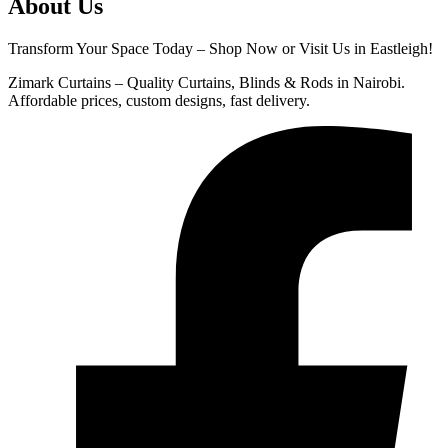
About Us
Transform Your Space Today – Shop Now or Visit Us in Eastleigh!
Zimark Curtains – Quality Curtains, Blinds & Rods in Nairobi.
Affordable prices, custom designs, fast delivery.