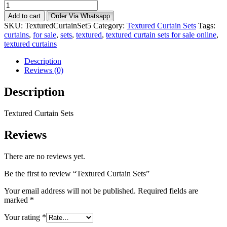
Textured
Curtain
Add to cart
Order Via Whatsapp
Sets
SKU:
TexturedCurtainSet5
Category:
Textured Curtain Sets
Tags:
quantity
curtains
,
for sale
,
sets
,
textured
,
textured curtain sets for sale online
,
textured curtains
Description
Reviews (0)
Description
Textured Curtain Sets
Reviews
There are no reviews yet.
Be the first to review “Textured Curtain Sets”
Your email address will not be published.
Required fields are
marked
*
Your rating
*