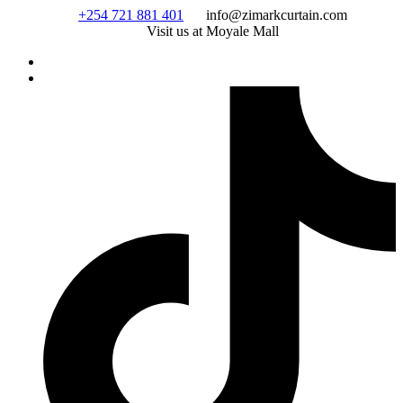
Skip
+254 721 881 401
info@zimarkcurtain.com
to
Visit us at Moyale Mall
content