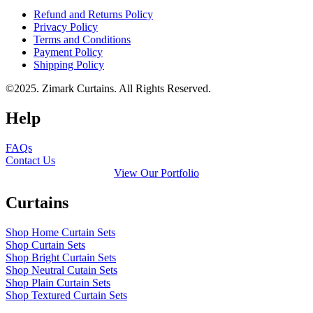
Refund and Returns Policy
Privacy Policy
Terms and Conditions
Payment Policy
Shipping Policy
©2025. Zimark Curtains. All Rights Reserved.
Help
FAQs
Contact Us
View Our Portfolio
Curtains
Shop Home Curtain Sets
Shop Curtain Sets
Shop Bright Curtain Sets
Shop Neutral Cutain Sets
Shop Plain Curtain Sets
Shop Textured Curtain Sets