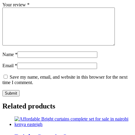
Your review
*
Name
*
Email
*
Save my name, email, and website in this browser for the next
time I comment.
Related products