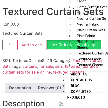
Fabric
Home Curtain Sets
Textured Curtain Sets
Home Sheers
Neutral Curtain Set
KSh
0.00
Neutral Fabric
Plain Curtain Sets
Textured Curtain Sets
Plain Fabric
Plain Sheers
Order Via Whatsapp
Add to cart
Sheers
Textured Curtain S
Textured Fabric
SKU:
TexturedCurtainSet19
Category:
Textured Curtain
Textured Sheers
Sets
Tags:
curtains
,
for sale
,
sets
,
textured
,
textured
curtain sets for sale online
,
textured curtains
ABOUT US
CONTACT US
BLOG
Description
Reviews (0)
COMPLETED
PROJECTS
Description