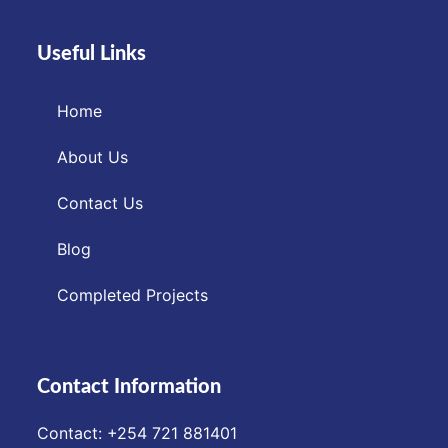
Useful Links
Home
About Us
Contact Us
Blog
Completed Projects
Contact Information
Contact: ‪+254 721 881401‬