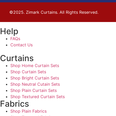
©2025. Zimark Curtains. All Rights Reserved.
Help
FAQs
Contact Us
Curtains
Shop Home Curtain Sets
Shop Curtain Sets
Shop Bright Curtain Sets
Shop Neutral Cutain Sets
Shop Plain Curtain Sets
Shop Textured Curtain Sets
Fabrics
Shop Plain Fabrics