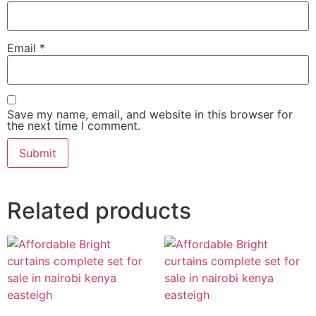
Email
*
Save my name, email, and website in this browser for
the next time I comment.
Related products