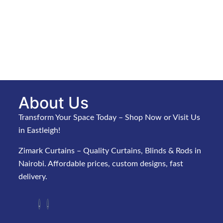
About Us
Transform Your Space Today – Shop Now or Visit Us
in Eastleigh!
Zimark Curtains – Quality Curtains, Blinds & Rods in
Nairobi. Affordable prices, custom designs, fast
delivery.