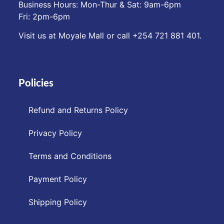
Business Hours: Mon-Thur & Sat: 9am-6pm
Fri: 2pm-6pm
Visit us at Moyale Mall or call ‪+254 721 881 401‬.
Policies
Refund and Returns Policy
Privacy Policy
Terms and Conditions
Payment Policy
Shipping Policy