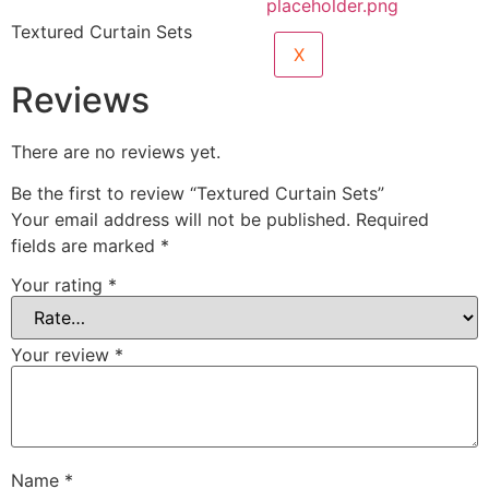
Textured Curtain Sets
X
Reviews
There are no reviews yet.
Be the first to review “Textured Curtain Sets”
Your email address will not be published.
Required
fields are marked
*
Your rating
*
Your review
*
Name
*