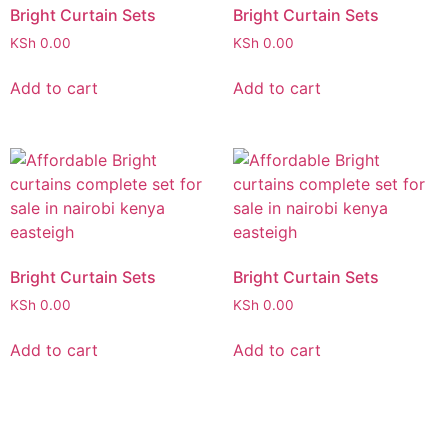
Bright Curtain Sets
Bright Curtain Sets
KSh
0.00
KSh
0.00
Add to cart
Add to cart
Bright Curtain Sets
Bright Curtain Sets
KSh
0.00
KSh
0.00
Add to cart
Add to cart