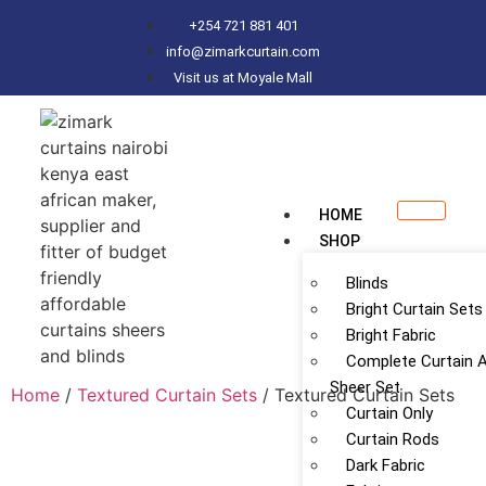
+254 721 881 401
info@zimarkcurtain.com
Visit us at Moyale Mall
HOME
SHOP
Blinds
Bright Curtain Sets
Bright Fabric
Complete Curtain 
Sheer Set
Home
/
Textured Curtain Sets
/ Textured Curtain Sets
Curtain Only
Curtain Rods
Dark Fabric