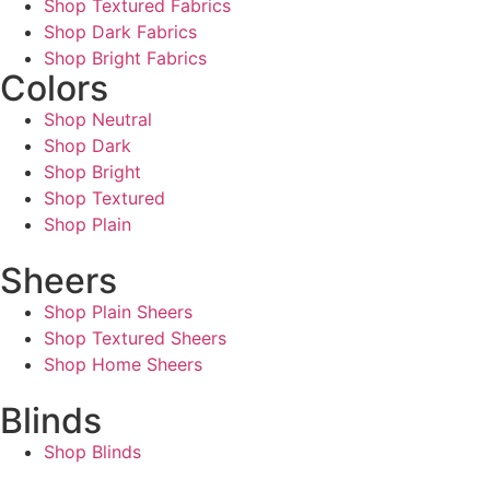
Shop Textured Fabrics
Shop Dark Fabrics
Shop Bright Fabrics
Colors
Shop Neutral
Shop Dark
Shop Bright
Shop Textured
Shop Plain
Sheers
Shop Plain Sheers
Shop Textured Sheers
Shop Home Sheers
Blinds
Shop Blinds