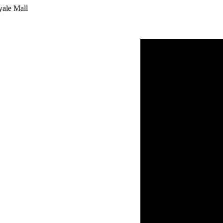
yale Mall