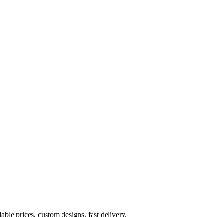
ble prices, custom designs, fast delivery.