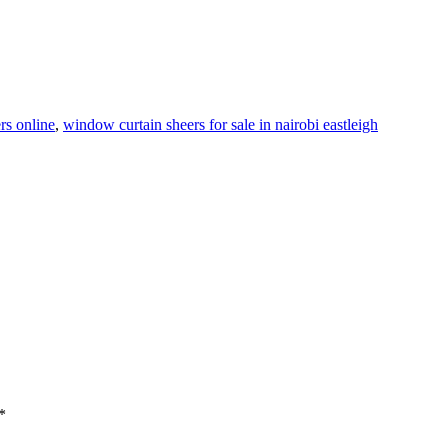
rs online
,
window curtain sheers for sale in nairobi eastleigh
*