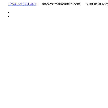
Skip
+254 721 881 401
info@zimarkcurtain.com
Visit us at Mo
to
content