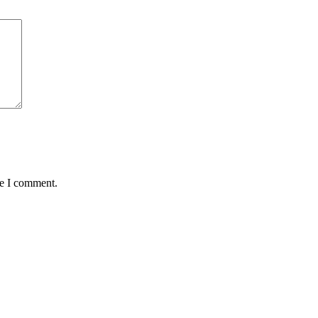
me I comment.