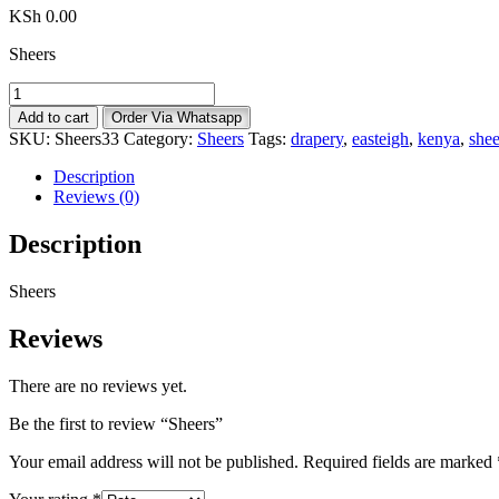
KSh
0.00
Sheers
Sheers
quantity
Add to cart
Order Via Whatsapp
SKU:
Sheers33
Category:
Sheers
Tags:
drapery
,
easteigh
,
kenya
,
shee
Description
Reviews (0)
Description
Sheers
Reviews
There are no reviews yet.
Be the first to review “Sheers”
Your email address will not be published.
Required fields are marked