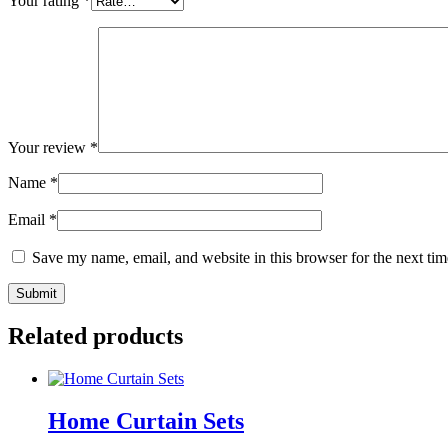
Your rating
*
Your review
*
Name
*
Email
*
Save my name, email, and website in this browser for the next ti
Related products
Home Curtain Sets