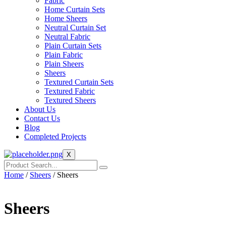
Fabric
Home Curtain Sets
Home Sheers
Neutral Curtain Set
Neutral Fabric
Plain Curtain Sets
Plain Fabric
Plain Sheers
Sheers
Textured Curtain Sets
Textured Fabric
Textured Sheers
About Us
Contact Us
Blog
Completed Projects
X
Home
/
Sheers
/ Sheers
Sheers