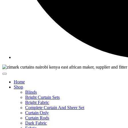
Home
Shop
Blinds
Bright Curtain Sets
Bright Fabric
Complete Curtain And Sheer Set
Curtain Only
Curtain Rods
Dark Fabric