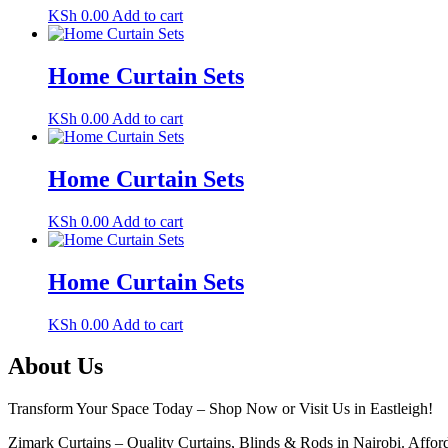
KSh
0.00
Add to cart
Home Curtain Sets
KSh
0.00
Add to cart
Home Curtain Sets
KSh
0.00
Add to cart
Home Curtain Sets
KSh
0.00
Add to cart
About Us
Transform Your Space Today – Shop Now or Visit Us in Eastleigh!
Zimark Curtains – Quality Curtains, Blinds & Rods in Nairobi. Afforda