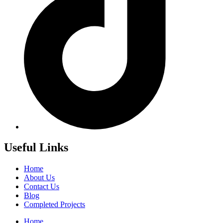
Useful Links
Home
About Us
Contact Us
Blog
Completed Projects
Home