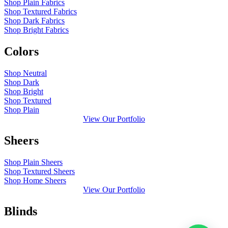
Shop Plain Fabrics
Shop Textured Fabrics
Shop Dark Fabrics
Shop Bright Fabrics
Colors
Shop Neutral
Shop Dark
Shop Bright
Shop Textured
Shop Plain
View Our Portfolio
Sheers
Shop Plain Sheers
Shop Textured Sheers
Shop Home Sheers
View Our Portfolio
Blinds