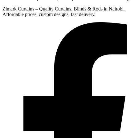
Zimark Curtains – Quality Curtains, Blinds & Rods in Nairobi.
Affordable prices, custom designs, fast delivery.