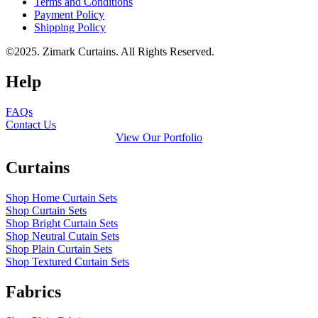
Terms and Conditions
Payment Policy
Shipping Policy
©2025. Zimark Curtains. All Rights Reserved.
Help
FAQs
Contact Us
View Our Portfolio
Curtains
Shop Home Curtain Sets
Shop Curtain Sets
Shop Bright Curtain Sets
Shop Neutral Cutain Sets
Shop Plain Curtain Sets
Shop Textured Curtain Sets
Fabrics