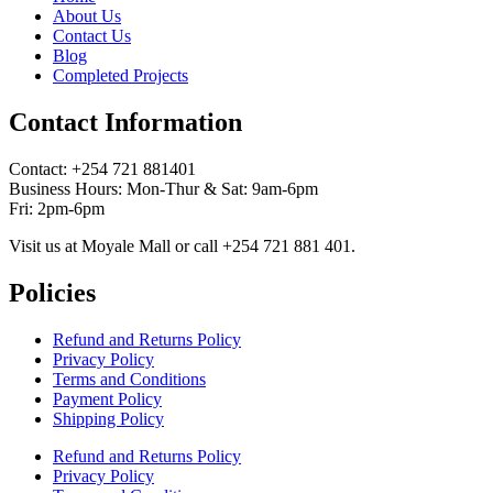
About Us
Contact Us
Blog
Completed Projects
Contact Information
Contact: ‪+254 721 881401‬
Business Hours: Mon-Thur & Sat: 9am-6pm
Fri: 2pm-6pm
Visit us at Moyale Mall or call ‪+254 721 881 401‬.
Policies
Refund and Returns Policy
Privacy Policy
Terms and Conditions
Payment Policy
Shipping Policy
Refund and Returns Policy
Privacy Policy