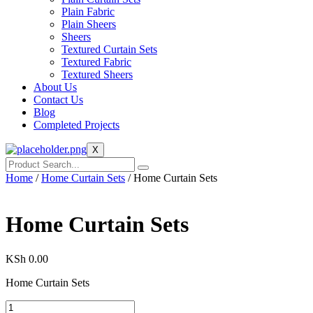
Plain Fabric
Plain Sheers
Sheers
Textured Curtain Sets
Textured Fabric
Textured Sheers
About Us
Contact Us
Blog
Completed Projects
X
Home
/
Home Curtain Sets
/ Home Curtain Sets
Home Curtain Sets
KSh
0.00
Home Curtain Sets
Home