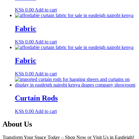
KSh
0.00
Add to cart
Fabric
KSh
0.00
Add to cart
Fabric
KSh
0.00
Add to cart
Curtain Rods
KSh
0.00
Add to cart
About Us
Transform Your Space Today – Shop Now or Visit Us in Eastleigh!