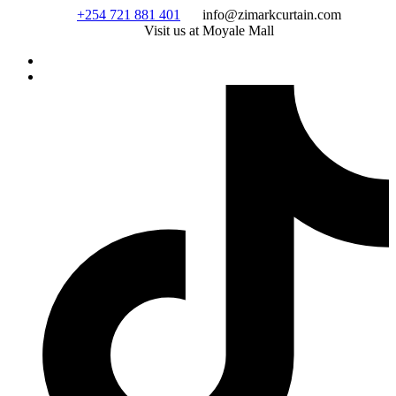
Skip
+254 721 881 401
info@zimarkcurtain.com
to
Visit us at Moyale Mall
content