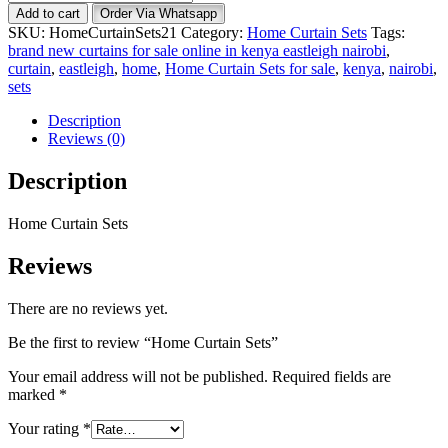
Curtain
Add to cart
Order Via Whatsapp
Sets
SKU:
HomeCurtainSets21
Category:
Home Curtain Sets
Tags:
quantity
brand new curtains for sale online in kenya eastleigh nairobi
,
curtain
,
eastleigh
,
home
,
Home Curtain Sets for sale
,
kenya
,
nairobi
,
sets
Description
Reviews (0)
Description
Home Curtain Sets
Reviews
There are no reviews yet.
Be the first to review “Home Curtain Sets”
Your email address will not be published.
Required fields are
marked
*
Your rating
*