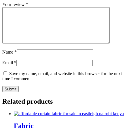
Your review
*
Name
*
Email
*
Save my name, email, and website in this browser for the next
time I comment.
Related products
Fabric