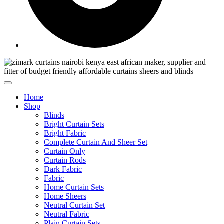
Home
Shop
Blinds
Bright Curtain Sets
Bright Fabric
Complete Curtain And Sheer Set
Curtain Only
Curtain Rods
Dark Fabric
Fabric
Home Curtain Sets
Home Sheers
Neutral Curtain Set
Neutral Fabric
Plain Curtain Sets