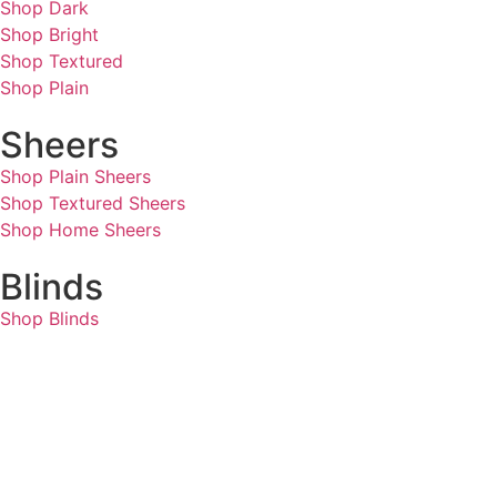
Shop Dark
Shop Bright
Shop Textured
Shop Plain
Sheers
Shop Plain Sheers
Shop Textured Sheers
Shop Home Sheers
Blinds
Shop Blinds