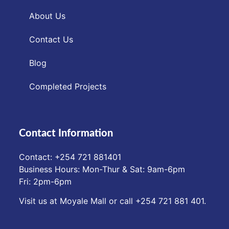
About Us
Contact Us
Blog
Completed Projects
Contact Information
Contact: ‪+254 721 881401‬
Business Hours: Mon-Thur & Sat: 9am-6pm
Fri: 2pm-6pm
Visit us at Moyale Mall or call ‪+254 721 881 401‬.