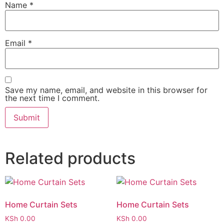
Name
*
Email
*
Save my name, email, and website in this browser for
the next time I comment.
Related products
Home Curtain Sets
Home Curtain Sets
KSh
0.00
KSh
0.00