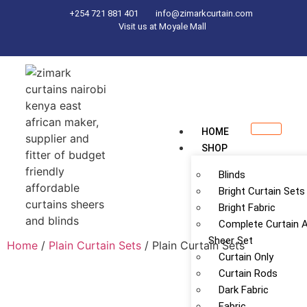
+254 721 881 401
info@zimarkcurtain.com
Visit us at Moyale Mall
HOME
SHOP
Blinds
Bright Curtain Sets
Bright Fabric
Complete Curtain 
Sheer Set
Home
/
Plain Curtain Sets
/ Plain Curtain Sets
Curtain Only
Curtain Rods
Dark Fabric
Fabric