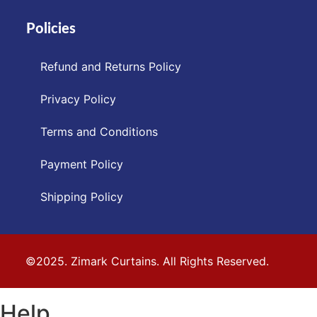
Policies
Refund and Returns Policy
Privacy Policy
Terms and Conditions
Payment Policy
Shipping Policy
©2025. Zimark Curtains. All Rights Reserved.
Help