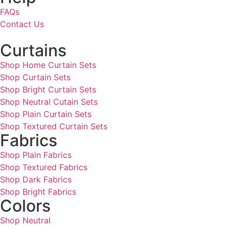
FAQs
Contact Us
Curtains
Shop Home Curtain Sets
Shop Curtain Sets
Shop Bright Curtain Sets
Shop Neutral Cutain Sets
Shop Plain Curtain Sets
Shop Textured Curtain Sets
Fabrics
Shop Plain Fabrics
Shop Textured Fabrics
Shop Dark Fabrics
Shop Bright Fabrics
Colors
Shop Neutral