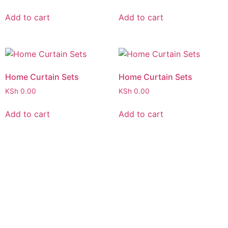
Add to cart
Add to cart
Home Curtain Sets
Home Curtain Sets
KSh
0.00
KSh
0.00
Add to cart
Add to cart