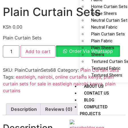
Home Curtain Sets
Plain Curtain Sets
Home Sheers
Neutral Curtain Set
KSh
0.00
Neutral Fabric
Plain Curtain Sets
Plain Curtain Sets
Plain Fabric
Plain Sheers
Order Via Whatsapp
Add to cart
Sheers
Textured Curtain S
Textured Fabric
SKU:
PlainCurtainSets68
Category:
Plain Curtain Sets
Textured Sheers
Tags:
eastleigh
,
nairobi
,
online curtains kenya
,
plain
curtain sets for sale in eastleigh nairobi kenya
,
plain
ABOUT US
curtains
CONTACT US
BLOG
COMPLETED
Description
Reviews (0)
PROJECTS
Description