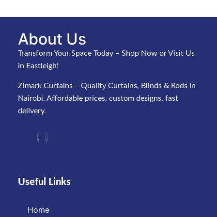
About Us
Transform Your Space Today – Shop Now or Visit Us
in Eastleigh!
Zimark Curtains – Quality Curtains, Blinds & Rods in
Nairobi. Affordable prices, custom designs, fast
delivery.
Useful Links
Home