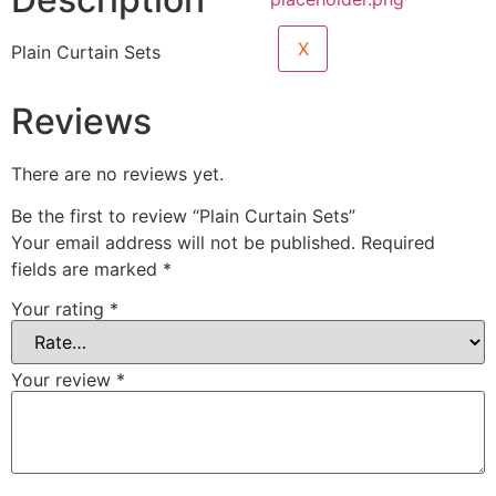
X
Plain Curtain Sets
Reviews
There are no reviews yet.
Be the first to review “Plain Curtain Sets”
Your email address will not be published.
Required
fields are marked
*
Your rating
*
Your review
*