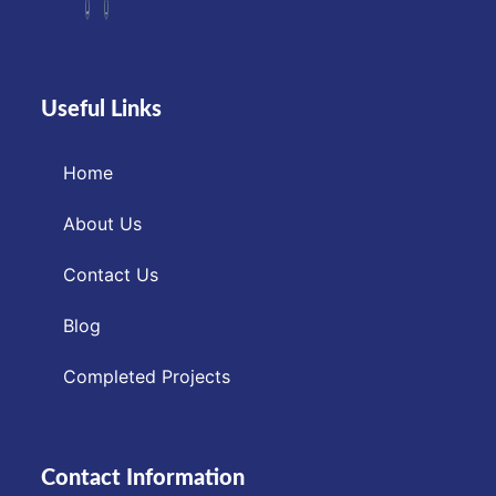
Useful Links
Home
About Us
Contact Us
Blog
Completed Projects
Contact Information