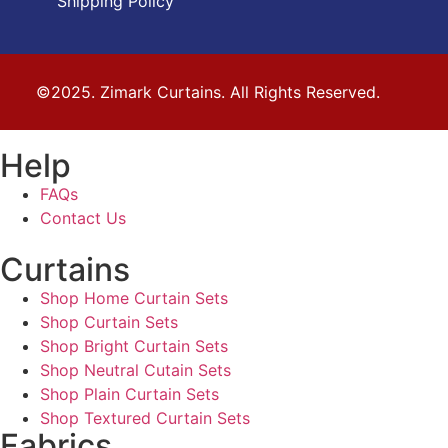
Shipping Policy
©2025. Zimark Curtains. All Rights Reserved.
Help
FAQs
Contact Us
Curtains
Shop Home Curtain Sets
Shop Curtain Sets
Shop Bright Curtain Sets
Shop Neutral Cutain Sets
Shop Plain Curtain Sets
Shop Textured Curtain Sets
Fabrics