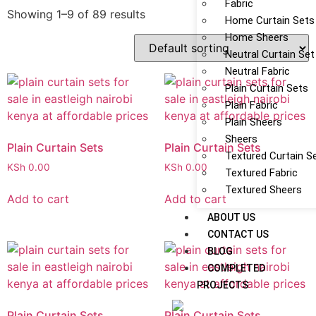
Fabric
Showing 1–9 of 89 results
Home Curtain Sets
Home Sheers
Neutral Curtain Set
Neutral Fabric
Plain Curtain Sets
Plain Fabric
Plain Sheers
Sheers
Plain Curtain Sets
Plain Curtain Sets
Textured Curtain S
KSh
0.00
KSh
0.00
Textured Fabric
Textured Sheers
Add to cart
Add to cart
ABOUT US
CONTACT US
BLOG
COMPLETED
PROJECTS
Plain Curtain Sets
Plain Curtain Sets