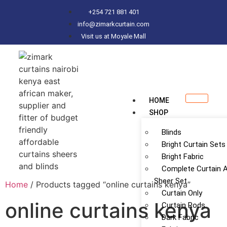
+254 721 881 401
info@zimarkcurtain.com
Visit us at Moyale Mall
HOME
SHOP
Blinds
Bright Curtain Sets
Bright Fabric
Complete Curtain 
Sheer Set
Home
/ Products tagged “online curtains kenya”
Curtain Only
online curtains kenya
Curtain Rods
Dark Fabric