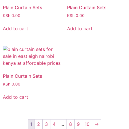
Plain Curtain Sets
Plain Curtain Sets
KSh
0.00
KSh
0.00
Add to cart
Add to cart
Plain Curtain Sets
KSh
0.00
Add to cart
1
2
3
4
…
8
9
10
→