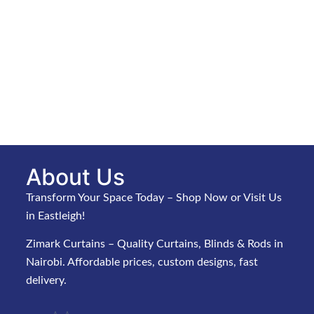
About Us
Transform Your Space Today – Shop Now or Visit Us
in Eastleigh!
Zimark Curtains – Quality Curtains, Blinds & Rods in
Nairobi. Affordable prices, custom designs, fast
delivery.