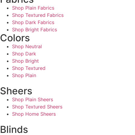
Shop Plain Fabrics
Shop Textured Fabrics
Shop Dark Fabrics
Shop Bright Fabrics
Colors
Shop Neutral
Shop Dark
Shop Bright
Shop Textured
Shop Plain
Sheers
Shop Plain Sheers
Shop Textured Sheers
Shop Home Sheers
Blinds