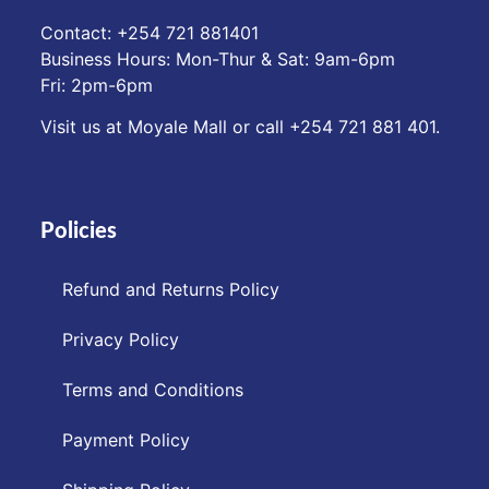
Contact: ‪+254 721 881401‬
Business Hours: Mon-Thur & Sat: 9am-6pm
Fri: 2pm-6pm
Visit us at Moyale Mall or call ‪+254 721 881 401‬.
Policies
Refund and Returns Policy
Privacy Policy
Terms and Conditions
Payment Policy