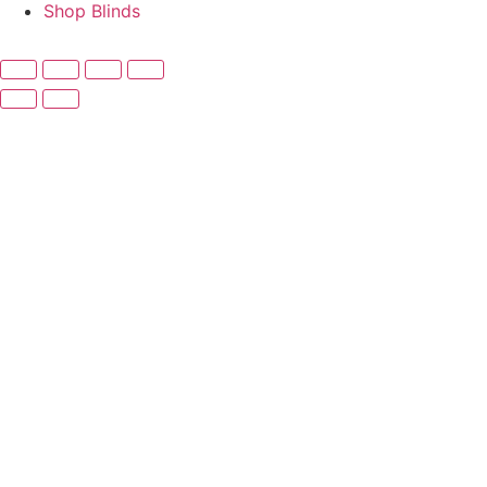
Shop Blinds