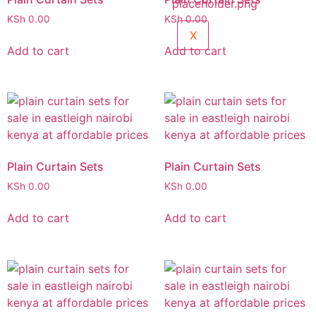
KSh
0.00
KSh
0.00
X
Add to cart
Add to cart
Plain Curtain Sets
Plain Curtain Sets
KSh
0.00
KSh
0.00
Add to cart
Add to cart