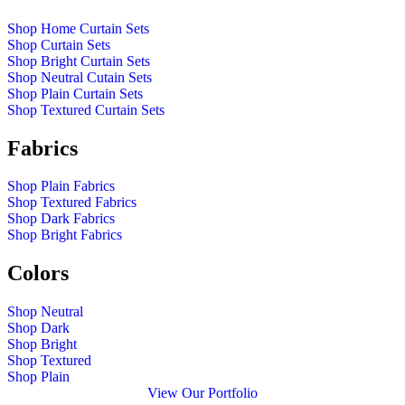
Shop Home Curtain Sets
Shop Curtain Sets
Shop Bright Curtain Sets
Shop Neutral Cutain Sets
Shop Plain Curtain Sets
Shop Textured Curtain Sets
Fabrics
Shop Plain Fabrics
Shop Textured Fabrics
Shop Dark Fabrics
Shop Bright Fabrics
Colors
Shop Neutral
Shop Dark
Shop Bright
Shop Textured
Shop Plain
View Our Portfolio