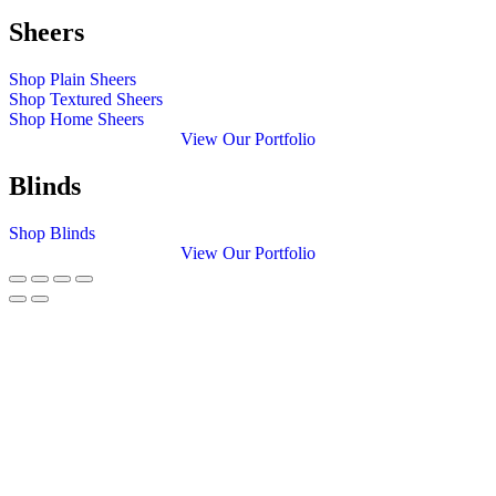
Sheers
Shop Plain Sheers
Shop Textured Sheers
Shop Home Sheers
View Our Portfolio
Blinds
Shop Blinds
View Our Portfolio