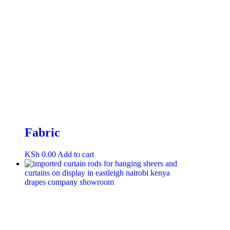
Fabric
KSh
0.00
Add to cart