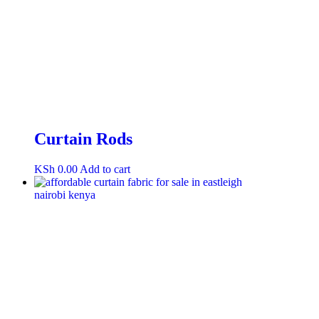
Curtain Rods
KSh
0.00
Add to cart