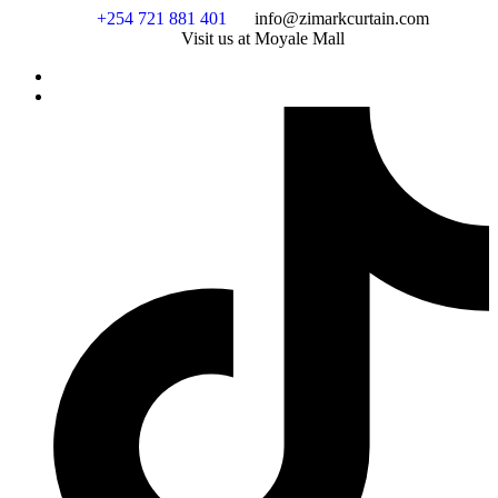
Skip
+254 721 881 401
info@zimarkcurtain.com
to
Visit us at Moyale Mall
content