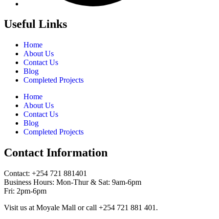
Useful Links
Home
About Us
Contact Us
Blog
Completed Projects
Home
About Us
Contact Us
Blog
Completed Projects
Contact Information
Contact: ‪+254 721 881401‬
Business Hours: Mon-Thur & Sat: 9am-6pm
Fri: 2pm-6pm
Visit us at Moyale Mall or call ‪+254 721 881 401‬.