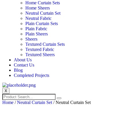
Home Curtain Sets
Home Sheers
Neutral Curtain Set
Neutral Fabric
Plain Curtain Sets
Plain Fabric
Plain Sheers
Sheers
Textured Curtain Sets
Textured Fabric
Textured Sheers
About Us
Contact Us
Blog
Completed Projects
X
Home
/
Neutral Curtain Set
/ Neutral Curtain Set