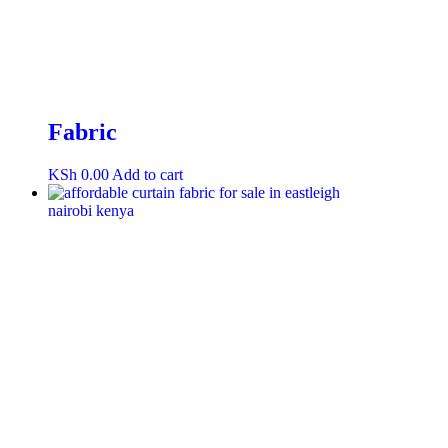
Fabric
KSh
0.00
Add to cart