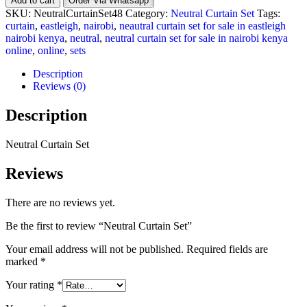
Add to cart
Order Via Whatsapp
Set
SKU:
NeutralCurtainSet48
Category:
Neutral Curtain Set
Tags:
quantity
curtain
,
eastleigh
,
nairobi
,
neautral curtain set for sale in eastleigh
nairobi kenya
,
neutral
,
neutral curtain set for sale in nairobi kenya
online
,
online
,
sets
Description
Reviews (0)
Description
Neutral Curtain Set
Reviews
There are no reviews yet.
Be the first to review “Neutral Curtain Set”
Your email address will not be published.
Required fields are
marked
*
Your rating
*