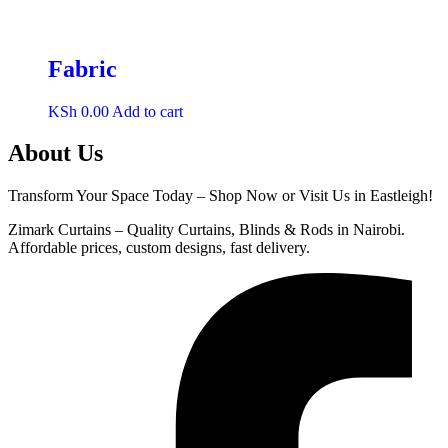
Fabric
KSh
0.00
Add to cart
About Us
Transform Your Space Today – Shop Now or Visit Us in Eastleigh!
Zimark Curtains – Quality Curtains, Blinds & Rods in Nairobi.
Affordable prices, custom designs, fast delivery.