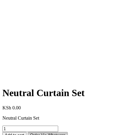
Neutral Curtain Set
KSh
0.00
Neutral Curtain Set
Neutral
Curtain