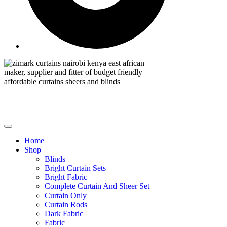
Home
Shop
Blinds
Bright Curtain Sets
Bright Fabric
Complete Curtain And Sheer Set
Curtain Only
Curtain Rods
Dark Fabric
Fabric