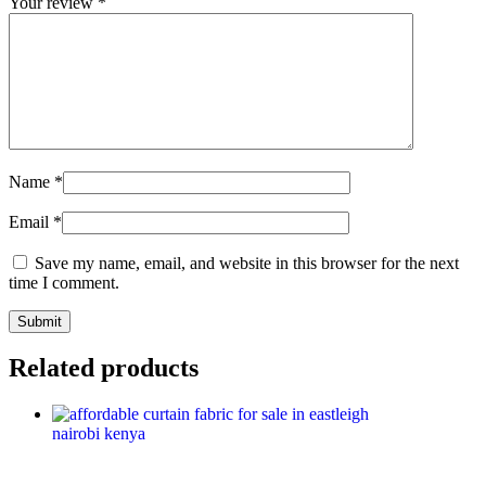
Your review
*
Name
*
Email
*
Save my name, email, and website in this browser for the next
time I comment.
Related products