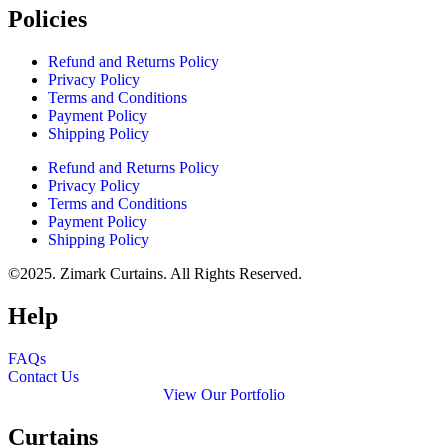
Policies
Refund and Returns Policy
Privacy Policy
Terms and Conditions
Payment Policy
Shipping Policy
Refund and Returns Policy
Privacy Policy
Terms and Conditions
Payment Policy
Shipping Policy
©2025. Zimark Curtains. All Rights Reserved.
Help
FAQs
Contact Us
View Our Portfolio
Curtains