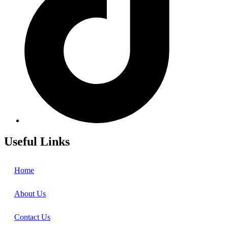
Useful Links
Home
About Us
Contact Us