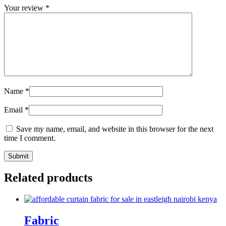
Your review
*
Name
*
Email
*
Save my name, email, and website in this browser for the next
time I comment.
Related products
Fabric