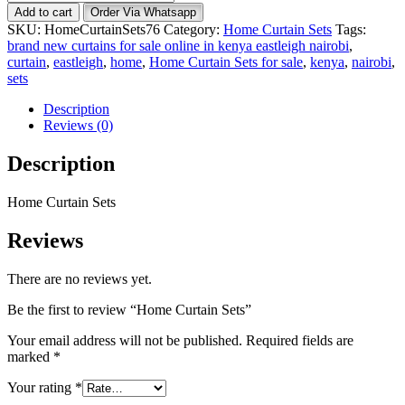
Curtain
Add to cart
Order Via Whatsapp
Sets
SKU:
HomeCurtainSets76
Category:
Home Curtain Sets
Tags:
quantity
brand new curtains for sale online in kenya eastleigh nairobi
,
curtain
,
eastleigh
,
home
,
Home Curtain Sets for sale
,
kenya
,
nairobi
,
sets
Description
Reviews (0)
Description
Home Curtain Sets
Reviews
There are no reviews yet.
Be the first to review “Home Curtain Sets”
Your email address will not be published.
Required fields are
marked
*
Your rating
*