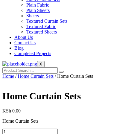
Plain Fabric
Plain Sheers
Sheers
Textured Curtain Sets
Textured Fabric
Textured Sheers
About Us
Contact Us
Blog
Completed Projects
X
Home
/
Home Curtain Sets
/ Home Curtain Sets
Home Curtain Sets
KSh
0.00
Home Curtain Sets
Home