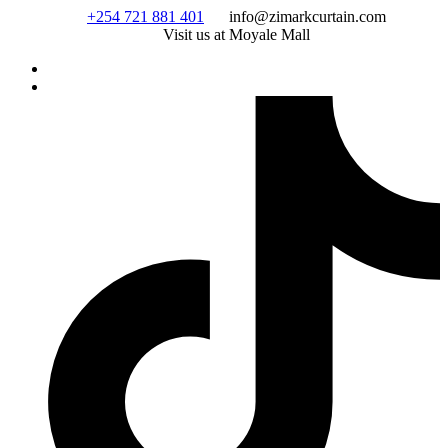
Skip
+254 721 881 401
info@zimarkcurtain.com
to
Visit us at Moyale Mall
content