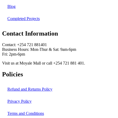
Blog
Completed Projects
Contact Information
Contact: ‪+254 721 881401‬
Business Hours: Mon-Thur & Sat: 9am-6pm
Fri: 2pm-6pm
Visit us at Moyale Mall or call ‪+254 721 881 401‬.
Policies
Refund and Returns Policy
Privacy Policy
Terms and Conditions