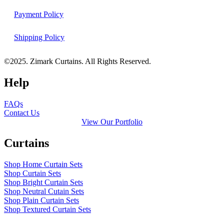
Payment Policy
Shipping Policy
©2025. Zimark Curtains. All Rights Reserved.
Help
FAQs
Contact Us
View Our Portfolio
Curtains
Shop Home Curtain Sets
Shop Curtain Sets
Shop Bright Curtain Sets
Shop Neutral Cutain Sets
Shop Plain Curtain Sets
Shop Textured Curtain Sets