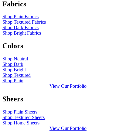
Fabrics
Shop Plain Fabrics
Shop Textured Fabrics
Shop Dark Fabrics
Shop Bright Fabrics
Colors
Shop Neutral
Shop Dark
Shop Bright
Shop Textured
Shop Plain
View Our Portfolio
Sheers
Shop Plain Sheers
Shop Textured Sheers
Shop Home Sheers
View Our Portfolio