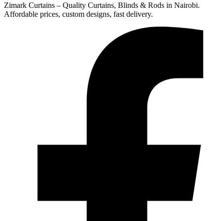
Zimark Curtains – Quality Curtains, Blinds & Rods in Nairobi.
Affordable prices, custom designs, fast delivery.