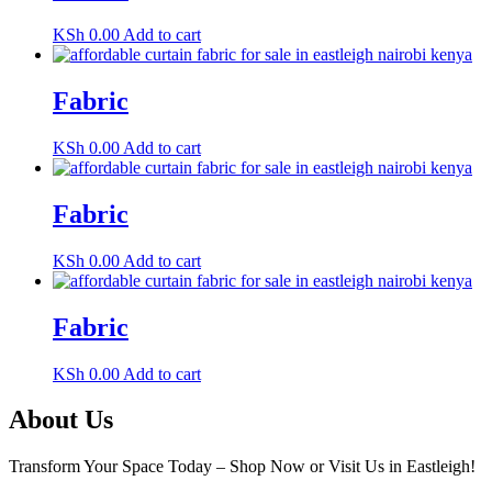
KSh
0.00
Add to cart
Fabric
KSh
0.00
Add to cart
Fabric
KSh
0.00
Add to cart
Fabric
KSh
0.00
Add to cart
About Us
Transform Your Space Today – Shop Now or Visit Us in Eastleigh!