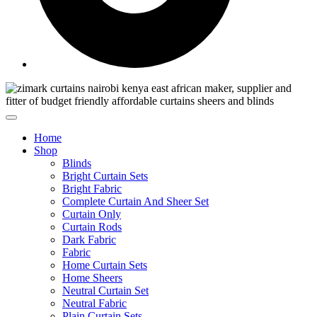
Home
Shop
Blinds
Bright Curtain Sets
Bright Fabric
Complete Curtain And Sheer Set
Curtain Only
Curtain Rods
Dark Fabric
Fabric
Home Curtain Sets
Home Sheers
Neutral Curtain Set
Neutral Fabric
Plain Curtain Sets