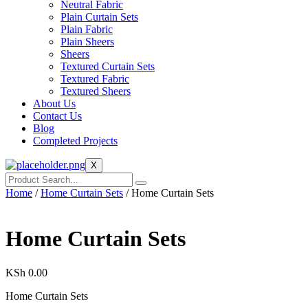
Neutral Fabric
Plain Curtain Sets
Plain Fabric
Plain Sheers
Sheers
Textured Curtain Sets
Textured Fabric
Textured Sheers
About Us
Contact Us
Blog
Completed Projects
X
Home
/
Home Curtain Sets
/ Home Curtain Sets
Home Curtain Sets
KSh
0.00
Home Curtain Sets