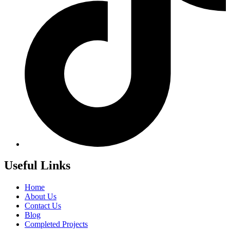
Useful Links
Home
About Us
Contact Us
Blog
Completed Projects