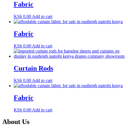
Fabric
KSh
0.00
Add to cart
Fabric
KSh
0.00
Add to cart
Curtain Rods
KSh
0.00
Add to cart
Fabric
KSh
0.00
Add to cart
About Us