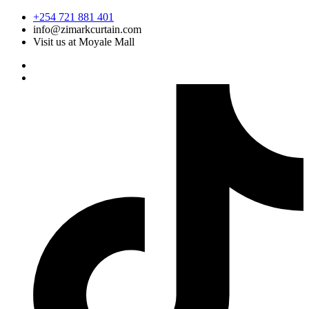
Skip
+254 721 881 401
to
info@zimarkcurtain.com
content
Visit us at Moyale Mall