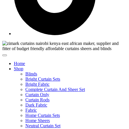
Home
Shop
Blinds
Bright Curtain Sets
Bright Fabric
Complete Curtain And Sheer Set
Curtain Only
Curtain Rods
Dark Fabric
Fabric
Home Curtain Sets
Home Sheers
Neutral Curtain Set