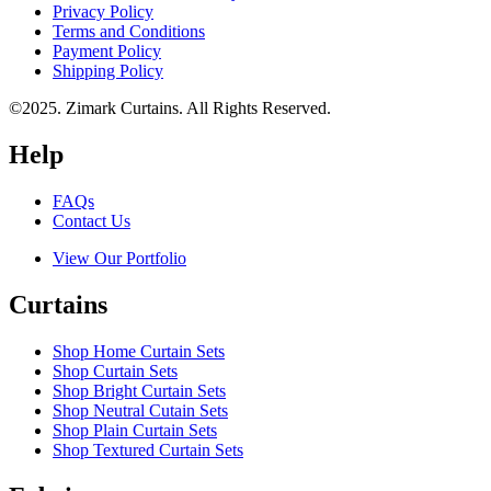
Privacy Policy
Terms and Conditions
Payment Policy
Shipping Policy
©2025. Zimark Curtains. All Rights Reserved.
Help
FAQs
Contact Us
View Our Portfolio
Curtains
Shop Home Curtain Sets
Shop Curtain Sets
Shop Bright Curtain Sets
Shop Neutral Cutain Sets
Shop Plain Curtain Sets
Shop Textured Curtain Sets