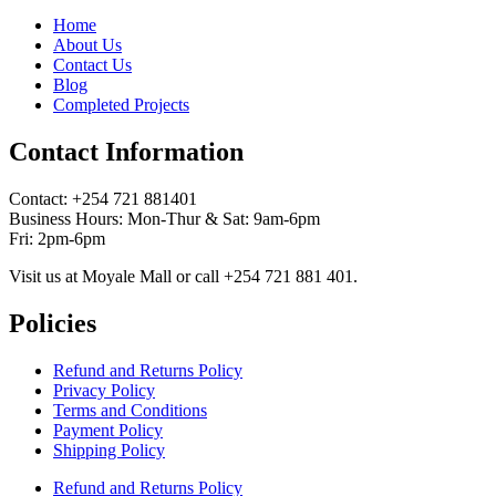
Home
About Us
Contact Us
Blog
Completed Projects
Contact Information
Contact: ‪+254 721 881401‬
Business Hours: Mon-Thur & Sat: 9am-6pm
Fri: 2pm-6pm
Visit us at Moyale Mall or call ‪+254 721 881 401‬.
Policies
Refund and Returns Policy
Privacy Policy
Terms and Conditions
Payment Policy
Shipping Policy
Refund and Returns Policy