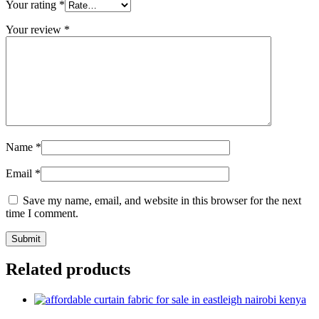
Your rating
*
Your review
*
Name
*
Email
*
Save my name, email, and website in this browser for the next
time I comment.
Related products