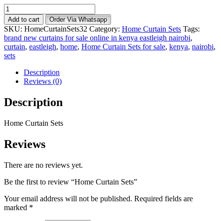
Home
Curtain
Add to cart
Order Via Whatsapp
Sets
SKU:
HomeCurtainSets32
Category:
Home Curtain Sets
Tags:
quantity
brand new curtains for sale online in kenya eastleigh nairobi
,
curtain
,
eastleigh
,
home
,
Home Curtain Sets for sale
,
kenya
,
nairobi
,
sets
Description
Reviews (0)
Description
Home Curtain Sets
Reviews
There are no reviews yet.
Be the first to review “Home Curtain Sets”
Your email address will not be published.
Required fields are
marked
*