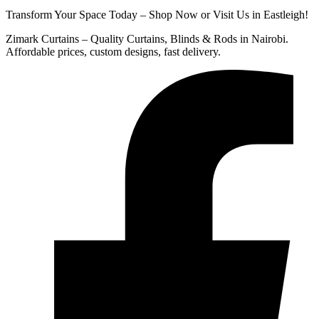
Transform Your Space Today – Shop Now or Visit Us in Eastleigh!
Zimark Curtains – Quality Curtains, Blinds & Rods in Nairobi.
Affordable prices, custom designs, fast delivery.