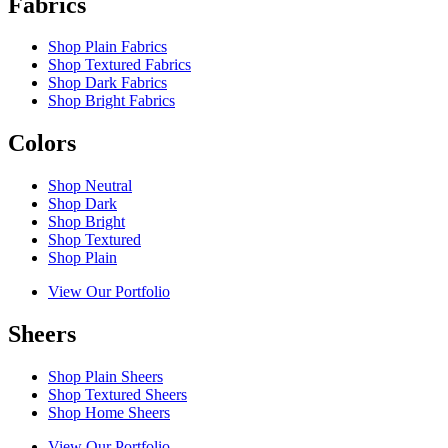
Fabrics
Shop Plain Fabrics
Shop Textured Fabrics
Shop Dark Fabrics
Shop Bright Fabrics
Colors
Shop Neutral
Shop Dark
Shop Bright
Shop Textured
Shop Plain
View Our Portfolio
Sheers
Shop Plain Sheers
Shop Textured Sheers
Shop Home Sheers
View Our Portfolio