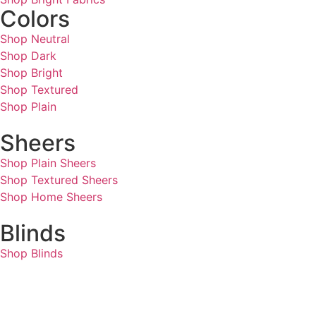
Colors
Shop Neutral
Shop Dark
Shop Bright
Shop Textured
Shop Plain
Sheers
Shop Plain Sheers
Shop Textured Sheers
Shop Home Sheers
Blinds
Shop Blinds