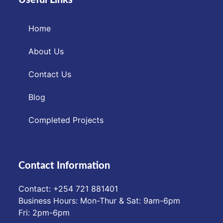
Home
About Us
Contact Us
Blog
Completed Projects
Contact Information
Contact: ‪+254 721 881401‬
Business Hours: Mon-Thur & Sat: 9am-6pm
Fri: 2pm-6pm