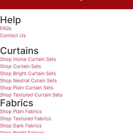
Help
FAQs
Contact Us
Curtains
Shop Home Curtain Sets
Shop Curtain Sets
Shop Bright Curtain Sets
Shop Neutral Cutain Sets
Shop Plain Curtain Sets
Shop Textured Curtain Sets
Fabrics
Shop Plain Fabrics
Shop Textured Fabrics
Shop Dark Fabrics
Shop Bright Fabrics