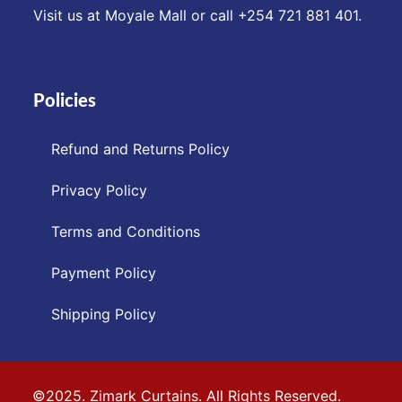
Visit us at Moyale Mall or call ‪+254 721 881 401‬.
Policies
Refund and Returns Policy
Privacy Policy
Terms and Conditions
Payment Policy
Shipping Policy
©2025. Zimark Curtains. All Rights Reserved.