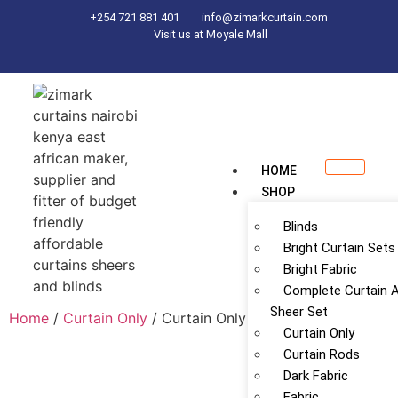
+254 721 881 401
info@zimarkcurtain.com
Visit us at Moyale Mall
HOME
SHOP
Blinds
Bright Curtain Sets
Bright Fabric
Complete Curtain 
Sheer Set
Home
/
Curtain Only
/ Curtain Only
Curtain Only
Curtain Rods
Dark Fabric
Fabric