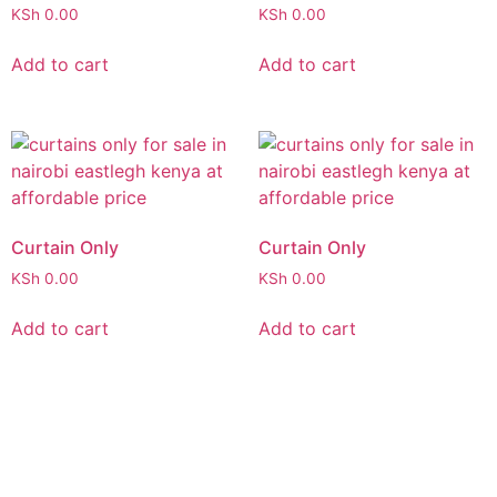
KSh
0.00
KSh
0.00
Add to cart
Add to cart
Curtain Only
Curtain Only
KSh
0.00
KSh
0.00
Add to cart
Add to cart