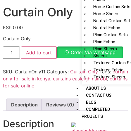
Home Curtain Sets
Curtain Only
Home Sheers
Neutral Curtain Set
KSh
0.00
Neutral Fabric
Plain Curtain Sets
Curtain Only
Plain Fabric
Plain Sheers
Order Via Whatsapp
Add to cart
Sheers
Textured Curtain S
Textured Fabric
SKU:
CurtainOnly11
Category:
Curtain Only
Tags:
curtain
Textured Sheers
only for sale in kenya
,
curtains easleigh nairobi
,
curtains
for sale online
ABOUT US
CONTACT US
BLOG
Description
Reviews (0)
COMPLETED
PROJECTS
Description