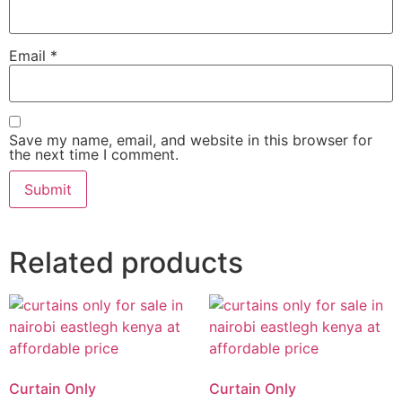
Email
*
Save my name, email, and website in this browser for
the next time I comment.
Related products
Curtain Only
Curtain Only