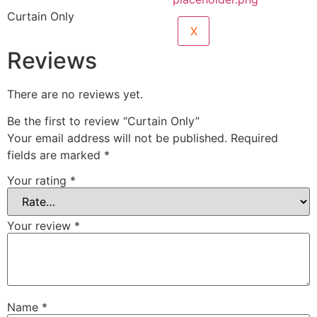
Curtain Only
X
Reviews
There are no reviews yet.
Be the first to review “Curtain Only”
Your email address will not be published.
Required
fields are marked
*
Your rating
*
Your review
*
Name
*