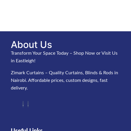
About Us
Transform Your Space Today – Shop Now or Visit Us
in Eastleigh!
Zimark Curtains – Quality Curtains, Blinds & Rods in
Nairobi. Affordable prices, custom designs, fast
delivery.
Useful Links