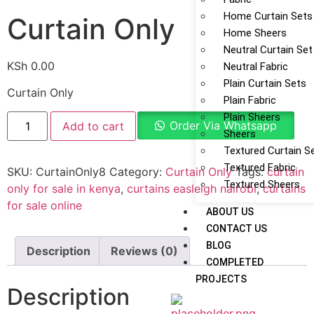
Home Curtain Sets
Curtain Only
Home Sheers
Neutral Curtain Set
KSh
0.00
Neutral Fabric
Plain Curtain Sets
Curtain Only
Plain Fabric
Plain Sheers
Order Via Whatsapp
Add to cart
Sheers
Textured Curtain S
Textured Fabric
SKU:
CurtainOnly8
Category:
Curtain Only
Tags:
curtain
Textured Sheers
only for sale in kenya
,
curtains easleigh nairobi
,
curtains
for sale online
ABOUT US
CONTACT US
BLOG
Description
Reviews (0)
COMPLETED
PROJECTS
Description