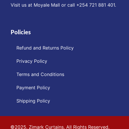
Visit us at Moyale Mall or call ‪+254 721 881 401‬.
Policies
Refund and Returns Policy
Privacy Policy
Terms and Conditions
Payment Policy
Shipping Policy
©2025. Zimark Curtains. All Rights Reserved.