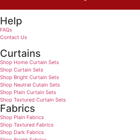
Help
FAQs
Contact Us
Curtains
Shop Home Curtain Sets
Shop Curtain Sets
Shop Bright Curtain Sets
Shop Neutral Cutain Sets
Shop Plain Curtain Sets
Shop Textured Curtain Sets
Fabrics
Shop Plain Fabrics
Shop Textured Fabrics
Shop Dark Fabrics
Shop Bright Fabrics