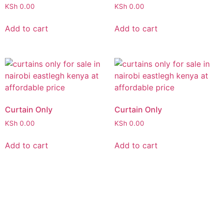
KSh
0.00
KSh
0.00
Add to cart
Add to cart
Curtain Only
Curtain Only
KSh
0.00
KSh
0.00
Add to cart
Add to cart