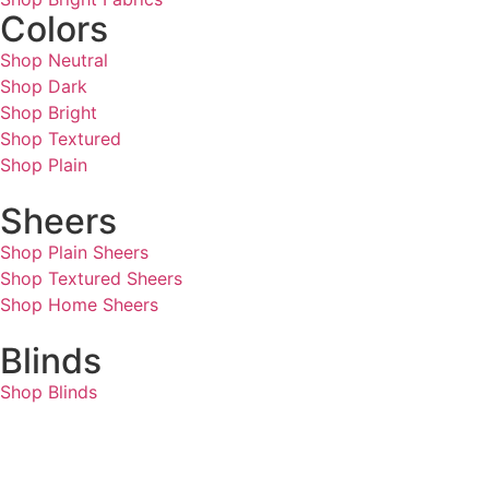
Colors
Shop Neutral
Shop Dark
Shop Bright
Shop Textured
Shop Plain
Sheers
Shop Plain Sheers
Shop Textured Sheers
Shop Home Sheers
Blinds
Shop Blinds