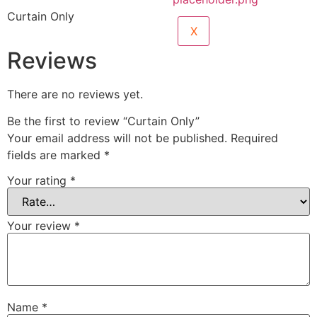
Curtain Only
X
Reviews
There are no reviews yet.
Be the first to review “Curtain Only”
Your email address will not be published.
Required
fields are marked
*
Your rating
*
Your review
*
Name
*