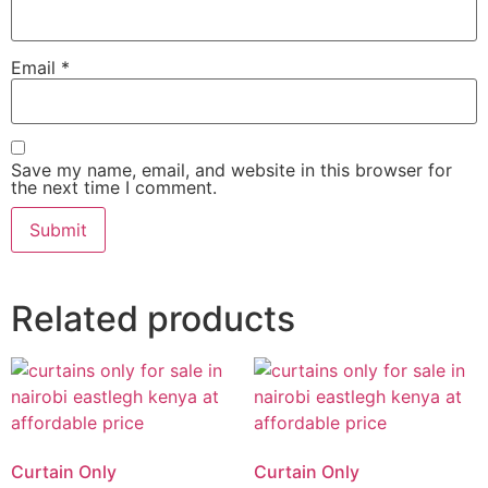
Email
*
Save my name, email, and website in this browser for
the next time I comment.
Related products
Curtain Only
Curtain Only