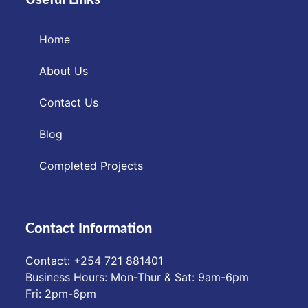
Home
About Us
Contact Us
Blog
Completed Projects
Contact Information
Contact: ‪+254 721 881401‬
Business Hours: Mon-Thur & Sat: 9am-6pm
Fri: 2pm-6pm