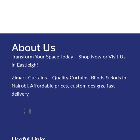
About Us
Transform Your Space Today – Shop Now or Visit Us
in Eastleigh!
Zimark Curtains – Quality Curtains, Blinds & Rods in
Nairobi. Affordable prices, custom designs, fast
delivery.
Useful Links