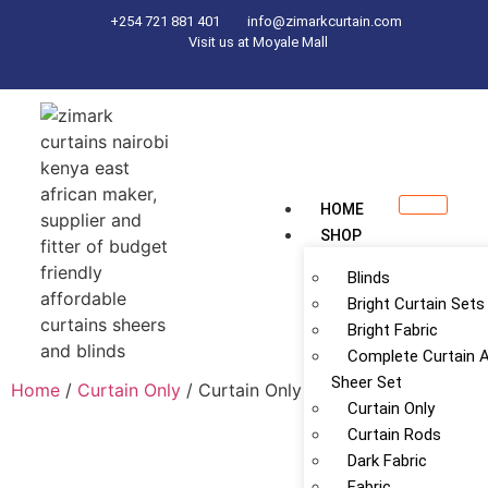
+254 721 881 401
info@zimarkcurtain.com
Visit us at Moyale Mall
HOME
SHOP
Blinds
Bright Curtain Sets
Bright Fabric
Complete Curtain 
Sheer Set
Home
/
Curtain Only
/ Curtain Only
Curtain Only
Curtain Rods
Dark Fabric
Fabric