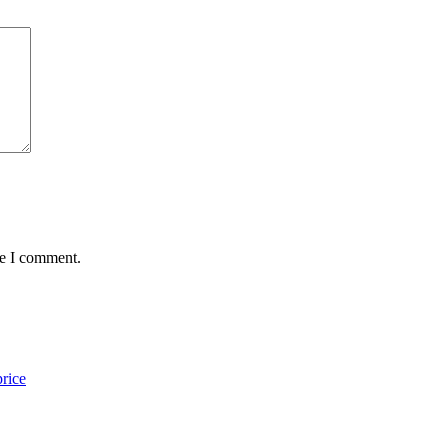
me I comment.