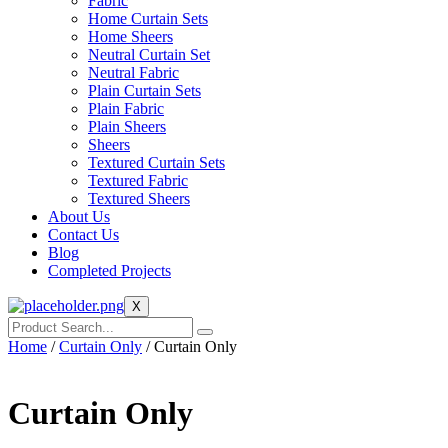
Fabric
Home Curtain Sets
Home Sheers
Neutral Curtain Set
Neutral Fabric
Plain Curtain Sets
Plain Fabric
Plain Sheers
Sheers
Textured Curtain Sets
Textured Fabric
Textured Sheers
About Us
Contact Us
Blog
Completed Projects
X
Home
/
Curtain Only
/ Curtain Only
Curtain Only