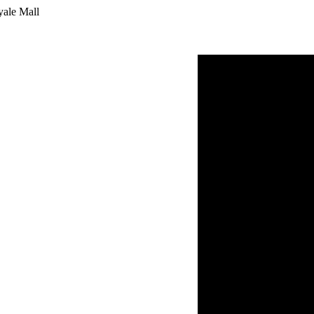
yale Mall