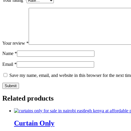
Your rating
*
Your review
*
Name
*
Email
*
Save my name, email, and website in this browser for the next ti
Related products
Curtain Only