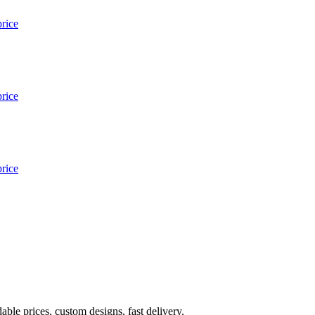
ble prices, custom designs, fast delivery.