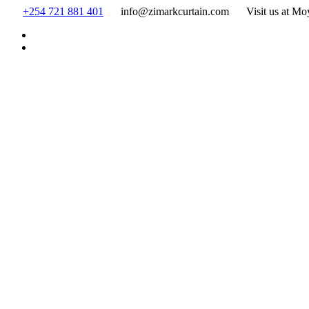
Skip
+254 721 881 401
info@zimarkcurtain.com
Visit us at Mo
to
content