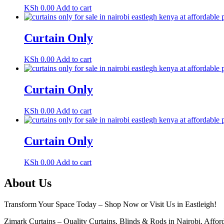
KSh
0.00
Add to cart
Curtain Only
KSh
0.00
Add to cart
Curtain Only
KSh
0.00
Add to cart
Curtain Only
KSh
0.00
Add to cart
About Us
Transform Your Space Today – Shop Now or Visit Us in Eastleigh!
Zimark Curtains – Quality Curtains, Blinds & Rods in Nairobi. Afforda