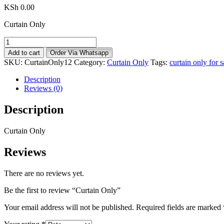
KSh
0.00
Curtain Only
Curtain
Only
Add to cart
Order Via Whatsapp
quantity
SKU:
CurtainOnly12
Category:
Curtain Only
Tags:
curtain only for 
Description
Reviews (0)
Description
Curtain Only
Reviews
There are no reviews yet.
Be the first to review “Curtain Only”
Your email address will not be published.
Required fields are marked