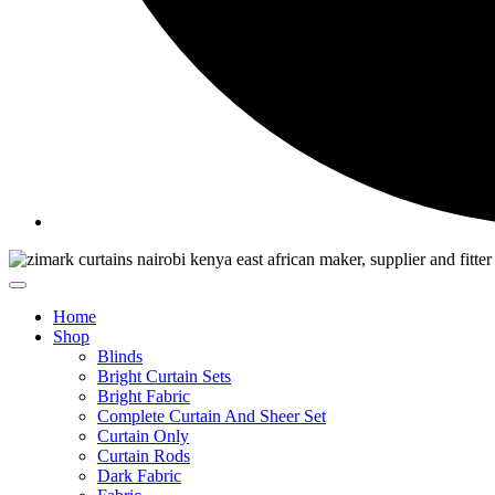
Home
Shop
Blinds
Bright Curtain Sets
Bright Fabric
Complete Curtain And Sheer Set
Curtain Only
Curtain Rods
Dark Fabric