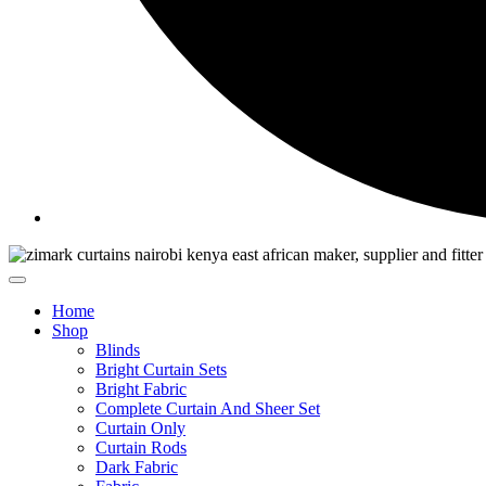
Home
Shop
Blinds
Bright Curtain Sets
Bright Fabric
Complete Curtain And Sheer Set
Curtain Only
Curtain Rods
Dark Fabric