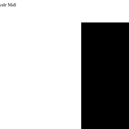
yale Mall