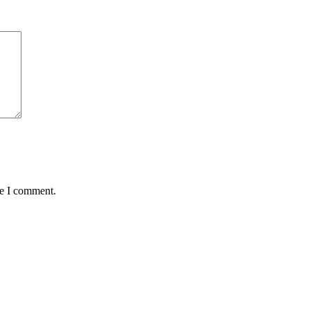
me I comment.