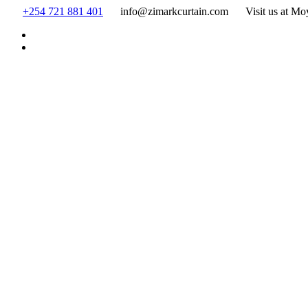
Skip
+254 721 881 401
info@zimarkcurtain.com
Visit us at Mo
to
content