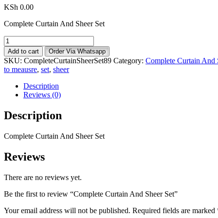
KSh
0.00
Complete Curtain And Sheer Set
Complete
Curtain
Add to cart
Order Via Whatsapp
And
SKU:
CompleteCurtainSheerSet89
Category:
Complete Curtain And 
Sheer
to meausre
,
set
,
sheer
Set
quantity
Description
Reviews (0)
Description
Complete Curtain And Sheer Set
Reviews
There are no reviews yet.
Be the first to review “Complete Curtain And Sheer Set”
Your email address will not be published.
Required fields are marked