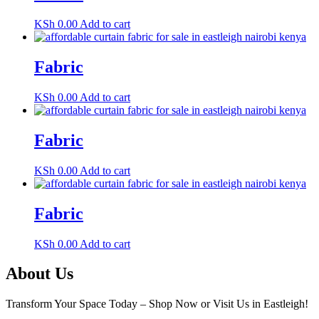
KSh
0.00
Add to cart
Fabric
KSh
0.00
Add to cart
Fabric
KSh
0.00
Add to cart
Fabric
KSh
0.00
Add to cart
About Us
Transform Your Space Today – Shop Now or Visit Us in Eastleigh!