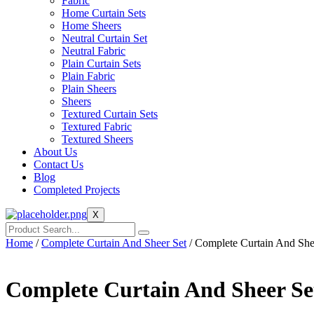
Fabric
Home Curtain Sets
Home Sheers
Neutral Curtain Set
Neutral Fabric
Plain Curtain Sets
Plain Fabric
Plain Sheers
Sheers
Textured Curtain Sets
Textured Fabric
Textured Sheers
About Us
Contact Us
Blog
Completed Projects
X
Home
/
Complete Curtain And Sheer Set
/ Complete Curtain And She
Complete Curtain And Sheer Se