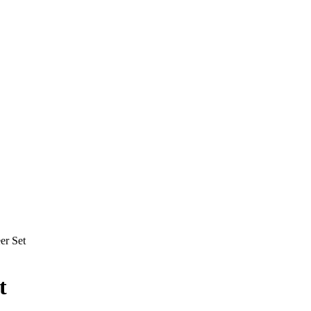
er Set
t