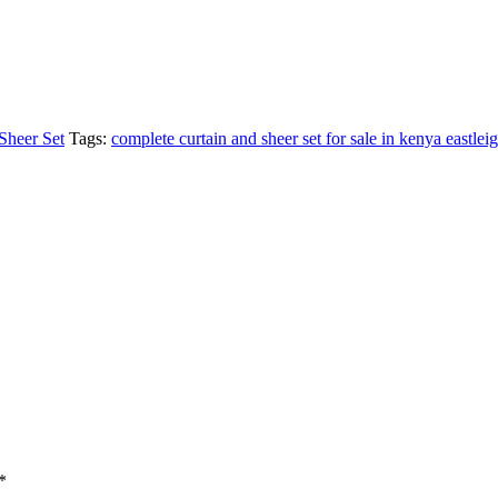
Sheer Set
Tags:
complete curtain and sheer set for sale in kenya eastlei
*