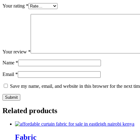
Your rating
*
Your review
*
Name
*
Email
*
Save my name, email, and website in this browser for the next ti
Related products
Fabric