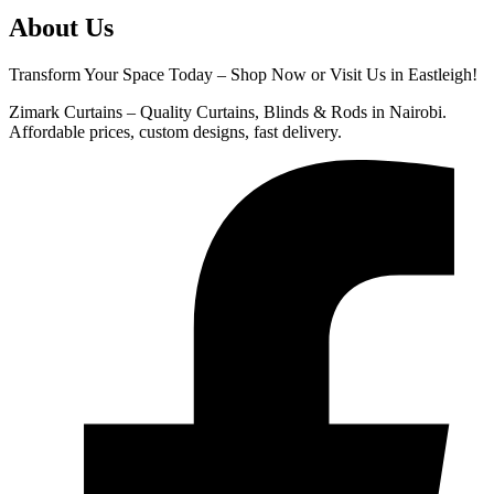
About Us
Transform Your Space Today – Shop Now or Visit Us in Eastleigh!
Zimark Curtains – Quality Curtains, Blinds & Rods in Nairobi.
Affordable prices, custom designs, fast delivery.