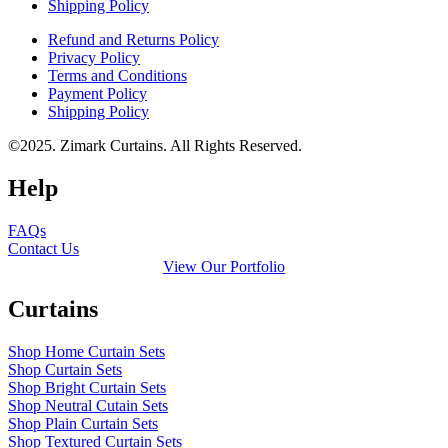
Shipping Policy
Refund and Returns Policy
Privacy Policy
Terms and Conditions
Payment Policy
Shipping Policy
©2025. Zimark Curtains. All Rights Reserved.
Help
FAQs
Contact Us
View Our Portfolio
Curtains
Shop Home Curtain Sets
Shop Curtain Sets
Shop Bright Curtain Sets
Shop Neutral Cutain Sets
Shop Plain Curtain Sets
Shop Textured Curtain Sets