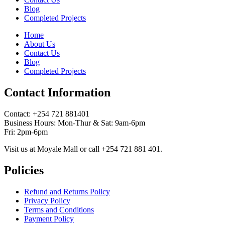
Blog
Completed Projects
Home
About Us
Contact Us
Blog
Completed Projects
Contact Information
Contact: ‪+254 721 881401‬
Business Hours: Mon-Thur & Sat: 9am-6pm
Fri: 2pm-6pm
Visit us at Moyale Mall or call ‪+254 721 881 401‬.
Policies
Refund and Returns Policy
Privacy Policy
Terms and Conditions
Payment Policy