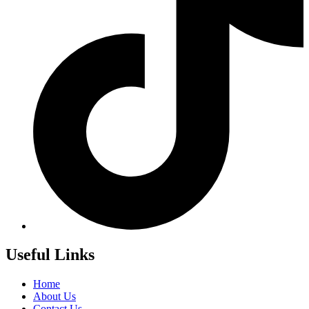
Useful Links
Home
About Us
Contact Us