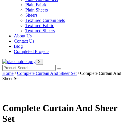
Plain Fabric
Plain Sheers
Sheers
Textured Curtain Sets
Textured Fabric
Textured Sheers
About Us
Contact Us
Blog
Completed Projects
X
Home
/
Complete Curtain And Sheer Set
/ Complete Curtain And
Sheer Set
Complete Curtain And Sheer
Set