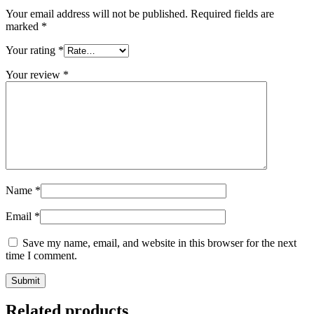
Your email address will not be published.
Required fields are
marked
*
Your rating
*
Your review
*
Name
*
Email
*
Save my name, email, and website in this browser for the next
time I comment.
Related products