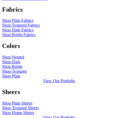
Fabrics
Shop Plain Fabrics
Shop Textured Fabrics
Shop Dark Fabrics
Shop Bright Fabrics
Colors
Shop Neutral
Shop Dark
Shop Bright
Shop Textured
Shop Plain
View Our Portfolio
Sheers
Shop Plain Sheers
Shop Textured Sheers
Shop Home Sheers
View Our Portfolio