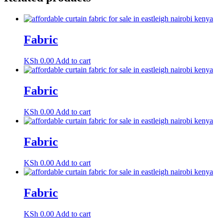
Fabric
KSh
0.00
Add to cart
Fabric
KSh
0.00
Add to cart
Fabric
KSh
0.00
Add to cart
Fabric
KSh
0.00
Add to cart