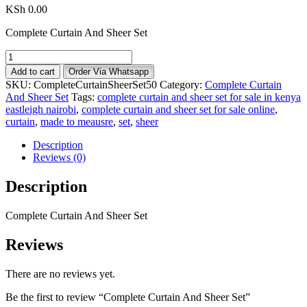
KSh
0.00
Complete Curtain And Sheer Set
Complete
Curtain
Add to cart
Order Via Whatsapp
And
SKU:
CompleteCurtainSheerSet50
Category:
Complete Curtain
Sheer
And Sheer Set
Tags:
complete curtain and sheer set for sale in kenya
Set
eastleigh nairobi
,
complete curtain and sheer set for sale online
,
quantity
curtain
,
made to meausre
,
set
,
sheer
Description
Reviews (0)
Description
Complete Curtain And Sheer Set
Reviews
There are no reviews yet.
Be the first to review “Complete Curtain And Sheer Set”