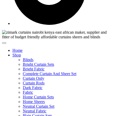
Home
Shop
Blinds
Bright Curtain Sets
Bright Fabric
Complete Curtain And Sheer Set
Curtain Only
Curtain Rods
Dark Fabric
Fabric
Home Curtain Sets
Home Sheers
Neutral Curtain Set
Neutral Fabric
Plain Curtain Sets