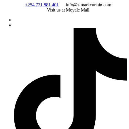
Skip
+254 721 881 401
info@zimarkcurtain.com
to
Visit us at Moyale Mall
content