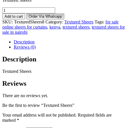
Textured Sheers
Textured
Sheers
Add to cart
Order Via Whatsapp
quantity
SKU:
TexturedSheers8
Category:
Textured Sheers
Tags:
for sale
online sheers for curtains
,
kenya
,
textured sheers
,
textured sheers for
sale in nairobi
Description
Reviews (0)
Description
Textured Sheers
Reviews
There are no reviews yet.
Be the first to review “Textured Sheers”
Your email address will not be published.
Required fields are
marked
*