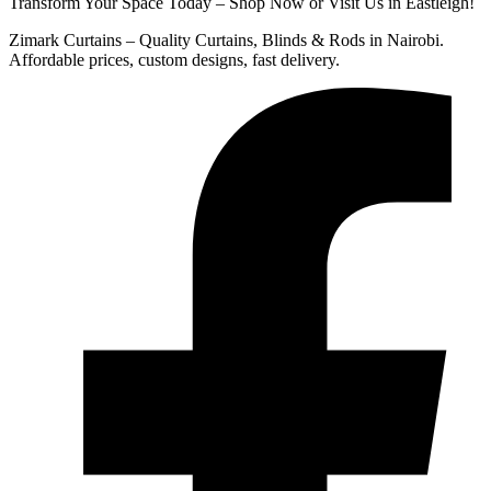
Transform Your Space Today – Shop Now or Visit Us in Eastleigh!
Zimark Curtains – Quality Curtains, Blinds & Rods in Nairobi.
Affordable prices, custom designs, fast delivery.