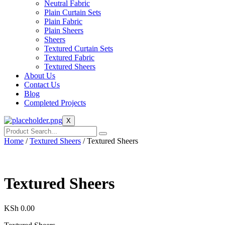
Neutral Fabric
Plain Curtain Sets
Plain Fabric
Plain Sheers
Sheers
Textured Curtain Sets
Textured Fabric
Textured Sheers
About Us
Contact Us
Blog
Completed Projects
X
Home
/
Textured Sheers
/ Textured Sheers
Textured Sheers
KSh
0.00