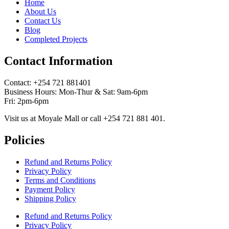
Home
About Us
Contact Us
Blog
Completed Projects
Contact Information
Contact: ‪+254 721 881401‬
Business Hours: Mon-Thur & Sat: 9am-6pm
Fri: 2pm-6pm
Visit us at Moyale Mall or call ‪+254 721 881 401‬.
Policies
Refund and Returns Policy
Privacy Policy
Terms and Conditions
Payment Policy
Shipping Policy
Refund and Returns Policy
Privacy Policy