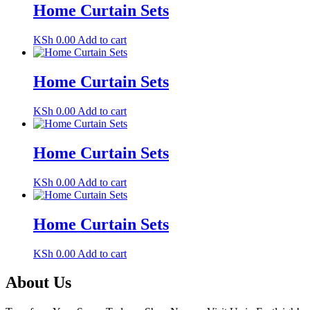
Home Curtain Sets
KSh
0.00
Add to cart
Home Curtain Sets
KSh
0.00
Add to cart
Home Curtain Sets
KSh
0.00
Add to cart
Home Curtain Sets
KSh
0.00
Add to cart
About Us