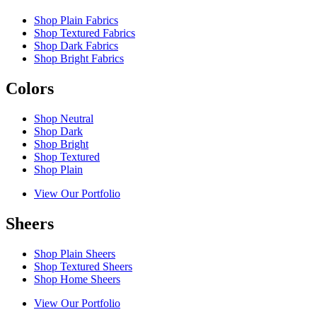
Shop Plain Fabrics
Shop Textured Fabrics
Shop Dark Fabrics
Shop Bright Fabrics
Colors
Shop Neutral
Shop Dark
Shop Bright
Shop Textured
Shop Plain
View Our Portfolio
Sheers
Shop Plain Sheers
Shop Textured Sheers
Shop Home Sheers
View Our Portfolio