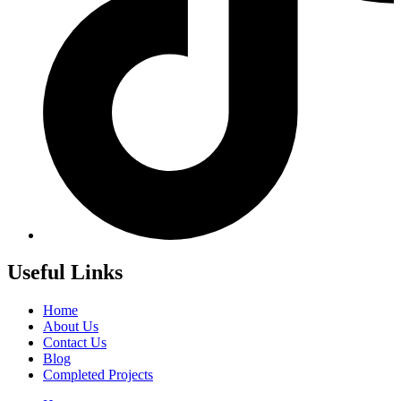
Useful Links
Home
About Us
Contact Us
Blog
Completed Projects