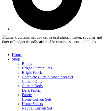
Home
Shop
Blinds
Bright Curtain Sets
Bright Fabric
Complete Curtain And Sheer Set
Curtain Only
Curtain Rods
Dark Fabric
Fabric
Home Curtain Sets
Home Sheers
Neutral Curtain Set