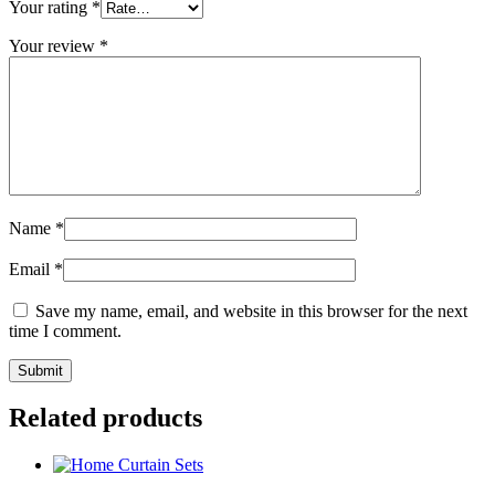
Your rating
*
Your review
*
Name
*
Email
*
Save my name, email, and website in this browser for the next
time I comment.
Related products