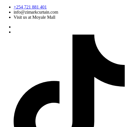
Skip
+254 721 881 401
to
info@zimarkcurtain.com
content
Visit us at Moyale Mall