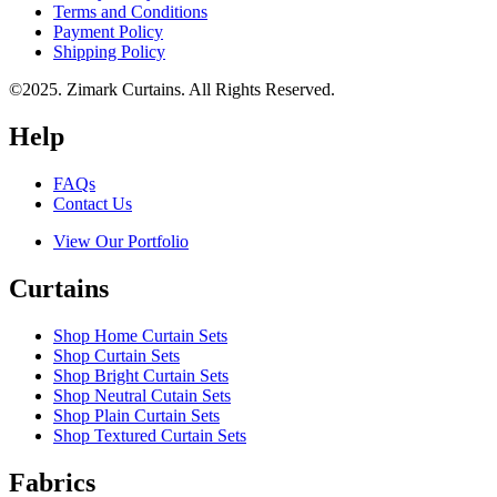
Terms and Conditions
Payment Policy
Shipping Policy
©2025. Zimark Curtains. All Rights Reserved.
Help
FAQs
Contact Us
View Our Portfolio
Curtains
Shop Home Curtain Sets
Shop Curtain Sets
Shop Bright Curtain Sets
Shop Neutral Cutain Sets
Shop Plain Curtain Sets
Shop Textured Curtain Sets
Fabrics