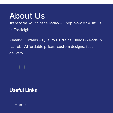
About Us
Transform Your Space Today – Shop Now or Visit Us
in Eastleigh!
Zimark Curtains – Quality Curtains, Blinds & Rods in
Nairobi. Affordable prices, custom designs, fast
delivery.
Useful Links
Home