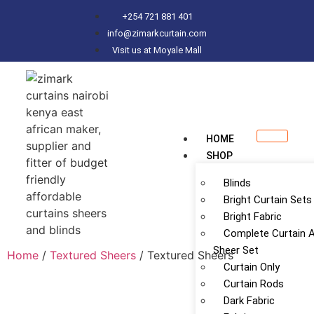
+254 721 881 401
info@zimarkcurtain.com
Visit us at Moyale Mall
HOME
SHOP
Blinds
Bright Curtain Sets
Bright Fabric
Complete Curtain 
Sheer Set
Home
/
Textured Sheers
/ Textured Sheers
Curtain Only
Curtain Rods
Dark Fabric