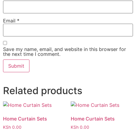
Email
*
Save my name, email, and website in this browser for
the next time I comment.
Related products
Home Curtain Sets
Home Curtain Sets
KSh
0.00
KSh
0.00