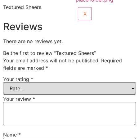
Textured Sheers
X
Reviews
There are no reviews yet.
Be the first to review “Textured Sheers”
Your email address will not be published.
Required
fields are marked
*
Your rating
*
Your review
*
Name
*