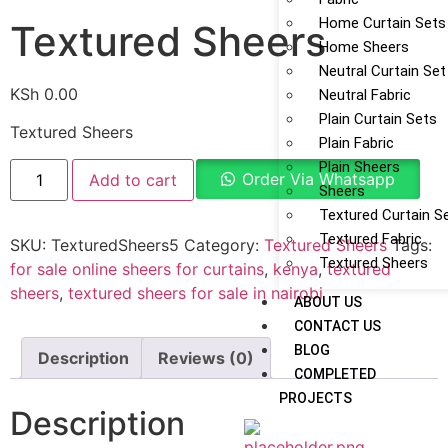
Home Curtain Sets
Textured Sheers
Home Sheers
Neutral Curtain Set
KSh
0.00
Neutral Fabric
Plain Curtain Sets
Textured Sheers
Plain Fabric
Plain Sheers
Order Via Whatsapp
Add to cart
Sheers
Textured Curtain S
Textured Fabric
SKU:
TexturedSheers5
Category:
Textured Sheers
Tags:
Textured Sheers
for sale online sheers for curtains
,
kenya
,
textured
sheers
,
textured sheers for sale in nairobi
ABOUT US
CONTACT US
BLOG
Description
Reviews (0)
COMPLETED
PROJECTS
Description