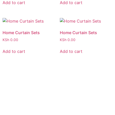
Add to cart
Add to cart
Home Curtain Sets
Home Curtain Sets
KSh
0.00
KSh
0.00
Add to cart
Add to cart