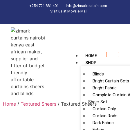
+254 721 881 401
info@zimarkcurtain.com
Visit us at Moyale Mall
HOME
SHOP
Blinds
Bright Curtain Sets
Bright Fabric
Complete Curtain 
Sheer Set
Home
/
Textured Sheers
/ Textured Sheers
Curtain Only
Curtain Rods
Dark Fabric
Fabric