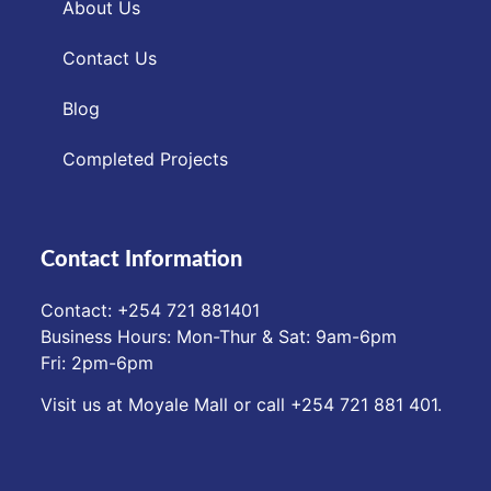
About Us
Contact Us
Blog
Completed Projects
Contact Information
Contact: ‪+254 721 881401‬
Business Hours: Mon-Thur & Sat: 9am-6pm
Fri: 2pm-6pm
Visit us at Moyale Mall or call ‪+254 721 881 401‬.