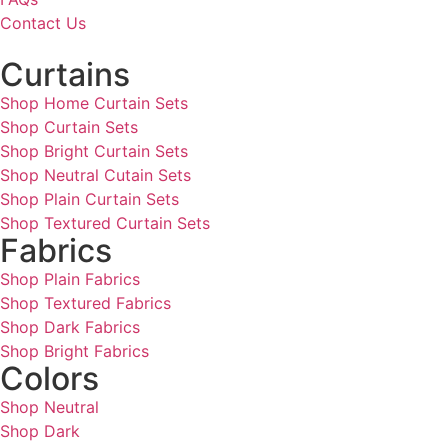
Contact Us
Curtains
Shop Home Curtain Sets
Shop Curtain Sets
Shop Bright Curtain Sets
Shop Neutral Cutain Sets
Shop Plain Curtain Sets
Shop Textured Curtain Sets
Fabrics
Shop Plain Fabrics
Shop Textured Fabrics
Shop Dark Fabrics
Shop Bright Fabrics
Colors
Shop Neutral
Shop Dark