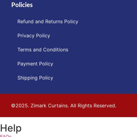
Policies
Refund and Returns Policy
Privacy Policy
Terms and Conditions
Payment Policy
Shipping Policy
©2025. Zimark Curtains. All Rights Reserved.
Help
FAQs