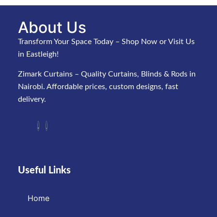
About Us
Transform Your Space Today – Shop Now or Visit Us
in Eastleigh!
Zimark Curtains – Quality Curtains, Blinds & Rods in
Nairobi. Affordable prices, custom designs, fast
delivery.
Useful Links
Home