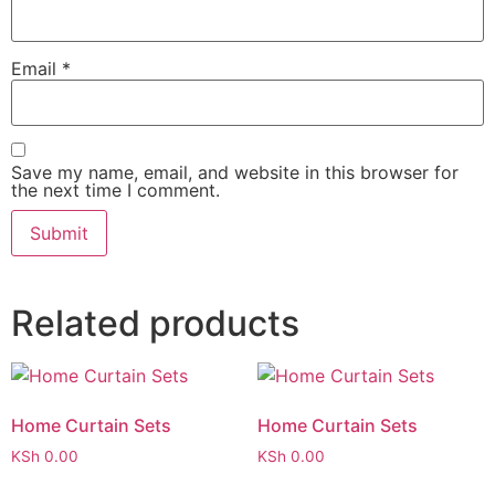
Email
*
Save my name, email, and website in this browser for
the next time I comment.
Related products
Home Curtain Sets
Home Curtain Sets
KSh
0.00
KSh
0.00