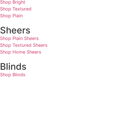
Shop Bright
Shop Textured
Shop Plain
Sheers
Shop Plain Sheers
Shop Textured Sheers
Shop Home Sheers
Blinds
Shop Blinds