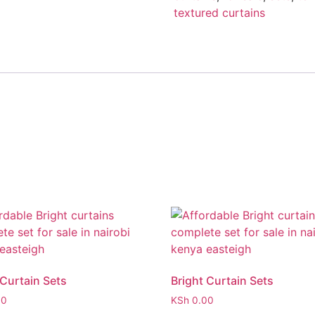
textured curtains
 Curtain Sets
Bright Curtain Sets
00
KSh
0.00