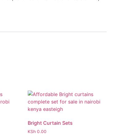
Bright Curtain Sets
KSh
0.00