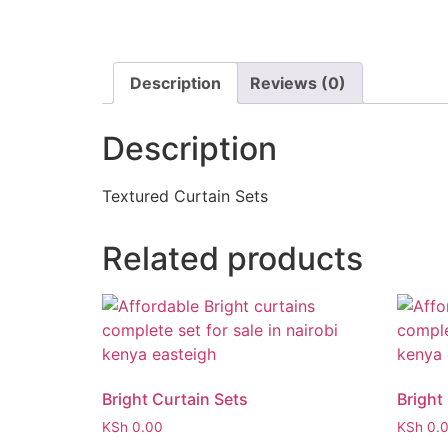
Description
Reviews (0)
Description
Textured Curtain Sets
Related products
Bright Curtain Sets
Bright
KSh
0.00
KSh
0.