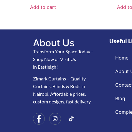
Add to cart
Add to
About Us
Useful L
Transform Your Space Today –
Home
Shop Now or Visit Us
in Eastleigh!
About 
Zimark Curtains – Quality
Contac
Curtains, Blinds & Rods in
Nairobi. Affordable prices,
Blog
custom designs, fast delivery.
Comple