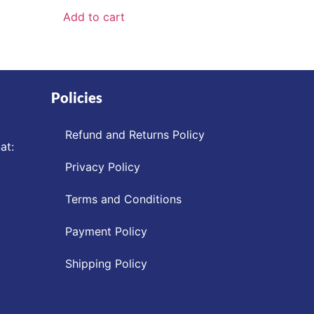
Add to cart
Policies
Refund and Returns Policy
at:
Privacy Policy
Terms and Conditions
Payment Policy
Shipping Policy