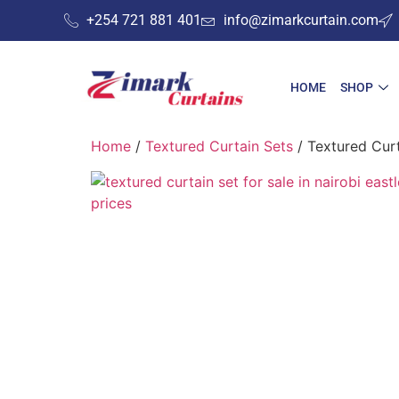
+254 721 881 401
info@zimarkcurtain.com
HOME
SHOP
Home
/
Textured Curtain Sets
/ Textured Curt