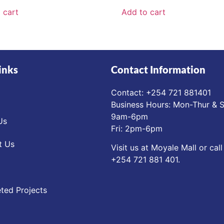
 cart
Add to cart
inks
Contact Information
Contact: ‪+254 721 881401‬
Business Hours: Mon-Thur & S
9am-6pm
Us
Fri: 2pm-6pm
t Us
Visit us at Moyale Mall or call
‪+254 721 881 401‬.
ted Projects