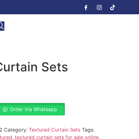
urtain Sets
Order Via Whatsapp
2
Category:
Textured Curtain Sets
Tags:
tured
,
textured curtain sets for sale online
,