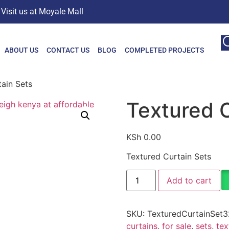
Visit us at Moyale Mall
ABOUT US
CONTACT US
BLOG
COMPLETED PROJECTS
ain Sets
Textured C
KSh
0.00
Textured Curtain Sets
Add to cart
SKU:
TexturedCurtainSet3
curtains
,
for sale
,
sets
,
tex