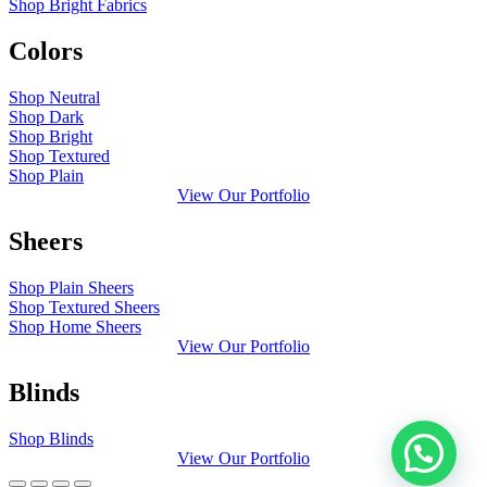
Shop Bright Fabrics
Colors
Shop Neutral
Shop Dark
Shop Bright
Shop Textured
Shop Plain
View Our Portfolio
Sheers
Shop Plain Sheers
Shop Textured Sheers
Shop Home Sheers
View Our Portfolio
Blinds
Shop Blinds
View Our Portfolio