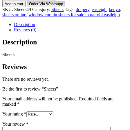
quantity
Add to cart
Order Via Whatsapp
SKU:
Sheers49
Category:
Sheers
Tags:
drapery
,
easteigh
,
kenya
,
sheers online
,
window curtain sheers for sale in nairobi eastleigh
Description
Reviews (0)
Description
Sheers
Reviews
There are no reviews yet.
Be the first to review “Sheers”
Your email address will not be published.
Required fields are
marked
*
Your rating
*
Your review
*