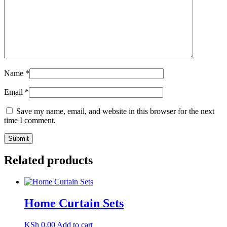
Name
*
Email
*
Save my name, email, and website in this browser for the next
time I comment.
Related products
Home Curtain Sets
KSh
0.00
Add to cart