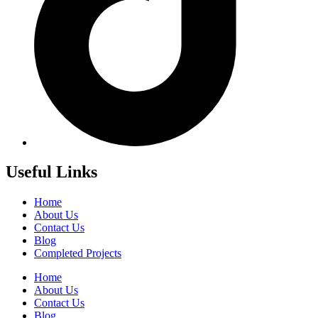
Useful Links
Home
About Us
Contact Us
Blog
Completed Projects
Home
About Us
Contact Us
Blog