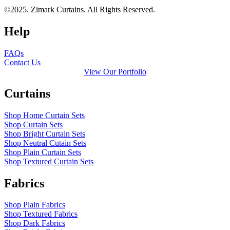
©2025. Zimark Curtains. All Rights Reserved.
Help
FAQs
Contact Us
View Our Portfolio
Curtains
Shop Home Curtain Sets
Shop Curtain Sets
Shop Bright Curtain Sets
Shop Neutral Cutain Sets
Shop Plain Curtain Sets
Shop Textured Curtain Sets
Fabrics
Shop Plain Fabrics
Shop Textured Fabrics
Shop Dark Fabrics