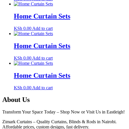
Home Curtain Sets
KSh
0.00
Add to cart
Home Curtain Sets
KSh
0.00
Add to cart
Home Curtain Sets
KSh
0.00
Add to cart
About Us
Transform Your Space Today – Shop Now or Visit Us in Eastleigh!
Zimark Curtains – Quality Curtains, Blinds & Rods in Nairobi.
Affordable prices, custom designs, fast delivery.