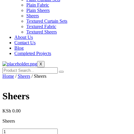
Plain Fabric
Plain Sheers
Sheers
Textured Curtain Sets
Textured Fabric
Textured Sheers
About Us
Contact Us
Blog
Completed Projects
X
Home
/
Sheers
/ Sheers
Sheers
KSh
0.00
Sheers
Sheers