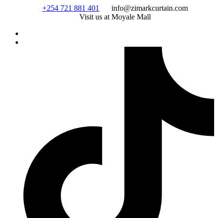
Skip
+254 721 881 401
info@zimarkcurtain.com
to
Visit us at Moyale Mall
content