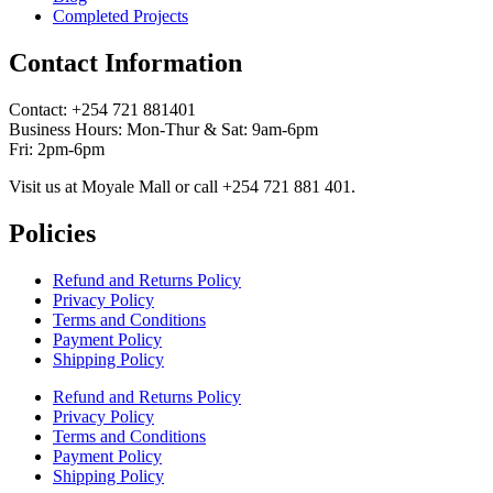
Completed Projects
Contact Information
Contact: ‪+254 721 881401‬
Business Hours: Mon-Thur & Sat: 9am-6pm
Fri: 2pm-6pm
Visit us at Moyale Mall or call ‪+254 721 881 401‬.
Policies
Refund and Returns Policy
Privacy Policy
Terms and Conditions
Payment Policy
Shipping Policy
Refund and Returns Policy
Privacy Policy
Terms and Conditions
Payment Policy
Shipping Policy