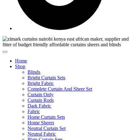
Home
Shop
Blinds
Bright Curtain Sets
Bright Fabric
Complete Curtain And Sheer Set
Curtain Only
Curtain Rods
Dark Fabric
Fabric
Home Curtain Sets
Home Sheers
Neutral Curtain Set
Neutral Fabric
Plain Curtain Sets