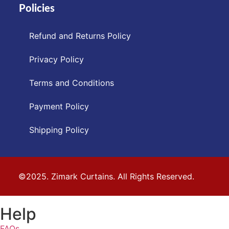
Policies
Refund and Returns Policy
Privacy Policy
Terms and Conditions
Payment Policy
Shipping Policy
©2025. Zimark Curtains. All Rights Reserved.
Help
FAQs