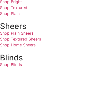
Shop Bright
Shop Textured
Shop Plain
Sheers
Shop Plain Sheers
Shop Textured Sheers
Shop Home Sheers
Blinds
Shop Blinds