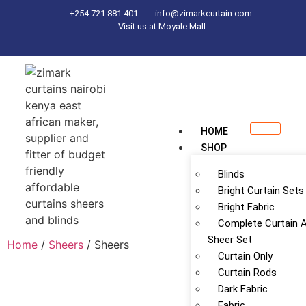
+254 721 881 401
info@zimarkcurtain.com
Visit us at Moyale Mall
HOME
SHOP
Blinds
Bright Curtain Sets
Bright Fabric
Complete Curtain 
Sheer Set
Home
/
Sheers
/ Sheers
Curtain Only
Curtain Rods
Dark Fabric
Fabric