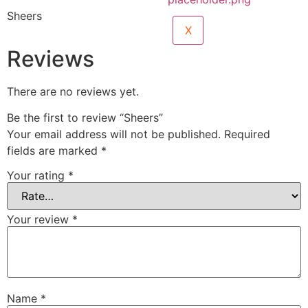
Sheers
X
Reviews
There are no reviews yet.
Be the first to review “Sheers”
Your email address will not be published.
Required
fields are marked
*
Your rating
*
Your review
*
Name
*