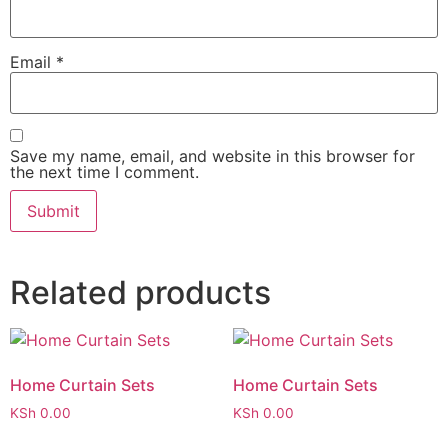
Email
*
Save my name, email, and website in this browser for
the next time I comment.
Related products
Home Curtain Sets
Home Curtain Sets
KSh
0.00
KSh
0.00