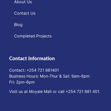
About Us
Contact Us
Blog
Completed Projects
Contact Information
Contact: ‪+254 721 881401‬
Business Hours: Mon-Thur & Sat: 9am-6pm
Fri: 2pm-6pm
Visit us at Moyale Mall or call ‪+254 721 881 401‬.