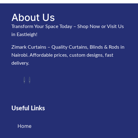
About Us
Transform Your Space Today – Shop Now or Visit Us
in Eastleigh!
Zimark Curtains – Quality Curtains, Blinds & Rods in
Nairobi. Affordable prices, custom designs, fast
delivery.
Useful Links
Home