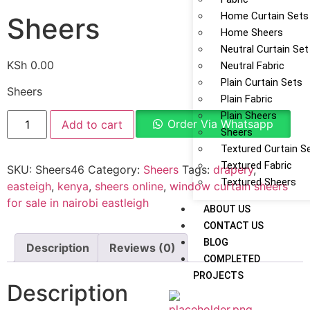
Home Curtain Sets
Sheers
Home Sheers
Neutral Curtain Set
KSh
0.00
Neutral Fabric
Plain Curtain Sets
Sheers
Plain Fabric
Plain Sheers
Order Via Whatsapp
Add to cart
Sheers
Textured Curtain S
Textured Fabric
SKU:
Sheers46
Category:
Sheers
Tags:
drapery
,
Textured Sheers
easteigh
,
kenya
,
sheers online
,
window curtain sheers
for sale in nairobi eastleigh
ABOUT US
CONTACT US
BLOG
Description
Reviews (0)
COMPLETED
PROJECTS
Description