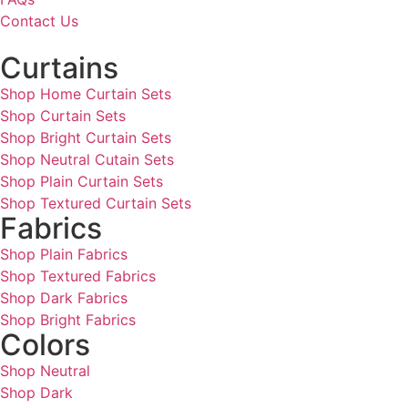
Contact Us
Curtains
Shop Home Curtain Sets
Shop Curtain Sets
Shop Bright Curtain Sets
Shop Neutral Cutain Sets
Shop Plain Curtain Sets
Shop Textured Curtain Sets
Fabrics
Shop Plain Fabrics
Shop Textured Fabrics
Shop Dark Fabrics
Shop Bright Fabrics
Colors
Shop Neutral
Shop Dark