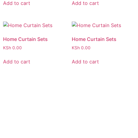
Add to cart
Add to cart
Home Curtain Sets
Home Curtain Sets
KSh
0.00
KSh
0.00
Add to cart
Add to cart