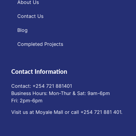
About Us
Contact Us
Blog
Completed Projects
Contact Information
Contact: ‪+254 721 881401‬
Business Hours: Mon-Thur & Sat: 9am-6pm
Fri: 2pm-6pm
Visit us at Moyale Mall or call ‪+254 721 881 401‬.