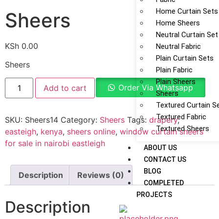
Home Curtain Sets
Sheers
Home Sheers
Neutral Curtain Set
KSh
0.00
Neutral Fabric
Plain Curtain Sets
Sheers
Plain Fabric
Plain Sheers
Order Via Whatsapp
Add to cart
Sheers
Textured Curtain S
Textured Fabric
SKU:
Sheers14
Category:
Sheers
Tags:
drapery
,
Textured Sheers
easteigh
,
kenya
,
sheers online
,
window curtain sheers
for sale in nairobi eastleigh
ABOUT US
CONTACT US
BLOG
Description
Reviews (0)
COMPLETED
PROJECTS
Description