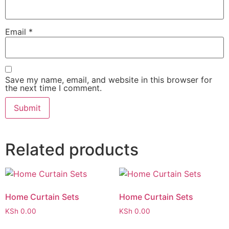
Email
*
Save my name, email, and website in this browser for
the next time I comment.
Related products
Home Curtain Sets
Home Curtain Sets
KSh
0.00
KSh
0.00