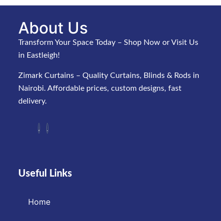
About Us
Transform Your Space Today – Shop Now or Visit Us
in Eastleigh!
Zimark Curtains – Quality Curtains, Blinds & Rods in
Nairobi. Affordable prices, custom designs, fast
delivery.
Useful Links
Home