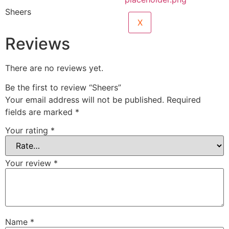
Sheers
X
Reviews
There are no reviews yet.
Be the first to review “Sheers”
Your email address will not be published.
Required
fields are marked
*
Your rating
*
Your review
*
Name
*