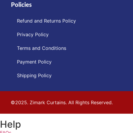
Policies
Refund and Returns Policy
Privacy Policy
Terms and Conditions
Payment Policy
Shipping Policy
©2025. Zimark Curtains. All Rights Reserved.
Help
FAQs