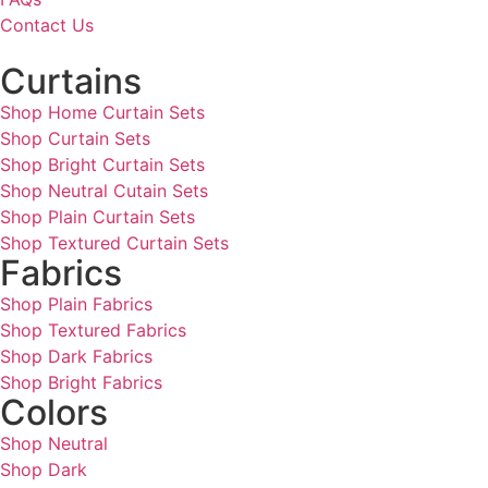
Contact Us
Curtains
Shop Home Curtain Sets
Shop Curtain Sets
Shop Bright Curtain Sets
Shop Neutral Cutain Sets
Shop Plain Curtain Sets
Shop Textured Curtain Sets
Fabrics
Shop Plain Fabrics
Shop Textured Fabrics
Shop Dark Fabrics
Shop Bright Fabrics
Colors
Shop Neutral
Shop Dark