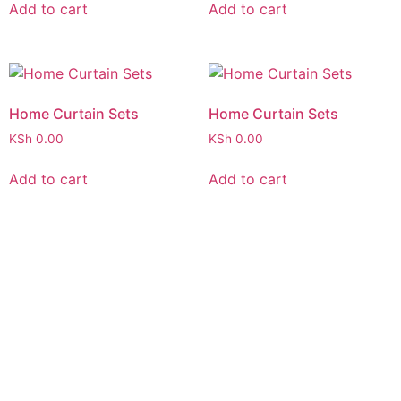
Add to cart
Add to cart
Home Curtain Sets
Home Curtain Sets
KSh
0.00
KSh
0.00
Add to cart
Add to cart