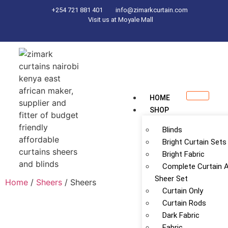
+254 721 881 401
info@zimarkcurtain.com
Visit us at Moyale Mall
HOME
SHOP
Blinds
Bright Curtain Sets
Bright Fabric
Complete Curtain 
Sheer Set
Home
/
Sheers
/ Sheers
Curtain Only
Curtain Rods
Dark Fabric
Fabric