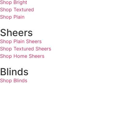
Shop Bright
Shop Textured
Shop Plain
Sheers
Shop Plain Sheers
Shop Textured Sheers
Shop Home Sheers
Blinds
Shop Blinds